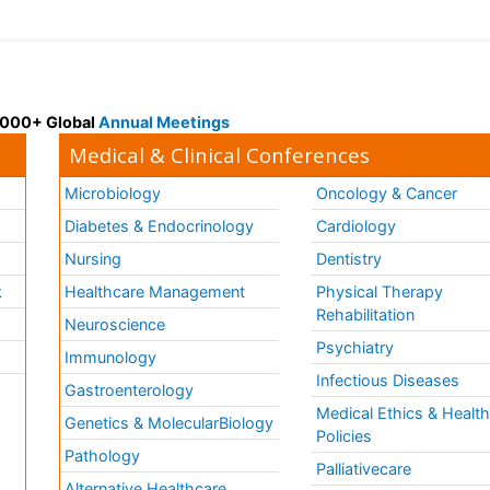
 3000+ Global
Annual Meetings
Medical & Clinical Conferences
Microbiology
Oncology & Cancer
Diabetes & Endocrinology
Cardiology
Nursing
Dentistry
k
Healthcare Management
Physical Therapy
Rehabilitation
Neuroscience
Psychiatry
Immunology
Infectious Diseases
a
Gastroenterology
Medical Ethics & Healt
Genetics & MolecularBiology
Policies
Pathology
Palliativecare
Alternative Healthcare