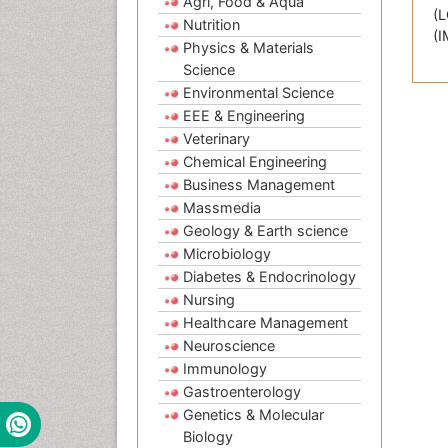
Agri, Food & Aqua
(L
Nutrition
(I
Physics & Materials
Science
Environmental Science
EEE & Engineering
Veterinary
Chemical Engineering
Business Management
Massmedia
Geology & Earth science
Microbiology
Diabetes & Endocrinology
Nursing
Healthcare Management
Neuroscience
Immunology
Gastroenterology
Genetics & Molecular
Biology