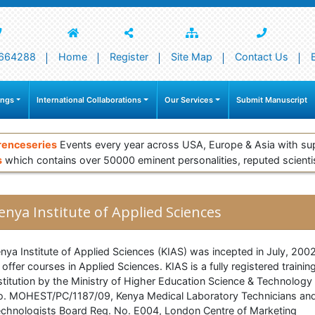
664288
Home
Register
Site Map
Contact Us
ings
International Collaborations
Our Services
Submit Manuscript
renceseries
Events every year across USA, Europe & Asia with su
s
which contains over 50000 eminent personalities, reputed scienti
enya Institute of Applied Sciences
nya Institute of Applied Sciences (KIAS) was incepted in July, 200
 offer courses in Applied Sciences. KIAS is a fully registered trainin
stitution by the Ministry of Higher Education Science & Technology
. MOHEST/PC/1187/09, Kenya Medical Laboratory Technicians an
chnologists Board Reg. No. E004, London Centre of Marketing