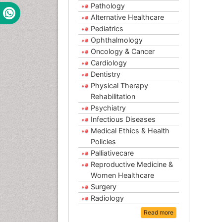
Pathology
Alternative Healthcare
Pediatrics
Ophthalmology
Oncology & Cancer
Cardiology
Dentistry
Physical Therapy
Rehabilitation
Psychiatry
Infectious Diseases
Medical Ethics & Health
Policies
Palliativecare
Reproductive Medicine &
Women Healthcare
Surgery
Radiology
Read more