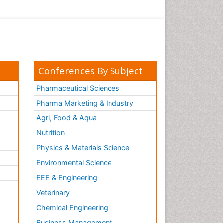
Conferences By Subject
Pharmaceutical Sciences
Pharma Marketing & Industry
Agri, Food & Aqua
Nutrition
Physics & Materials Science
Environmental Science
EEE & Engineering
h
Veterinary
Chemical Engineering
Business Management