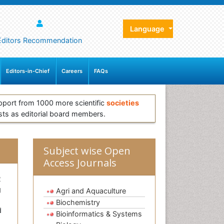
Language
Editors Recommendation
Editors-in-Chief
Careers
FAQs
pport from 1000 more scientific
societies
sts as editorial board members.
Subject wise Open
Access Journals
2
g
Agri and Aquaculture
Biochemistry
d
Bioinformatics & Systems