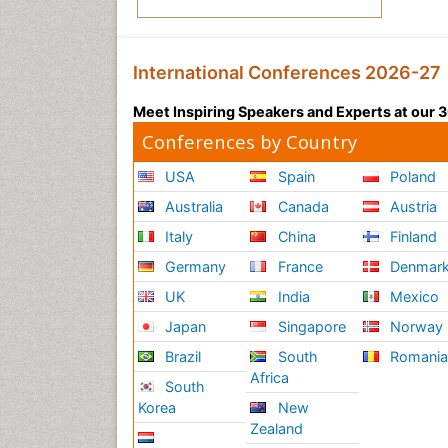
International Conferences 2026-27
Meet Inspiring Speakers and Experts at our
Conferences by Country
USA
Spain
Poland
Australia
Canada
Austria
Italy
China
Finland
Germany
France
Denmar
UK
India
Mexico
Japan
Singapore
Norway
Brazil
South
Romani
Africa
South
Korea
New
Zealand