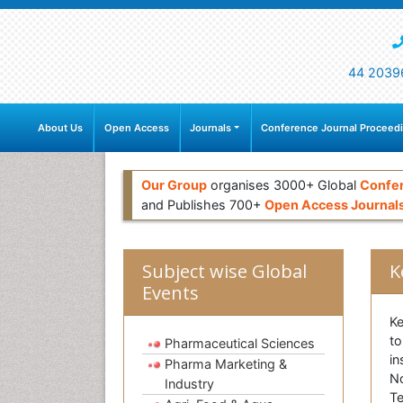
44 2039
About Us
Open Access
Journals
Conference Journal Proceed
Our Group
organises 3000+ Global
Confe
and Publishes 700+
Open Access Journal
Subject wise Global
K
Events
Ke
to
Pharmaceutical Sciences
in
Pharma Marketing &
No
Industry
Te