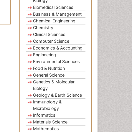
Biology
Biomedical Sciences
Business & Management
Chemical Engineering
Chemistry
Clinical Sciences
Computer Science
Economics & Accounting
Engineering
Environmental Sciences
Food & Nutrition
General Science
Genetics & Molecular
Biology
Geology & Earth Science
Immunology &
Microbiology
Informatics
Materials Science
Mathematics