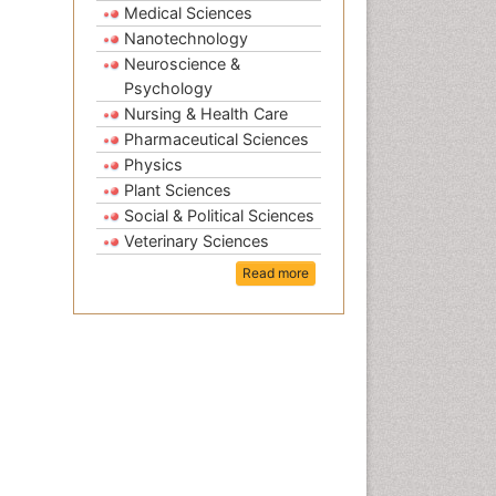
Medical Sciences
Nanotechnology
Neuroscience &
Psychology
Nursing & Health Care
Pharmaceutical Sciences
Physics
Plant Sciences
Social & Political Sciences
Veterinary Sciences
Read more