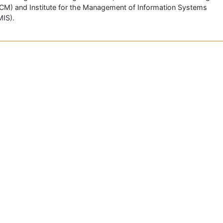
CM) and Institute for the Management of Information Systems
MIS).