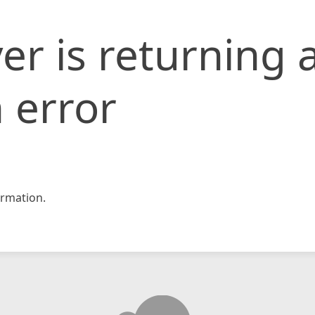
er is returning 
 error
rmation.