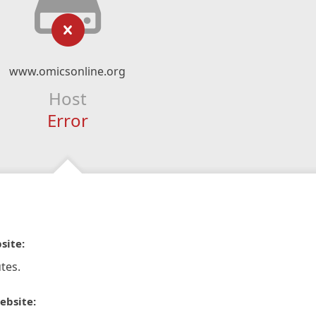
www.omicsonline.org
Host
Error
site:
tes.
ebsite: