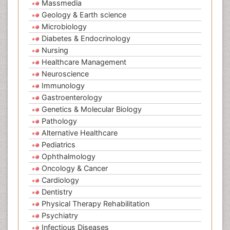
Massmedia
Geology & Earth science
Microbiology
Diabetes & Endocrinology
Nursing
Healthcare Management
Neuroscience
Immunology
Gastroenterology
Genetics & Molecular Biology
Pathology
Alternative Healthcare
Pediatrics
Ophthalmology
Oncology & Cancer
Cardiology
Dentistry
Physical Therapy Rehabilitation
Psychiatry
Infectious Diseases