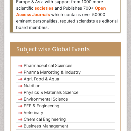
Europe & Asia with support from 1000 more
scientific
societies
and Publishes 700+
Open
Access Journals
which contains over 50000
eminent personalities, reputed scientists as editorial
board members.
Subject wise Global Events
Pharmaceutical Sciences
Pharma Marketing & Industry
Agri, Food & Aqua
Nutrition
Physics & Materials Science
Environmental Science
EEE & Engineering
Veterinary
Chemical Engineering
Business Management