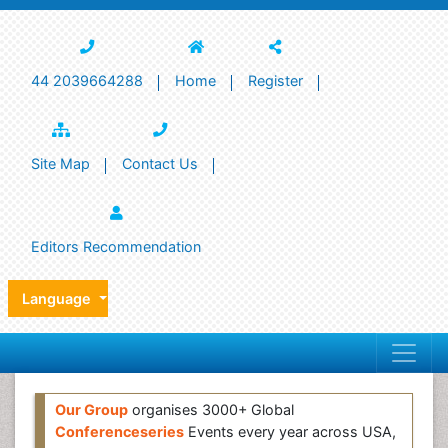
44 2039664288
Home
Register
Site Map
Contact Us
Editors Recommendation
Language
Our Group
organises 3000+ Global
Conferenceseries
Events every year across USA,