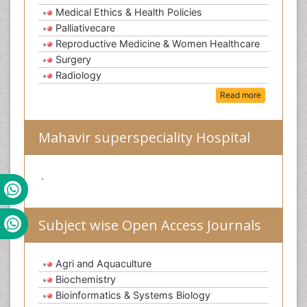
Medical Ethics & Health Policies
Palliativecare
Reproductive Medicine & Women Healthcare
Surgery
Radiology
Read more
Mahavir superspeciality Hospital
.
Subject wise Open Access Journals
Agri and Aquaculture
Biochemistry
Bioinformatics & Systems Biology