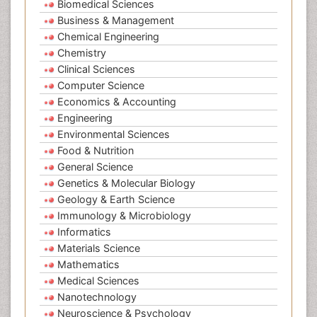
Biomedical Sciences
Business & Management
Chemical Engineering
Chemistry
Clinical Sciences
Computer Science
Economics & Accounting
Engineering
Environmental Sciences
Food & Nutrition
General Science
Genetics & Molecular Biology
Geology & Earth Science
Immunology & Microbiology
Informatics
Materials Science
Mathematics
Medical Sciences
Nanotechnology
Neuroscience & Psychology