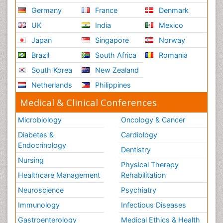
Germany
France
Denmark
UK
India
Mexico
Japan
Singapore
Norway
Brazil
South Africa
Romania
South Korea
New Zealand
Netherlands
Philippines
Medical & Clinical Conferences
Microbiology
Oncology & Cancer
Diabetes &
Cardiology
Endocrinology
Dentistry
Nursing
Physical Therapy
Healthcare Management
Rehabilitation
Neuroscience
Psychiatry
Immunology
Infectious Diseases
Gastroenterology
Medical Ethics & Health