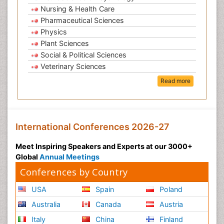
Nursing & Health Care
Pharmaceutical Sciences
Physics
Plant Sciences
Social & Political Sciences
Veterinary Sciences
Read more
International Conferences 2026-27
Meet Inspiring Speakers and Experts at our 3000+
Global
Annual Meetings
Conferences by Country
USA
Spain
Poland
Australia
Canada
Austria
Italy
China
Finland