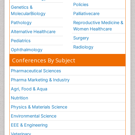
Policies
Genetics &
MolecularBiology
Palliativecare
Pathology
Reproductive Medicine &
Women Healthcare
Alternative Healthcare
Surgery
Pediatrics
Radiology
Ophthalmology
Conferences By Subject
Pharmaceutical Sciences
Pharma Marketing & Industry
Agri, Food & Aqua
Nutrition
Physics & Materials Science
Environmental Science
EEE & Engineering
Veterinary