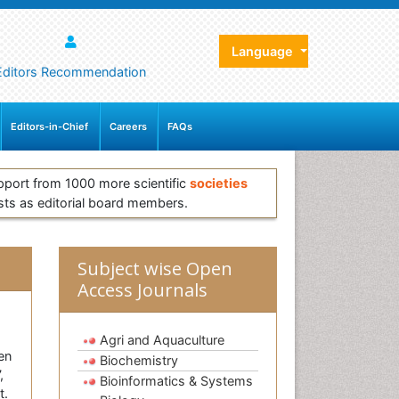
Language
Editors Recommendation
Editors-in-Chief
Careers
FAQs
pport from 1000 more scientific
societies
sts as editorial board members.
Subject wise Open
Access Journals
Agri and Aquaculture
en
Biochemistry
,
Bioinformatics & Systems
t.