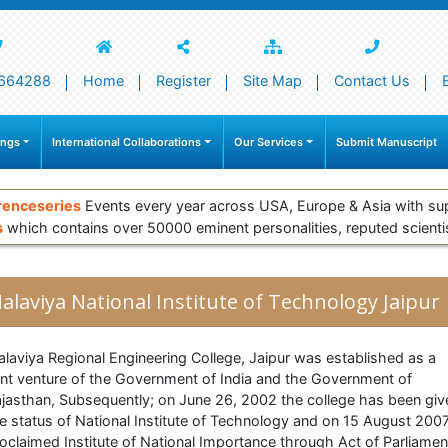
664288
Home
Register
Site Map
Contact Us
ings
International Collaborations
Our Services
Submit Manuscript
renceseries
Events every year across USA, Europe & Asia with su
s
which contains over 50000 eminent personalities, reputed scienti
alaviya National Institute of Technology Jaipur
laviya Regional Engineering College, Jaipur was established as a
int venture of the Government of India and the Government of
jasthan, Subsequently; on June 26, 2002 the college has been giv
e status of National Institute of Technology and on 15 August 2007
oclaimed Institute of National Importance through Act of Parliamen