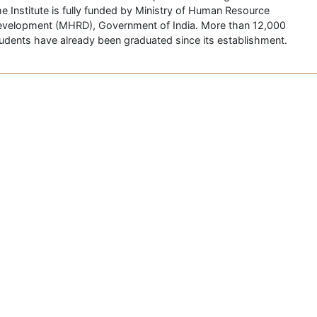
e Institute is fully funded by Ministry of Human Resource
velopment (MHRD), Government of India. More than 12,000
udents have already been graduated since its establishment.