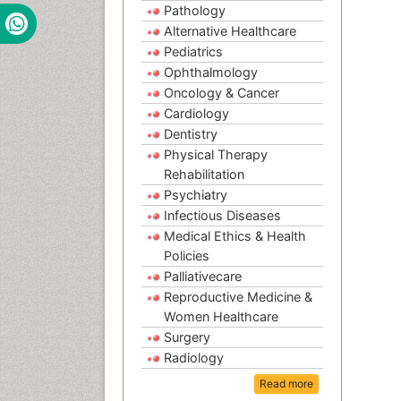
Pathology
Alternative Healthcare
Pediatrics
Ophthalmology
Oncology & Cancer
Cardiology
Dentistry
Physical Therapy
Rehabilitation
Psychiatry
Infectious Diseases
Medical Ethics & Health
Policies
Palliativecare
Reproductive Medicine &
Women Healthcare
Surgery
Radiology
Read more