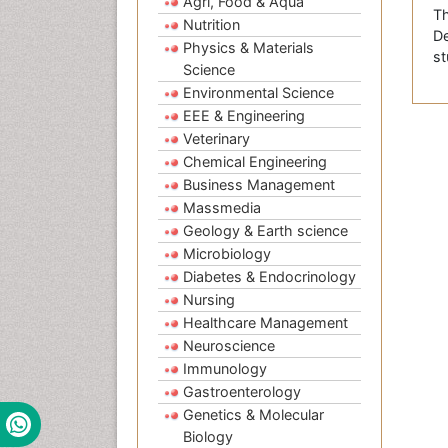
Agri, Food & Aqua
Th
Nutrition
De
Physics & Materials
st
Science
Environmental Science
EEE & Engineering
Veterinary
Chemical Engineering
Business Management
Massmedia
Geology & Earth science
Microbiology
Diabetes & Endocrinology
Nursing
Healthcare Management
Neuroscience
Immunology
Gastroenterology
Genetics & Molecular
Biology