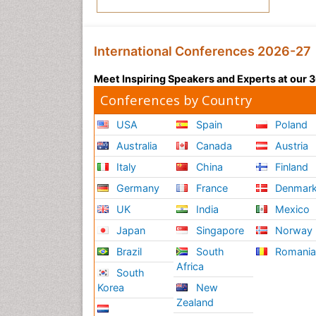
International Conferences 2026-27
Meet Inspiring Speakers and Experts at our
Conferences by Country
USA
Spain
Poland
Australia
Canada
Austria
Italy
China
Finland
Germany
France
Denmar
UK
India
Mexico
Japan
Singapore
Norway
Brazil
South
Romani
Africa
South
Korea
New
Zealand