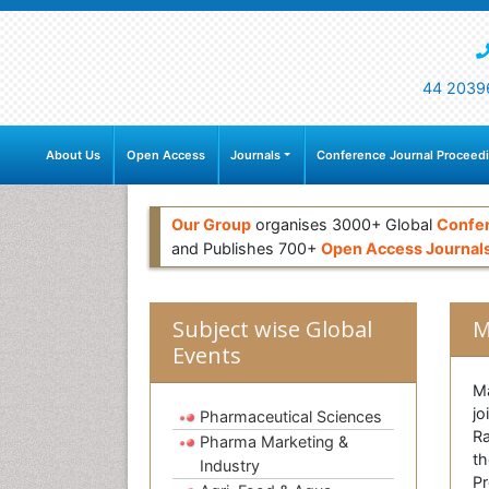
44 2039
About Us
Open Access
Journals
Conference Journal Proceed
Our Group
organises 3000+ Global
Confe
and Publishes 700+
Open Access Journal
Subject wise Global
M
Events
Ma
jo
Pharmaceutical Sciences
Ra
Pharma Marketing &
th
Industry
Pr