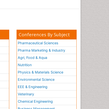
Conferences By Subject
Pharmaceutical Sciences
Pharma Marketing & Industry
Agri, Food & Aqua
Nutrition
Physics & Materials Science
Environmental Science
EEE & Engineering
h
Veterinary
Chemical Engineering
Business Management