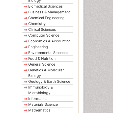
Biology
Biomedical Sciences
Business & Management
Chemical Engineering
Chemistry
Clinical Sciences
Computer Science
Economics & Accounting
Engineering
Environmental Sciences
Food & Nutrition
General Science
Genetics & Molecular
Biology
Geology & Earth Science
Immunology &
Microbiology
Informatics
Materials Science
Mathematics