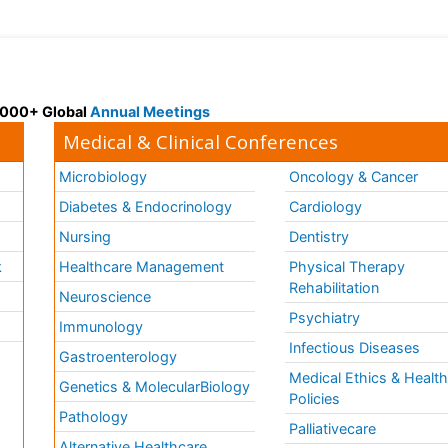
 3000+ Global
Annual Meetings
Medical & Clinical Conferences
Microbiology
Oncology & Cancer
Diabetes & Endocrinology
Cardiology
Nursing
Dentistry
k
Healthcare Management
Physical Therapy
Rehabilitation
Neuroscience
Psychiatry
Immunology
Infectious Diseases
a
Gastroenterology
Medical Ethics & Healt
Genetics & MolecularBiology
Policies
Pathology
Palliativecare
Alternative Healthcare