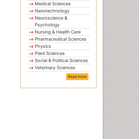
Medical Sciences
Nanotechnology
Neuroscience &
Psychology
Nursing & Health Care
Pharmaceutical Sciences
Physics
Plant Sciences
Social & Political Sciences
Veterinary Sciences
Read more