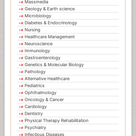
Massmedia
Geology & Earth science
Microbiology
Diabetes & Endocrinology
Nursing
Healthcare Management
Neuroscience
Immunology
Gastroenterology
Genetics & Molecular Biology
Pathology
Alternative Healthcare
Pediatrics
Ophthalmology
Oncology & Cancer
Cardiology
Dentistry
Physical Therapy Rehabilitation
Psychiatry
Infectious Diseases