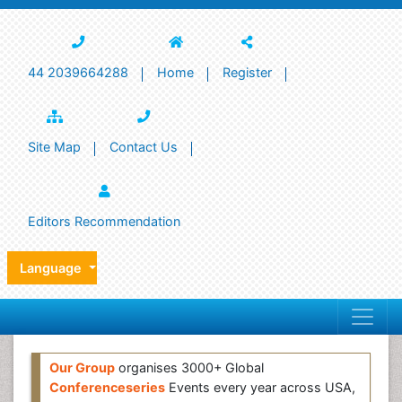
44 2039664288
Home
Register
Site Map
Contact Us
Editors Recommendation
Language
Our Group
organises 3000+ Global
Conferenceseries
Events every year across USA,