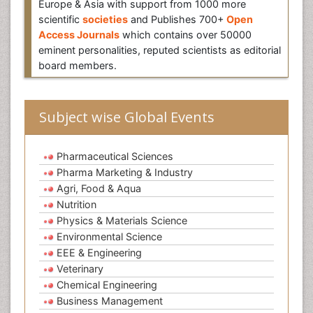
Europe & Asia with support from 1000 more
scientific
societies
and Publishes 700+
Open
Access Journals
which contains over 50000
eminent personalities, reputed scientists as editorial
board members.
Subject wise Global Events
Pharmaceutical Sciences
Pharma Marketing & Industry
Agri, Food & Aqua
Nutrition
Physics & Materials Science
Environmental Science
EEE & Engineering
Veterinary
Chemical Engineering
Business Management