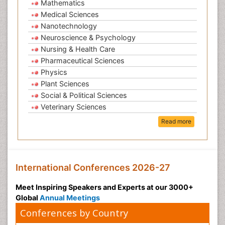
Mathematics
Medical Sciences
Nanotechnology
Neuroscience & Psychology
Nursing & Health Care
Pharmaceutical Sciences
Physics
Plant Sciences
Social & Political Sciences
Veterinary Sciences
Read more
International Conferences 2026-27
Meet Inspiring Speakers and Experts at our 3000+
Global
Annual Meetings
Conferences by Country