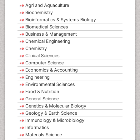
Agri and Aquaculture
Biochemistry
Bioinformatics & Systems Biology
Biomedical Sciences
Business & Management
Chemical Engineering
Chemistry
Clinical Sciences
Computer Science
Economics & Accounting
Engineering
Environmental Sciences
Food & Nutrition
General Science
Genetics & Molecular Biology
Geology & Earth Science
Immunology & Microbiology
Informatics
Materials Science