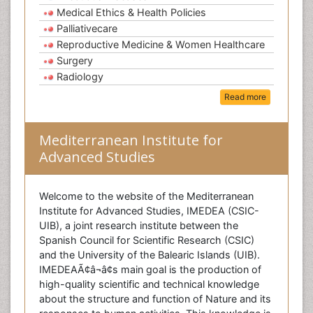
Medical Ethics & Health Policies
Palliativecare
Reproductive Medicine & Women Healthcare
Surgery
Radiology
Read more
Mediterranean Institute for
Advanced Studies
Welcome to the website of the Mediterranean
Institute for Advanced Studies, IMEDEA (CSIC-
UIB), a joint research institute between the
Spanish Council for Scientific Research (CSIC)
and the University of the Balearic Islands (UIB).
IMEDEAÃ¢â¬â¢s main goal is the production of
high-quality scientific and technical knowledge
about the structure and function of Nature and its