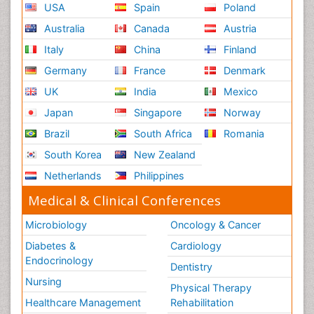
USA
Spain
Poland
Australia
Canada
Austria
Italy
China
Finland
Germany
France
Denmark
UK
India
Mexico
Japan
Singapore
Norway
Brazil
South Africa
Romania
South Korea
New Zealand
Netherlands
Philippines
Medical & Clinical Conferences
Microbiology
Oncology & Cancer
Diabetes &
Cardiology
Endocrinology
Dentistry
Nursing
Physical Therapy
Healthcare Management
Rehabilitation