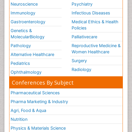
Neuroscience
Psychiatry
Immunology
Infectious Diseases
Gastroenterology
Medical Ethics & Health
Policies
Genetics &
MolecularBiology
Palliativecare
Pathology
Reproductive Medicine &
Women Healthcare
Alternative Healthcare
Surgery
Pediatrics
Radiology
Ophthalmology
Conferences By Subject
Pharmaceutical Sciences
Pharma Marketing & Industry
Agri, Food & Aqua
Nutrition
Physics & Materials Science