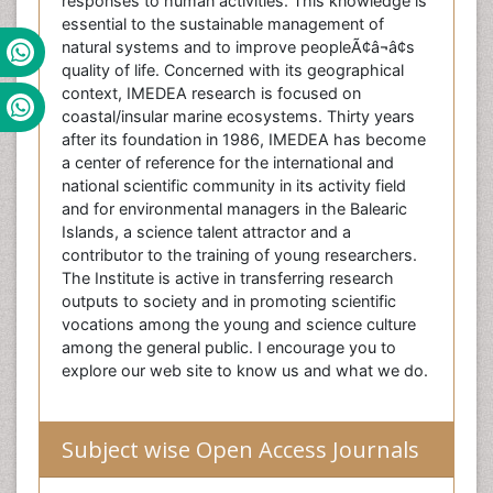
responses to human activities. This knowledge is
essential to the sustainable management of
natural systems and to improve peopleÃ¢â¬â¢s
quality of life. Concerned with its geographical
context, IMEDEA research is focused on
coastal/insular marine ecosystems. Thirty years
after its foundation in 1986, IMEDEA has become
a center of reference for the international and
national scientific community in its activity field
and for environmental managers in the Balearic
Islands, a science talent attractor and a
contributor to the training of young researchers.
The Institute is active in transferring research
outputs to society and in promoting scientific
vocations among the young and science culture
among the general public. I encourage you to
explore our web site to know us and what we do.
Subject wise Open Access Journals