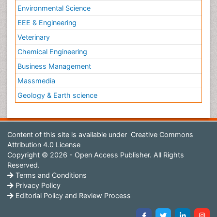
Environmental Science
EEE & Engineering
Veterinary
Chemical Engineering
Business Management
Massmedia
Geology & Earth science
Content of this site is available under
Creative Commons
Attribution 4.0 License
Copyright © 2026 - Open Access Publisher. All Rights
Reserved.
Terms and Conditions
Privacy Policy
Editorial Policy and Review Process