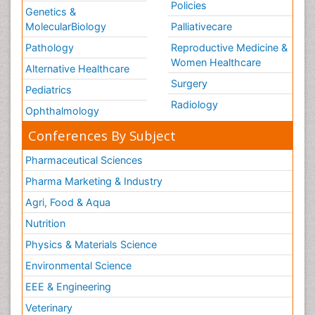
Policies
Genetics &
MolecularBiology
Palliativecare
Pathology
Reproductive Medicine &
Women Healthcare
Alternative Healthcare
Surgery
Pediatrics
Radiology
Ophthalmology
Conferences By Subject
Pharmaceutical Sciences
Pharma Marketing & Industry
Agri, Food & Aqua
Nutrition
Physics & Materials Science
Environmental Science
EEE & Engineering
Veterinary