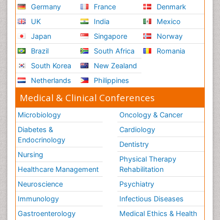
Germany
France
Denmark
UK
India
Mexico
Japan
Singapore
Norway
Brazil
South Africa
Romania
South Korea
New Zealand
Netherlands
Philippines
Medical & Clinical Conferences
Microbiology
Oncology & Cancer
Diabetes &
Cardiology
Endocrinology
Dentistry
Nursing
Physical Therapy
Healthcare Management
Rehabilitation
Neuroscience
Psychiatry
Immunology
Infectious Diseases
Gastroenterology
Medical Ethics & Health