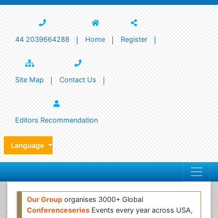
44 2039664288
Home
Register
Site Map
Contact Us
Editors Recommendation
Language
Our Group
organises 3000+ Global
Conferenceseries
Events every year across USA,