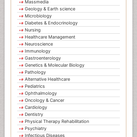
Massmedia
Geology & Earth science
Microbiology
Diabetes & Endocrinology
Nursing
Healthcare Management
Neuroscience
Immunology
Gastroenterology
Genetics & Molecular Biology
Pathology
Alternative Healthcare
Pediatrics
Ophthalmology
Oncology & Cancer
Cardiology
Dentistry
Physical Therapy Rehabilitation
Psychiatry
Infectious Diseases