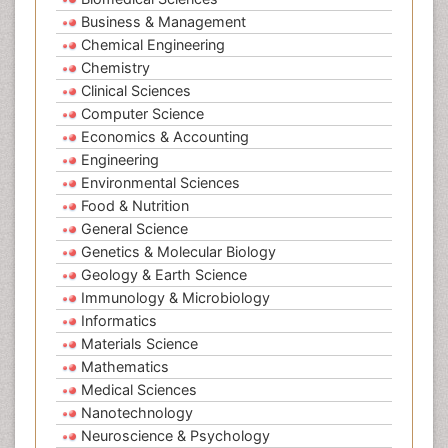
Business & Management
Chemical Engineering
Chemistry
Clinical Sciences
Computer Science
Economics & Accounting
Engineering
Environmental Sciences
Food & Nutrition
General Science
Genetics & Molecular Biology
Geology & Earth Science
Immunology & Microbiology
Informatics
Materials Science
Mathematics
Medical Sciences
Nanotechnology
Neuroscience & Psychology