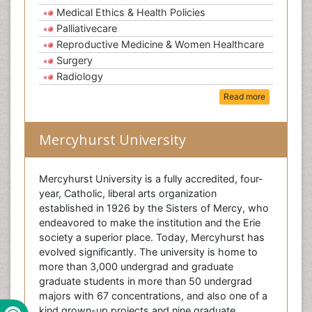
Medical Ethics & Health Policies
Palliativecare
Reproductive Medicine & Women Healthcare
Surgery
Radiology
Read more
Mercyhurst University
Mercyhurst University is a fully accredited, four-
year, Catholic, liberal arts organization
established in 1926 by the Sisters of Mercy, who
endeavored to make the institution and the Erie
society a superior place. Today, Mercyhurst has
evolved significantly. The university is home to
more than 3,000 undergrad and graduate
graduate students in more than 50 undergrad
majors with 67 concentrations, and also one of a
kind grown-up projects and nine graduate