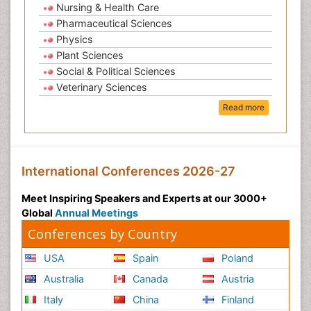
Nursing & Health Care
Pharmaceutical Sciences
Physics
Plant Sciences
Social & Political Sciences
Veterinary Sciences
Read more
International Conferences 2026-27
Meet Inspiring Speakers and Experts at our 3000+
Global
Annual Meetings
Conferences by Country
USA
Spain
Poland
Australia
Canada
Austria
Italy
China
Finland