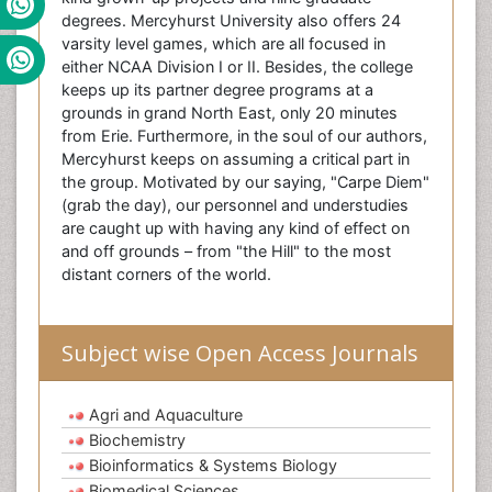
degrees. Mercyhurst University also offers 24
varsity level games, which are all focused in
either NCAA Division I or II. Besides, the college
keeps up its partner degree programs at a
grounds in grand North East, only 20 minutes
from Erie. Furthermore, in the soul of our authors,
Mercyhurst keeps on assuming a critical part in
the group. Motivated by our saying, "Carpe Diem"
(grab the day), our personnel and understudies
are caught up with having any kind of effect on
and off grounds – from "the Hill" to the most
distant corners of the world.
Subject wise Open Access Journals
Agri and Aquaculture
Biochemistry
Bioinformatics & Systems Biology
Biomedical Sciences