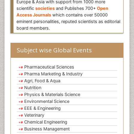
Europe & Asia with support from 1000 more
scientific
societies
and Publishes 700+
Open
Access Journals
which contains over 50000
eminent personalities, reputed scientists as editorial
board members.
Subject wise Global Events
Pharmaceutical Sciences
Pharma Marketing & Industry
Agri, Food & Aqua
Nutrition
Physics & Materials Science
Environmental Science
EEE & Engineering
Veterinary
Chemical Engineering
Business Management