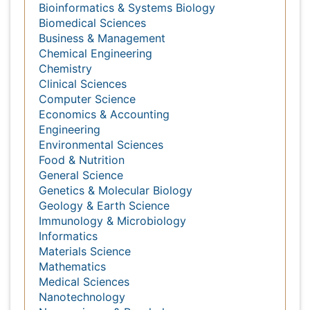
Agri and Aquaculture
Biochemistry
Bioinformatics & Systems Biology
Biomedical Sciences
Business & Management
Chemical Engineering
Chemistry
Clinical Sciences
Computer Science
Economics & Accounting
Engineering
Environmental Sciences
Food & Nutrition
General Science
Genetics & Molecular Biology
Geology & Earth Science
Immunology & Microbiology
Informatics
Materials Science
Mathematics