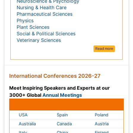
Medical Sciences
Nanotechnology
Neuroscience & Psychology
Nursing & Health Care
Pharmaceutical Sciences
Physics
Plant Sciences
Social & Political Sciences
Veterinary Sciences
Read more
International Conferences 2026-27
Meet Inspiring Speakers and Experts at our 3000+
Annual Meetings
Global
Conferences by Country