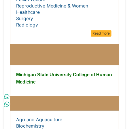
Medical Ethics & Health Policies
Palliativecare
Reproductive Medicine & Women
Healthcare
Surgery
Radiology
Read more
Michigan State University College
of Human Medicine
Michigan State University College of Human
Medicine
Subject wise Open Access Journals