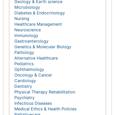
Massmedia
Geology & Earth science
Microbiology
Diabetes & Endocrinology
Nursing
Healthcare Management
Neuroscience
Immunology
Gastroenterology
Genetics & Molecular Biology
Pathology
Alternative Healthcare
Pediatrics
Ophthalmology
Oncology & Cancer
Cardiology
Dentistry
Physical Therapy Rehabilitation
Psychiatry
Infectious Diseases