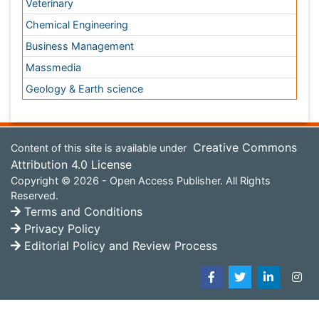
Environmental Science
EEE & Engineering
Veterinary
Chemical Engineering
Business Management
Massmedia
Geology & Earth science
Content of this site is available under
Creative Commons
Attribution 4.0 License
Copyright © 2026 - Open Access Publisher. All Rights
Reserved.
Terms and Conditions
Privacy Policy
Editorial Policy and Review Process