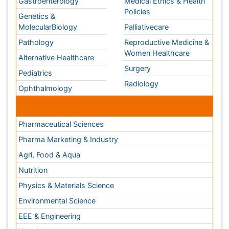
Neuroscience
Psychiatry
Immunology
Infectious Diseases
Gastroenterology
Medical Ethics & Health
Policies
Genetics &
MolecularBiology
Palliativecare
Pathology
Reproductive Medicine &
Women Healthcare
Alternative Healthcare
Surgery
Pediatrics
Radiology
Ophthalmology
Conferences By Subject
Pharmaceutical Sciences
Pharma Marketing & Industry
Agri, Food & Aqua
Nutrition
Physics & Materials Science