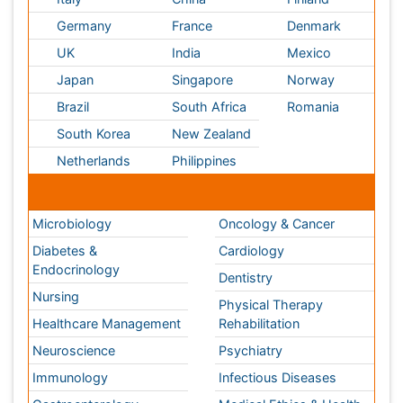
USA
Spain
Poland
Australia
Canada
Austria
Italy
China
Finland
Germany
France
Denmark
UK
India
Mexico
Japan
Singapore
Norway
Brazil
South Africa
Romania
South Korea
New Zealand
Netherlands
Philippines
Medical & Clinical Conferences
Microbiology
Oncology & Cancer
Diabetes &
Cardiology
Endocrinology
Dentistry
Nursing
Physical Therapy
Healthcare Management
Rehabilitation