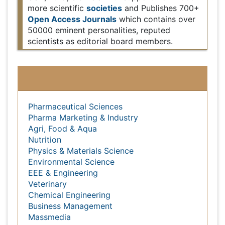
Europe & Asia with support from 1000 more
societies
Open
scientific
and Publishes 700+
Access Journals
which contains over 50000
eminent personalities, reputed scientists as editorial
board members.
Subject wise Global Events
Pharmaceutical Sciences
Pharma Marketing & Industry
Agri, Food & Aqua
Nutrition
Physics & Materials Science
Environmental Science
EEE & Engineering
Veterinary
Chemical Engineering
Business Management