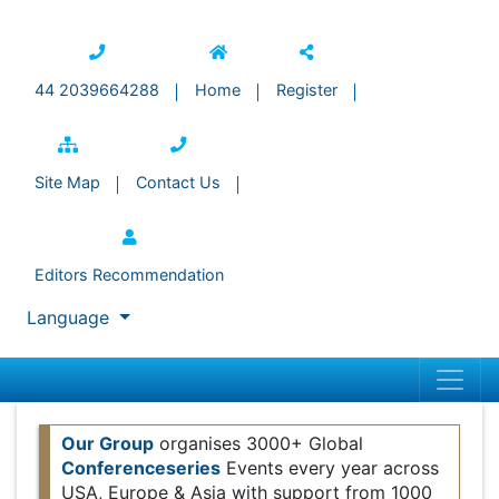
44 2039664288
Home
Register
Site Map
Contact Us
Editors Recommendation
Language
Our Group
organises 3000+ Global
Conferenceseries
Events every year across USA,