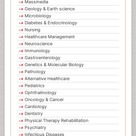
Massmedia
Geology & Earth science
Microbiology
Diabetes & Endocrinology
Nursing
Healthcare Management
Neuroscience
Immunology
Gastroenterology
Genetics & Molecular Biology
Pathology
Alternative Healthcare
Pediatrics
Ophthalmology
Oncology & Cancer
Cardiology
Dentistry
Physical Therapy Rehabilitation
Psychiatry
Infectious Diseases