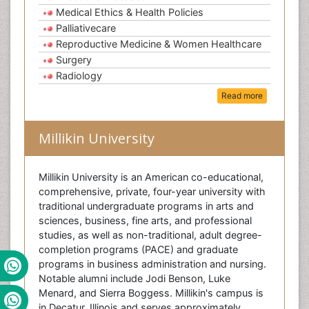
Medical Ethics & Health Policies
Palliativecare
Reproductive Medicine & Women Healthcare
Surgery
Radiology
Read more
Millikin University
Millikin University is an American co-educational,
comprehensive, private, four-year university with
traditional undergraduate programs in arts and
sciences, business, fine arts, and professional
studies, as well as non-traditional, adult degree-
completion programs (PACE) and graduate
programs in business administration and nursing.
Notable alumni include Jodi Benson, Luke
Menard, and Sierra Boggess. Millikin's campus is
in Decatur, Illinois and serves approximately