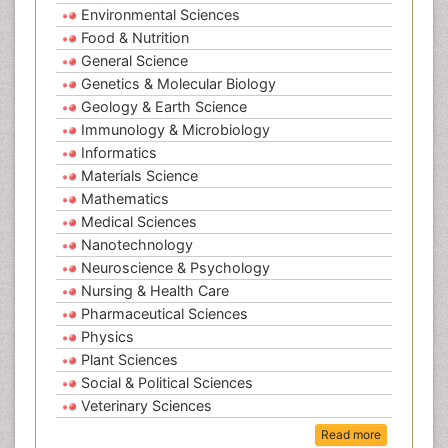
Environmental Sciences
Food & Nutrition
General Science
Genetics & Molecular Biology
Geology & Earth Science
Immunology & Microbiology
Informatics
Materials Science
Mathematics
Medical Sciences
Nanotechnology
Neuroscience & Psychology
Nursing & Health Care
Pharmaceutical Sciences
Physics
Plant Sciences
Social & Political Sciences
Veterinary Sciences
Read more