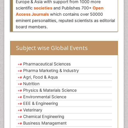
Europe & Asia with support from 1000 more
scientific
societies
and Publishes 700+
Open
Access Journals
which contains over 50000
eminent personalities, reputed scientists as editorial
board members.
Subject wise Global Events
Pharmaceutical Sciences
Pharma Marketing & Industry
Agri, Food & Aqua
Nutrition
Physics & Materials Science
Environmental Science
EEE & Engineering
Veterinary
Chemical Engineering
Business Management