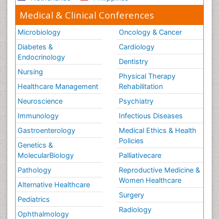
Medical & Clinical Conferences
Microbiology
Oncology & Cancer
Diabetes &
Cardiology
Endocrinology
Dentistry
Nursing
Physical Therapy
Healthcare Management
Rehabilitation
Neuroscience
Psychiatry
Immunology
Infectious Diseases
Gastroenterology
Medical Ethics & Health
Policies
Genetics &
MolecularBiology
Palliativecare
Pathology
Reproductive Medicine &
Women Healthcare
Alternative Healthcare
Surgery
Pediatrics
Radiology
Ophthalmology