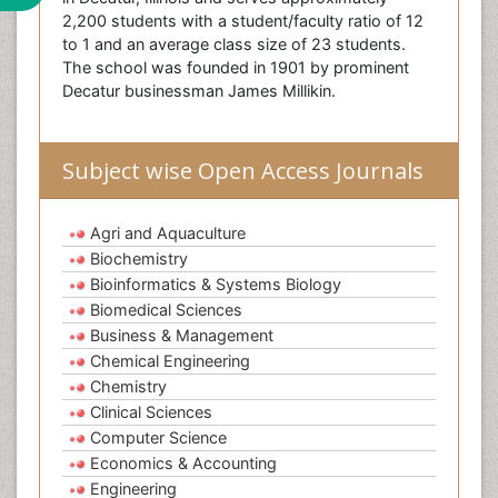
2,200 students with a student/faculty ratio of 12
to 1 and an average class size of 23 students.
The school was founded in 1901 by prominent
Decatur businessman James Millikin.
Subject wise Open Access Journals
Agri and Aquaculture
Biochemistry
Bioinformatics & Systems Biology
Biomedical Sciences
Business & Management
Chemical Engineering
Chemistry
Clinical Sciences
Computer Science
Economics & Accounting
Engineering