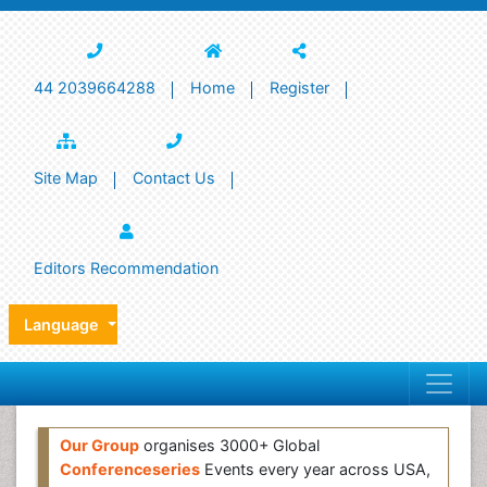
44 2039664288
Home
Register
Site Map
Contact Us
Editors Recommendation
Language
Our Group
organises 3000+ Global
Conferenceseries
Events every year across USA,