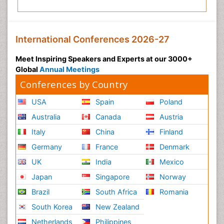
International Conferences 2026-27
Meet Inspiring Speakers and Experts at our 3000+
Global
Annual Meetings
Conferences by Country
USA
Spain
Poland
Australia
Canada
Austria
Italy
China
Finland
Germany
France
Denmark
UK
India
Mexico
Japan
Singapore
Norway
Brazil
South Africa
Romania
South Korea
New Zealand
Netherlands
Philippines