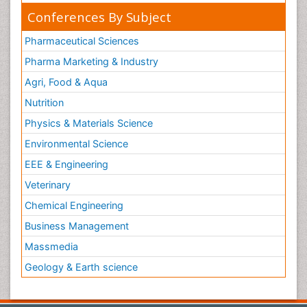
Conferences By Subject
Pharmaceutical Sciences
Pharma Marketing & Industry
Agri, Food & Aqua
Nutrition
Physics & Materials Science
Environmental Science
EEE & Engineering
Veterinary
Chemical Engineering
Business Management
Massmedia
Geology & Earth science