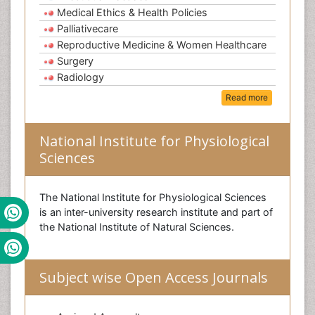
Medical Ethics & Health Policies
Palliativecare
Reproductive Medicine & Women Healthcare
Surgery
Radiology
Read more
National Institute for Physiological
Sciences
The National Institute for Physiological Sciences
is an inter-university research institute and part of
the National Institute of Natural Sciences.
Subject wise Open Access Journals