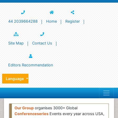
44 2039664288
Home
Register
Site Map
Contact Us
Editors Recommendation
Language
Our Group
organises 3000+ Global
Conferenceseries
Events every year across USA,