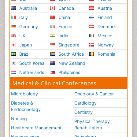
Australia
Canada
Austria
Italy
China
Finland
Germany
France
Denmark
UK
India
Mexico
Japan
Singapore
Norway
Brazil
South Africa
Romania
South Korea
New Zealand
Netherlands
Philippines
Medical & Clinical Conferences
Microbiology
Oncology & Cancer
Diabetes &
Cardiology
Endocrinology
Dentistry
Nursing
Physical Therapy
Healthcare Management
Rehabilitation
Neuroscience
Psychiatry