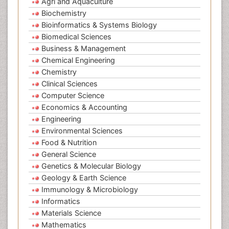
Agri and Aquaculture
Biochemistry
Bioinformatics & Systems Biology
Biomedical Sciences
Business & Management
Chemical Engineering
Chemistry
Clinical Sciences
Computer Science
Economics & Accounting
Engineering
Environmental Sciences
Food & Nutrition
General Science
Genetics & Molecular Biology
Geology & Earth Science
Immunology & Microbiology
Informatics
Materials Science
Mathematics