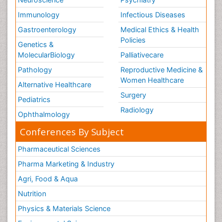
Immunology
Infectious Diseases
Gastroenterology
Medical Ethics & Health
Policies
Genetics &
MolecularBiology
Palliativecare
Pathology
Reproductive Medicine &
Women Healthcare
Alternative Healthcare
Surgery
Pediatrics
Radiology
Ophthalmology
Conferences By Subject
Pharmaceutical Sciences
Pharma Marketing & Industry
Agri, Food & Aqua
Nutrition
Physics & Materials Science