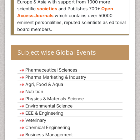
Europe & Asia with support from 1000 more
scientific
societies
and Publishes 700+
Open
Access Journals
which contains over 50000
eminent personalities, reputed scientists as editorial
board members.
Subject wise Global Events
Pharmaceutical Sciences
Pharma Marketing & Industry
Agri, Food & Aqua
Nutrition
Physics & Materials Science
Environmental Science
EEE & Engineering
Veterinary
Chemical Engineering
Business Management