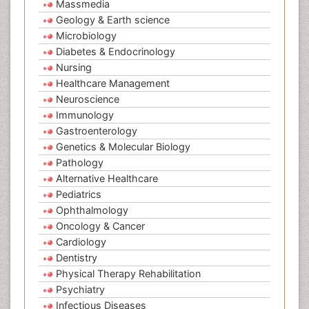
Massmedia
Geology & Earth science
Microbiology
Diabetes & Endocrinology
Nursing
Healthcare Management
Neuroscience
Immunology
Gastroenterology
Genetics & Molecular Biology
Pathology
Alternative Healthcare
Pediatrics
Ophthalmology
Oncology & Cancer
Cardiology
Dentistry
Physical Therapy Rehabilitation
Psychiatry
Infectious Diseases