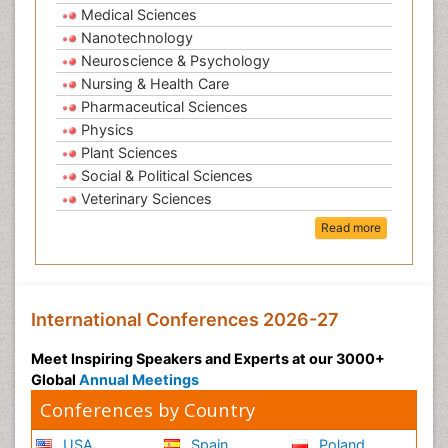
Medical Sciences
Nanotechnology
Neuroscience & Psychology
Nursing & Health Care
Pharmaceutical Sciences
Physics
Plant Sciences
Social & Political Sciences
Veterinary Sciences
Read more
International Conferences 2026-27
Meet Inspiring Speakers and Experts at our 3000+
Global
Annual Meetings
Conferences by Country
USA
Spain
Poland