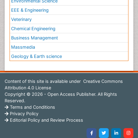
Environmental Science
EEE & Engineering
Veterinary
Chemical Engineering
Business Management
Massmedia
Geology & Earth science
Content of this site is available under
Creative Commons
Attribution 4.0 License
Copyright © 2026 - Open Access Publisher. All Rights
Reserved.
Terms and Conditions
Privacy Policy
Editorial Policy and Review Process