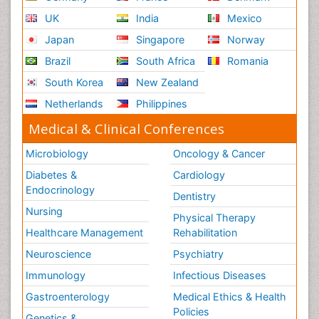
UK
India
Mexico
Japan
Singapore
Norway
Brazil
South Africa
Romania
South Korea
New Zealand
Netherlands
Philippines
Medical & Clinical Conferences
Microbiology
Oncology & Cancer
Diabetes &
Cardiology
Endocrinology
Dentistry
Nursing
Physical Therapy
Healthcare Management
Rehabilitation
Neuroscience
Psychiatry
Immunology
Infectious Diseases
Gastroenterology
Medical Ethics & Health
Policies
Genetics &