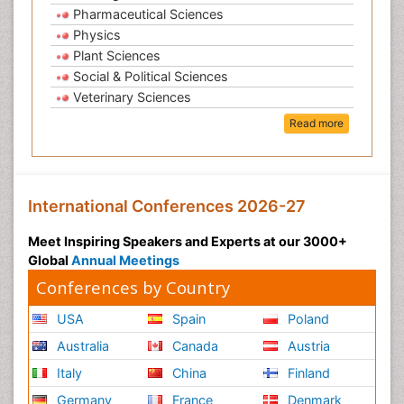
Pharmaceutical Sciences
Physics
Plant Sciences
Social & Political Sciences
Veterinary Sciences
Read more
International Conferences 2026-27
Meet Inspiring Speakers and Experts at our 3000+
Global
Annual Meetings
Conferences by Country
USA
Spain
Poland
Australia
Canada
Austria
Italy
China
Finland
Germany
France
Denmark