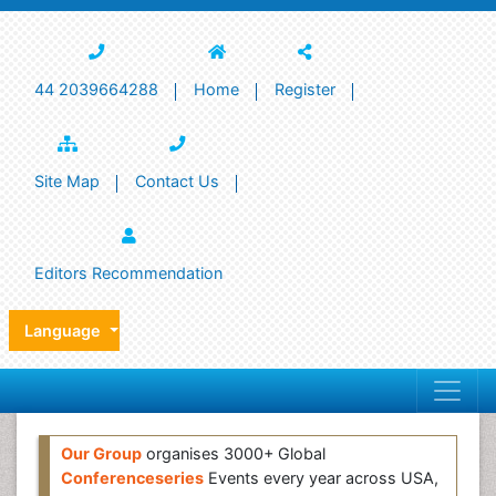
44 2039664288
Home
Register
Site Map
Contact Us
Editors Recommendation
Language
Our Group
organises 3000+ Global
Conferenceseries
Events every year across USA,