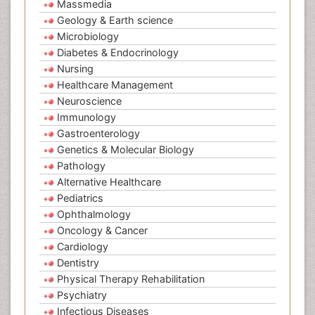
Massmedia
Geology & Earth science
Microbiology
Diabetes & Endocrinology
Nursing
Healthcare Management
Neuroscience
Immunology
Gastroenterology
Genetics & Molecular Biology
Pathology
Alternative Healthcare
Pediatrics
Ophthalmology
Oncology & Cancer
Cardiology
Dentistry
Physical Therapy Rehabilitation
Psychiatry
Infectious Diseases