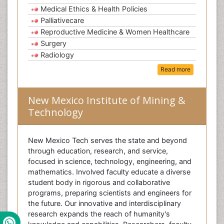
Medical Ethics & Health Policies
Palliativecare
Reproductive Medicine & Women Healthcare
Surgery
Radiology
Read more
New Mexico Institute of Mining &
Technology
New Mexico Tech serves the state and beyond
through education, research, and service,
focused in science, technology, engineering, and
mathematics. Involved faculty educate a diverse
student body in rigorous and collaborative
programs, preparing scientists and engineers for
the future. Our innovative and interdisciplinary
research expands the reach of humanity's