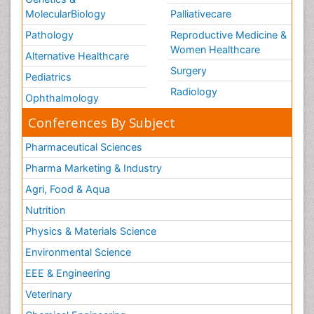
MolecularBiology
Palliativecare
Pathology
Reproductive Medicine &
Women Healthcare
Alternative Healthcare
Surgery
Pediatrics
Radiology
Ophthalmology
Conferences By Subject
Pharmaceutical Sciences
Pharma Marketing & Industry
Agri, Food & Aqua
Nutrition
Physics & Materials Science
Environmental Science
EEE & Engineering
Veterinary