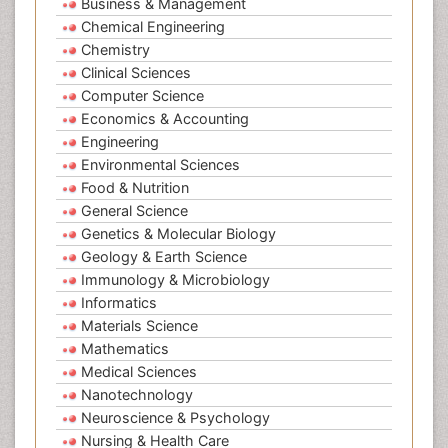
Business & Management
Chemical Engineering
Chemistry
Clinical Sciences
Computer Science
Economics & Accounting
Engineering
Environmental Sciences
Food & Nutrition
General Science
Genetics & Molecular Biology
Geology & Earth Science
Immunology & Microbiology
Informatics
Materials Science
Mathematics
Medical Sciences
Nanotechnology
Neuroscience & Psychology
Nursing & Health Care