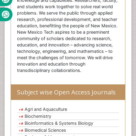
knowledge and capabilities. Researchers, faculty,
and students work together to solve real world
problems. We serve the public through applied
research, professional development, and teacher
education, benefitting the people of New Mexico.
New Mexico Tech aspires to be a preeminent
community of scholars dedicated to research,
education, and innovation – advancing science,
technology, engineering, and mathematics – to
meet the challenges of tomorrow. We will drive
innovation and education through
transdisciplinary collaborations.
Subject wise Open Access Journals
Agri and Aquaculture
Biochemistry
Bioinformatics & Systems Biology
Biomedical Sciences