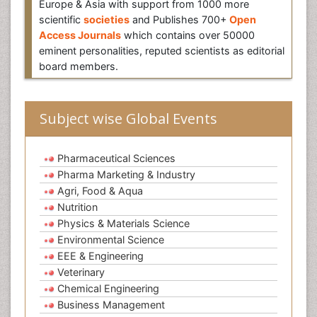
Europe & Asia with support from 1000 more
scientific
societies
and Publishes 700+
Open
Access Journals
which contains over 50000
eminent personalities, reputed scientists as editorial
board members.
Subject wise Global Events
Pharmaceutical Sciences
Pharma Marketing & Industry
Agri, Food & Aqua
Nutrition
Physics & Materials Science
Environmental Science
EEE & Engineering
Veterinary
Chemical Engineering
Business Management