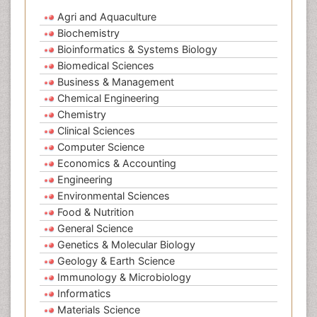
Agri and Aquaculture
Biochemistry
Bioinformatics & Systems Biology
Biomedical Sciences
Business & Management
Chemical Engineering
Chemistry
Clinical Sciences
Computer Science
Economics & Accounting
Engineering
Environmental Sciences
Food & Nutrition
General Science
Genetics & Molecular Biology
Geology & Earth Science
Immunology & Microbiology
Informatics
Materials Science