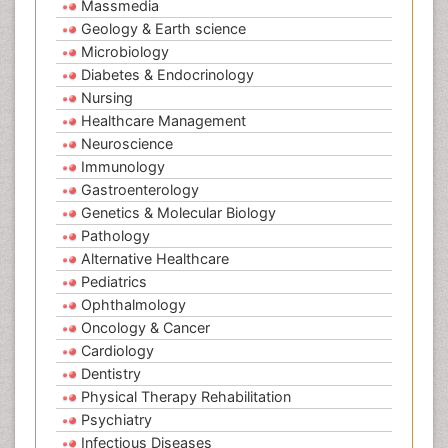
Massmedia
Geology & Earth science
Microbiology
Diabetes & Endocrinology
Nursing
Healthcare Management
Neuroscience
Immunology
Gastroenterology
Genetics & Molecular Biology
Pathology
Alternative Healthcare
Pediatrics
Ophthalmology
Oncology & Cancer
Cardiology
Dentistry
Physical Therapy Rehabilitation
Psychiatry
Infectious Diseases