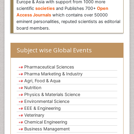
Europe & Asia with support from 1000 more
scientific
societies
and Publishes 700+
Open
Access Journals
which contains over 50000
eminent personalities, reputed scientists as editorial
board members.
Subject wise Global Events
Pharmaceutical Sciences
Pharma Marketing & Industry
Agri, Food & Aqua
Nutrition
Physics & Materials Science
Environmental Science
EEE & Engineering
Veterinary
Chemical Engineering
Business Management