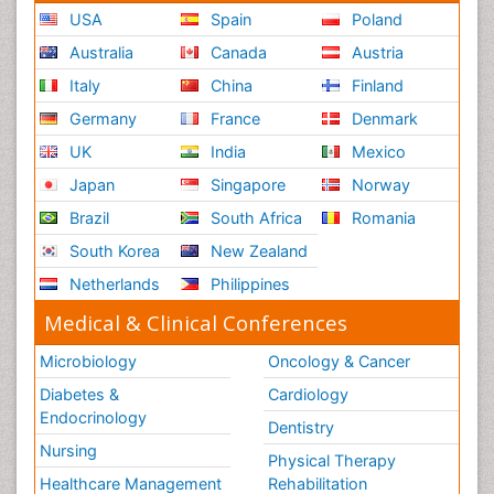
USA
Spain
Poland
Australia
Canada
Austria
Italy
China
Finland
Germany
France
Denmark
UK
India
Mexico
Japan
Singapore
Norway
Brazil
South Africa
Romania
South Korea
New Zealand
Netherlands
Philippines
Medical & Clinical Conferences
Microbiology
Oncology & Cancer
Diabetes &
Cardiology
Endocrinology
Dentistry
Nursing
Physical Therapy
Healthcare Management
Rehabilitation