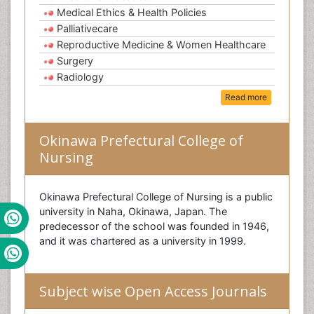
Medical Ethics & Health Policies
Palliativecare
Reproductive Medicine & Women Healthcare
Surgery
Radiology
Read more
Okinawa Prefectural College of
Nursing
Okinawa Prefectural College of Nursing is a public
university in Naha, Okinawa, Japan. The
predecessor of the school was founded in 1946,
and it was chartered as a university in 1999.
Subject wise Open Access Journals