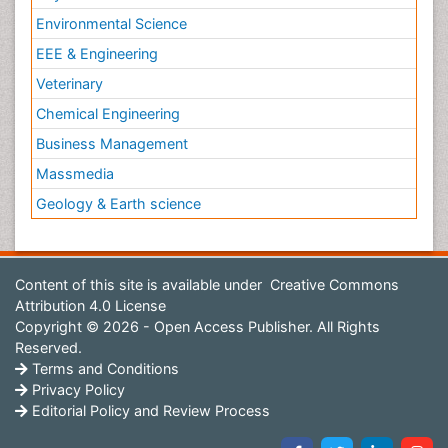
Environmental Science
EEE & Engineering
Veterinary
Chemical Engineering
Business Management
Massmedia
Geology & Earth science
Content of this site is available under
Creative Commons
Attribution 4.0 License
Copyright © 2026 - Open Access Publisher. All Rights
Reserved.
Terms and Conditions
Privacy Policy
Editorial Policy and Review Process