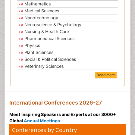
Mathematics
Medical Sciences
Nanotechnology
Neuroscience & Psychology
Nursing & Health Care
Pharmaceutical Sciences
Physics
Plant Sciences
Social & Political Sciences
Veterinary Sciences
Read more
International Conferences 2026-27
Meet Inspiring Speakers and Experts at our 3000+
Global
Annual Meetings
Conferences by Country