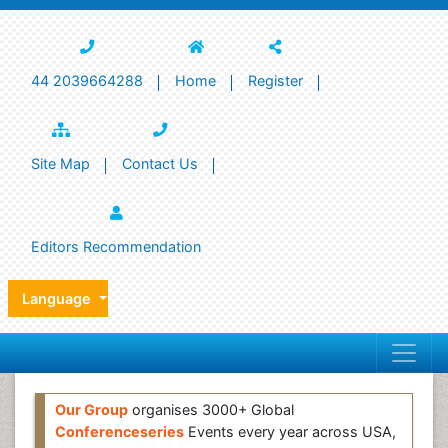
44 2039664288
Home
Register
Site Map
Contact Us
Editors Recommendation
Language
Our Group
organises 3000+ Global
Conferenceseries
Events every year across USA,