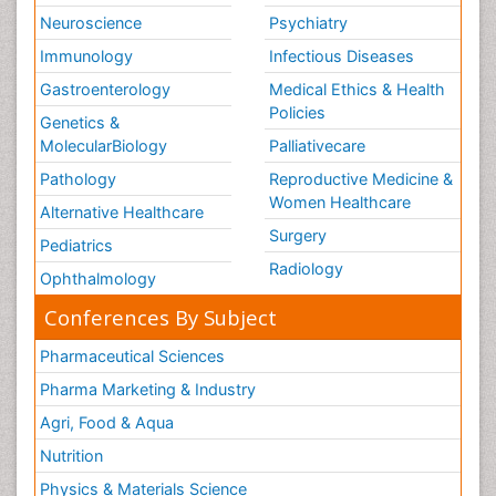
Neuroscience
Psychiatry
Immunology
Infectious Diseases
Gastroenterology
Medical Ethics & Health
Policies
Genetics &
MolecularBiology
Palliativecare
Pathology
Reproductive Medicine &
Women Healthcare
Alternative Healthcare
Surgery
Pediatrics
Radiology
Ophthalmology
Conferences By Subject
Pharmaceutical Sciences
Pharma Marketing & Industry
Agri, Food & Aqua
Nutrition
Physics & Materials Science