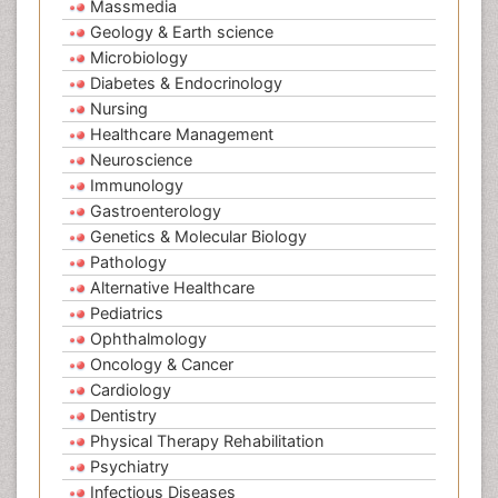
Massmedia
Geology & Earth science
Microbiology
Diabetes & Endocrinology
Nursing
Healthcare Management
Neuroscience
Immunology
Gastroenterology
Genetics & Molecular Biology
Pathology
Alternative Healthcare
Pediatrics
Ophthalmology
Oncology & Cancer
Cardiology
Dentistry
Physical Therapy Rehabilitation
Psychiatry
Infectious Diseases