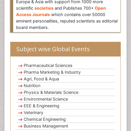
Europe & Asia with support from 1000 more
scientific
societies
and Publishes 700+
Open
Access Journals
which contains over 50000
eminent personalities, reputed scientists as editorial
board members.
Subject wise Global Events
Pharmaceutical Sciences
Pharma Marketing & Industry
Agri, Food & Aqua
Nutrition
Physics & Materials Science
Environmental Science
EEE & Engineering
Veterinary
Chemical Engineering
Business Management