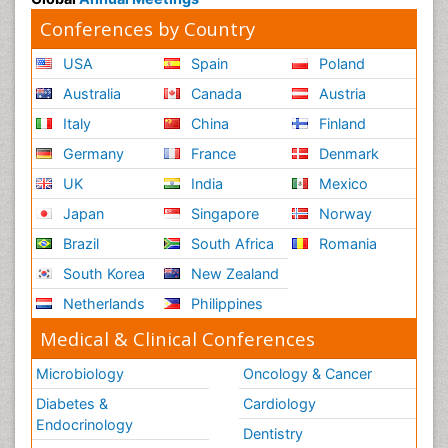
Conferences by Country
USA
Spain
Poland
Australia
Canada
Austria
Italy
China
Finland
Germany
France
Denmark
UK
India
Mexico
Japan
Singapore
Norway
Brazil
South Africa
Romania
South Korea
New Zealand
Netherlands
Philippines
Medical & Clinical Conferences
Microbiology
Oncology & Cancer
Diabetes &
Cardiology
Endocrinology
Dentistry