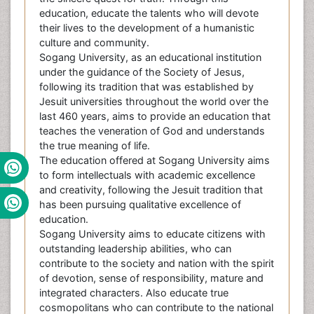
education, educate the talents who will devote
their lives to the development of a humanistic
culture and community.
Sogang University, as an educational institution
under the guidance of the Society of Jesus,
following its tradition that was established by
Jesuit universities throughout the world over the
last 460 years, aims to provide an education that
teaches the veneration of God and understands
the true meaning of life.
The education offered at Sogang University aims
to form intellectuals with academic excellence
and creativity, following the Jesuit tradition that
has been pursuing qualitative excellence of
education.
Sogang University aims to educate citizens with
outstanding leadership abilities, who can
contribute to the society and nation with the spirit
of devotion, sense of responsibility, mature and
integrated characters. Also educate true
cosmopolitans who can contribute to the national