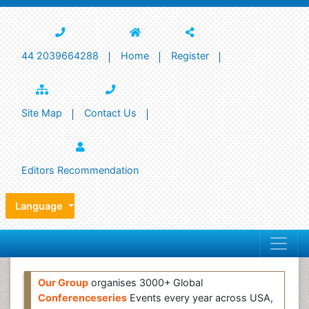
44 2039664288
Home
Register
Site Map
Contact Us
Editors Recommendation
Language
Our Group
organises 3000+ Global
Conferenceseries
Events every year across USA,