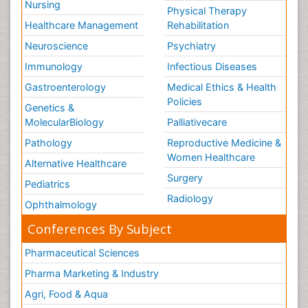
Nursing
Physical Therapy
Healthcare Management
Rehabilitation
Neuroscience
Psychiatry
Immunology
Infectious Diseases
Gastroenterology
Medical Ethics & Health
Policies
Genetics &
MolecularBiology
Palliativecare
Pathology
Reproductive Medicine &
Women Healthcare
Alternative Healthcare
Surgery
Pediatrics
Radiology
Ophthalmology
Conferences By Subject
Pharmaceutical Sciences
Pharma Marketing & Industry
Agri, Food & Aqua