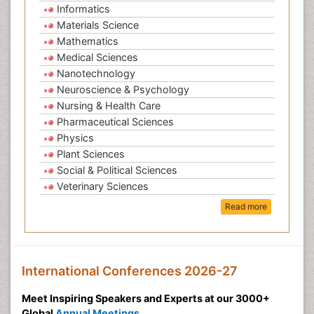
Informatics
Materials Science
Mathematics
Medical Sciences
Nanotechnology
Neuroscience & Psychology
Nursing & Health Care
Pharmaceutical Sciences
Physics
Plant Sciences
Social & Political Sciences
Veterinary Sciences
Read more
International Conferences 2026-27
Meet Inspiring Speakers and Experts at our 3000+
Global
Annual Meetings