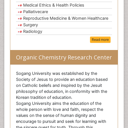
Medical Ethics & Health Policies
Palliativecare
Reproductive Medicine & Women Healthcare
Surgery
Radiology
Read more
Organic Chemistry Research Center
Sogang University was established by the
Society of Jesus to provide an education based
on Catholic beliefs and inspired by the Jesuit
philosophy of education, in conformity with the
Korean tradition of education.
Sogang University aims the education of the
whole person with love and faith, respect the
values on the sense of human dignity and
encourage to pursuit and seek for learning with
the sincere quest for truth. Through this