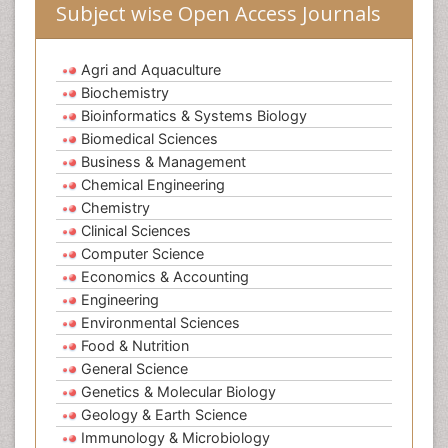
Subject wise Open Access Journals
Agri and Aquaculture
Biochemistry
Bioinformatics & Systems Biology
Biomedical Sciences
Business & Management
Chemical Engineering
Chemistry
Clinical Sciences
Computer Science
Economics & Accounting
Engineering
Environmental Sciences
Food & Nutrition
General Science
Genetics & Molecular Biology
Geology & Earth Science
Immunology & Microbiology