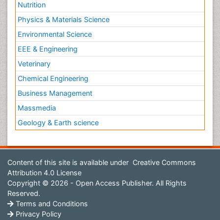
Nutrition
Physics & Materials Science
Environmental Science
EEE & Engineering
Veterinary
Chemical Engineering
Business Management
Massmedia
Geology & Earth science
Content of this site is available under
Creative Commons
Attribution 4.0 License
Copyright © 2026 - Open Access Publisher. All Rights
Reserved.
Terms and Conditions
Privacy Policy