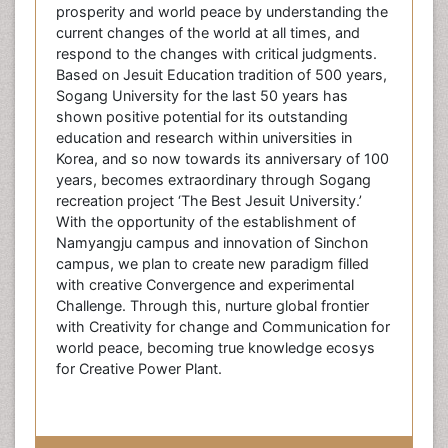
prosperity and world peace by understanding the
current changes of the world at all times, and
respond to the changes with critical judgments.
Based on Jesuit Education tradition of 500 years,
Sogang University for the last 50 years has
shown positive potential for its outstanding
education and research within universities in
Korea, and so now towards its anniversary of 100
years, becomes extraordinary through Sogang
recreation project ‘The Best Jesuit University.’
With the opportunity of the establishment of
Namyangju campus and innovation of Sinchon
campus, we plan to create new paradigm filled
with creative Convergence and experimental
Challenge. Through this, nurture global frontier
with Creativity for change and Communication for
world peace, becoming true knowledge ecosys
for Creative Power Plant.