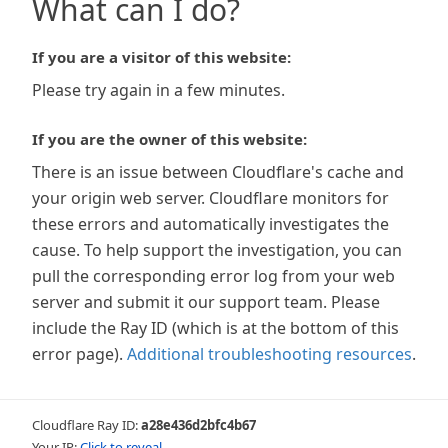
What can I do?
If you are a visitor of this website:
Please try again in a few minutes.
If you are the owner of this website:
There is an issue between Cloudflare's cache and
your origin web server. Cloudflare monitors for
these errors and automatically investigates the
cause. To help support the investigation, you can
pull the corresponding error log from your web
server and submit it our support team. Please
include the Ray ID (which is at the bottom of this
error page).
Additional troubleshooting resources
.
Cloudflare Ray ID:
a28e436d2bfc4b67
Your IP:
Click to reveal