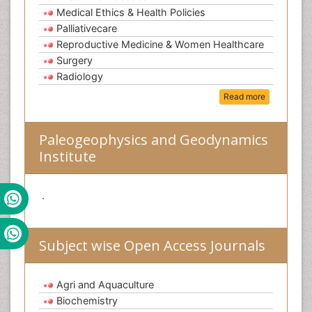
Medical Ethics & Health Policies
Palliativecare
Reproductive Medicine & Women Healthcare
Surgery
Radiology
Read more
Paleogeophysics and Geodynamics
Institute
.
Subject wise Open Access Journals
Agri and Aquaculture
Biochemistry