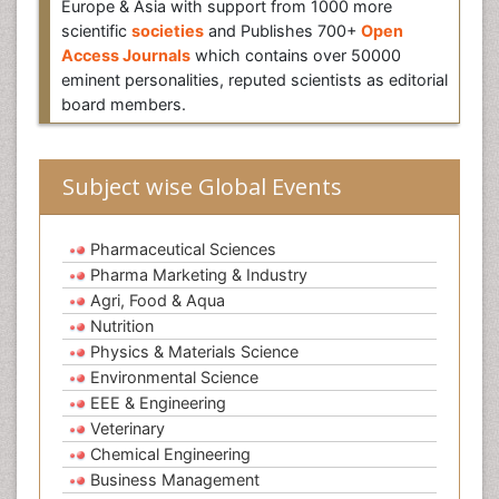
Europe & Asia with support from 1000 more
scientific
societies
and Publishes 700+
Open
Access Journals
which contains over 50000
eminent personalities, reputed scientists as editorial
board members.
Subject wise Global Events
Pharmaceutical Sciences
Pharma Marketing & Industry
Agri, Food & Aqua
Nutrition
Physics & Materials Science
Environmental Science
EEE & Engineering
Veterinary
Chemical Engineering
Business Management