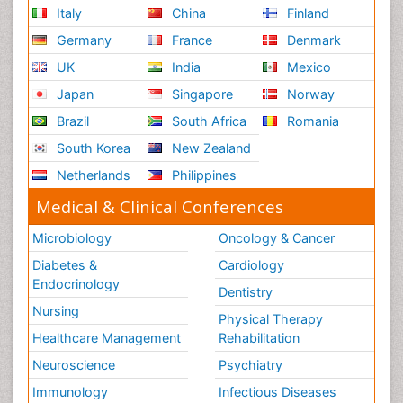
Italy
China
Finland
Germany
France
Denmark
UK
India
Mexico
Japan
Singapore
Norway
Brazil
South Africa
Romania
South Korea
New Zealand
Netherlands
Philippines
Medical & Clinical Conferences
Microbiology
Oncology & Cancer
Diabetes &
Cardiology
Endocrinology
Dentistry
Nursing
Physical Therapy
Healthcare Management
Rehabilitation
Neuroscience
Psychiatry
Immunology
Infectious Diseases