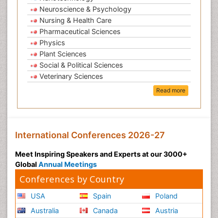
Neuroscience & Psychology
Nursing & Health Care
Pharmaceutical Sciences
Physics
Plant Sciences
Social & Political Sciences
Veterinary Sciences
Read more
International Conferences 2026-27
Meet Inspiring Speakers and Experts at our 3000+
Global
Annual Meetings
Conferences by Country
USA
Spain
Poland
Australia
Canada
Austria