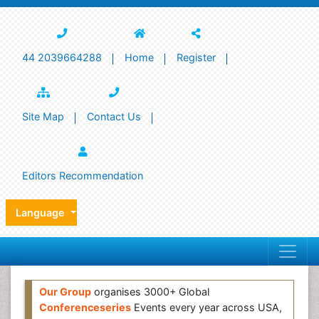
44 2039664288
Home
Register
Site Map
Contact Us
Editors Recommendation
Language
Our Group
organises 3000+ Global
Conferenceseries
Events every year across USA,