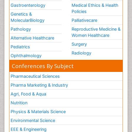
Gastroenterology
Medical Ethics & Health
Policies
Genetics &
MolecularBiology
Palliativecare
Pathology
Reproductive Medicine &
Women Healthcare
Alternative Healthcare
Surgery
Pediatrics
Radiology
Ophthalmology
Conferences By Subject
Pharmaceutical Sciences
Pharma Marketing & Industry
Agri, Food & Aqua
Nutrition
Physics & Materials Science
Environmental Science
EEE & Engineering