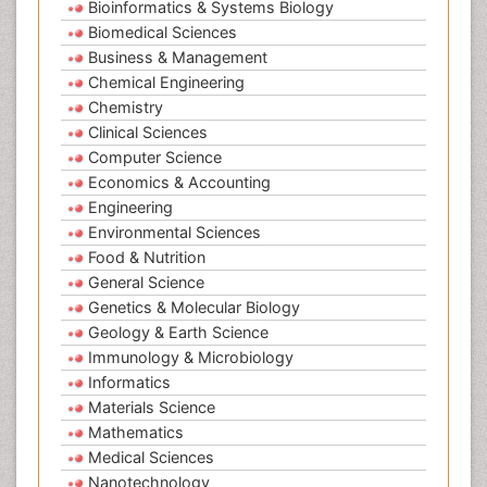
Bioinformatics & Systems Biology
Biomedical Sciences
Business & Management
Chemical Engineering
Chemistry
Clinical Sciences
Computer Science
Economics & Accounting
Engineering
Environmental Sciences
Food & Nutrition
General Science
Genetics & Molecular Biology
Geology & Earth Science
Immunology & Microbiology
Informatics
Materials Science
Mathematics
Medical Sciences
Nanotechnology