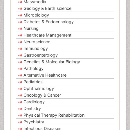
Massmedia
Geology & Earth science
Microbiology
Diabetes & Endocrinology
Nursing
Healthcare Management
Neuroscience
Immunology
Gastroenterology
Genetics & Molecular Biology
Pathology
Alternative Healthcare
Pediatrics
Ophthalmology
Oncology & Cancer
Cardiology
Dentistry
Physical Therapy Rehabilitation
Psychiatry
Infectious Diseases