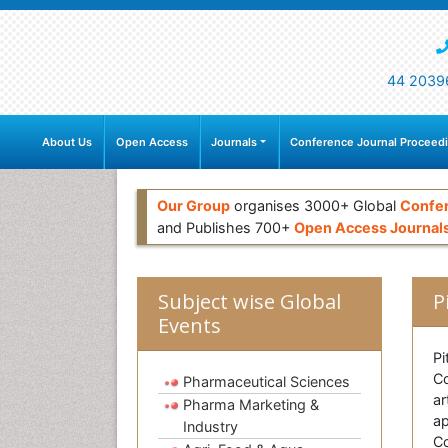
44 2039
About Us
Open Access
Journals
Conference Journal Proceed
Our Group
organises 3000+ Global
Confe
and Publishes 700+
Open Access Journal
Subject wise Global
P
Events
Pi
Co
Pharmaceutical Sciences
ar
Pharma Marketing &
ap
Industry
Co