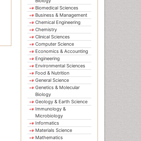
Biology
Biomedical Sciences
Business & Management
Chemical Engineering
Chemistry
Clinical Sciences
Computer Science
Economics & Accounting
Engineering
Environmental Sciences
Food & Nutrition
General Science
Genetics & Molecular
Biology
Geology & Earth Science
Immunology &
Microbiology
Informatics
Materials Science
Mathematics