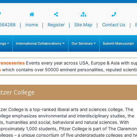
664288
Home
Register
Site Map
Contact Us
ings
International Collaborations
Our Services
Submit Manuscript
renceseries
Events every year across USA, Europe & Asia with su
s
which contains over 50000 eminent personalities, reputed scienti
itzer College
tzer College is a top-ranked liberal arts and sciences college. The
llege emphasizes environmental and interdisciplinary studies, the
ts, humanities and social, behavioral and natural sciences. With
proximately 1,000 students, Pitzer College is part of The Claremon
lleges – a unique consortium of five undergraduate colleges and t