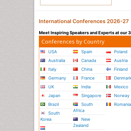
International Conferences 2026-27
Meet Inspiring Speakers and Experts at our
Conferences by Country
USA
Spain
Poland
Australia
Canada
Austria
Italy
China
Finland
Germany
France
Denmar
UK
India
Mexico
Japan
Singapore
Norway
Brazil
South
Romani
Africa
South
Korea
New
Zealand