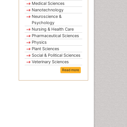
Medical Sciences
Nanotechnology
Neuroscience &
Psychology
Nursing & Health Care
Pharmaceutical Sciences
Physics
Plant Sciences
Social & Political Sciences
Veterinary Sciences
Read more