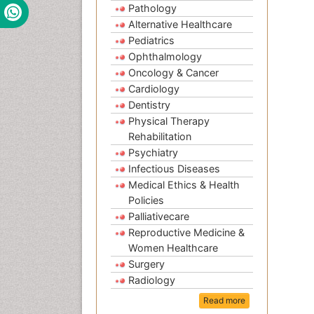
Pathology
Alternative Healthcare
Pediatrics
Ophthalmology
Oncology & Cancer
Cardiology
Dentistry
Physical Therapy
Rehabilitation
Psychiatry
Infectious Diseases
Medical Ethics & Health
Policies
Palliativecare
Reproductive Medicine &
Women Healthcare
Surgery
Radiology
Read more