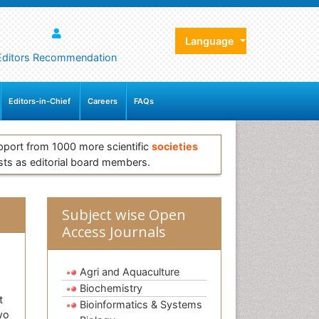
Language
Editors Recommendation
Editors-in-Chief
Careers
FAQs
pport from 1000 more scientific
societies
sts as editorial board members.
Subject wise Open
Access Journals
Agri and Aquaculture
Biochemistry
t
Bioinformatics & Systems
wo