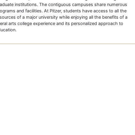
aduate institutions. The contiguous campuses share numerous
ograms and facilities. At Pitzer, students have access to all the
sources of a major university while enjoying all the benefits of a
beral arts college experience and its personalized approach to
ucation.