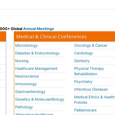
 3000+ Global
Annual Meetings
Medical & Clinical Conferences
Microbiology
Oncology & Cancer
Diabetes & Endocrinology
Cardiology
Nursing
Dentistry
k
Healthcare Management
Physical Therapy
Rehabilitation
Neuroscience
Psychiatry
Immunology
Infectious Diseases
a
Gastroenterology
Medical Ethics & Healt
Genetics & MolecularBiology
Policies
Pathology
Palliativecare
Alternative Healthcare