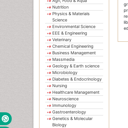
Agri, Food & Aqua
gr
Nutrition
pr
Physics & Materials
re
Science
li
Environmental Science
ed
EEE & Engineering
Veterinary
Chemical Engineering
Business Management
Massmedia
Geology & Earth science
Microbiology
Diabetes & Endocrinology
Nursing
Healthcare Management
Neuroscience
Immunology
Gastroenterology
Genetics & Molecular
Biology