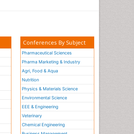
Conferences By Subject
Pharmaceutical Sciences
Pharma Marketing & Industry
Agri, Food & Aqua
Nutrition
Physics & Materials Science
Environmental Science
EEE & Engineering
h
Veterinary
Chemical Engineering
Business Management