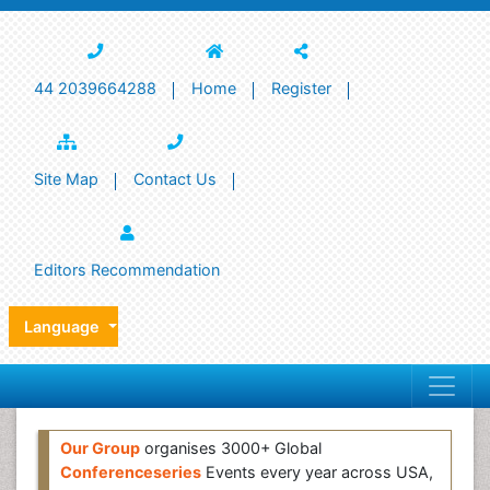
44 2039664288
Home
Register
Site Map
Contact Us
Editors Recommendation
Language
Our Group
organises 3000+ Global
Conferenceseries
Events every year across USA,