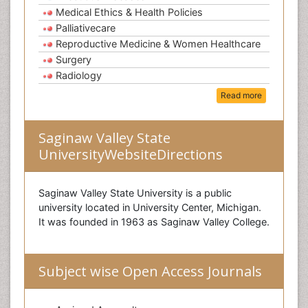
Medical Ethics & Health Policies
Palliativecare
Reproductive Medicine & Women Healthcare
Surgery
Radiology
Read more
Saginaw Valley State
UniversityWebsiteDirections
Saginaw Valley State University is a public
university located in University Center, Michigan.
It was founded in 1963 as Saginaw Valley College.
Subject wise Open Access Journals