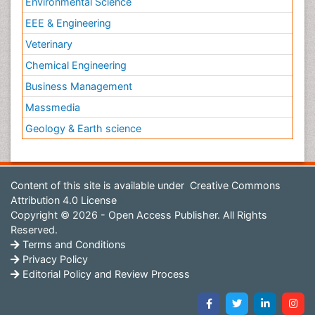
Environmental Science
EEE & Engineering
Veterinary
Chemical Engineering
Business Management
Massmedia
Geology & Earth science
Content of this site is available under
Creative Commons
Attribution 4.0 License
Copyright © 2026 - Open Access Publisher. All Rights
Reserved.
Terms and Conditions
Privacy Policy
Editorial Policy and Review Process