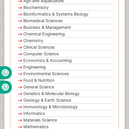
Agri and Aquaculture
Biochemistry
Bioinformatics & Systems Biology
Biomedical Sciences
Business & Management
Chemical Engineering
Chemistry
Clinical Sciences
Computer Science
Economics & Accounting
Engineering
Environmental Sciences
Food & Nutrition
General Science
Genetics & Molecular Biology
Geology & Earth Science
Immunology & Microbiology
Informatics
Materials Science
Mathematics