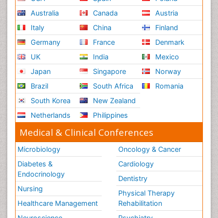
Australia
Canada
Austria
Italy
China
Finland
Germany
France
Denmark
UK
India
Mexico
Japan
Singapore
Norway
Brazil
South Africa
Romania
South Korea
New Zealand
Netherlands
Philippines
Medical & Clinical Conferences
Microbiology
Oncology & Cancer
Diabetes &
Cardiology
Endocrinology
Dentistry
Nursing
Physical Therapy
Healthcare Management
Rehabilitation
Neuroscience
Psychiatry