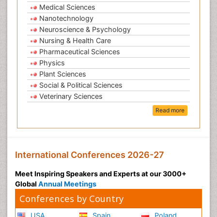
Medical Sciences
Nanotechnology
Neuroscience & Psychology
Nursing & Health Care
Pharmaceutical Sciences
Physics
Plant Sciences
Social & Political Sciences
Veterinary Sciences
Read more
International Conferences 2026-27
Meet Inspiring Speakers and Experts at our 3000+
Global
Annual Meetings
Conferences by Country
USA
Spain
Poland