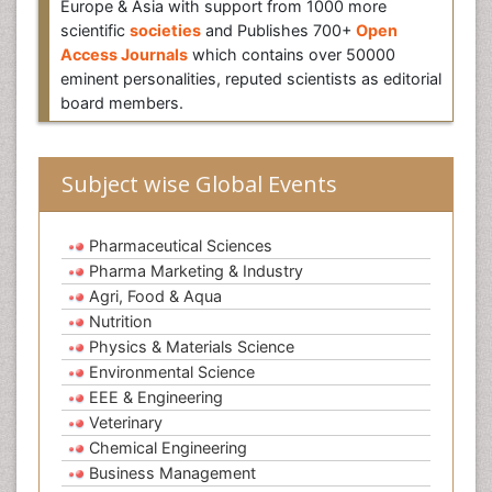
Europe & Asia with support from 1000 more
scientific
societies
and Publishes 700+
Open
Access Journals
which contains over 50000
eminent personalities, reputed scientists as editorial
board members.
Subject wise Global Events
Pharmaceutical Sciences
Pharma Marketing & Industry
Agri, Food & Aqua
Nutrition
Physics & Materials Science
Environmental Science
EEE & Engineering
Veterinary
Chemical Engineering
Business Management