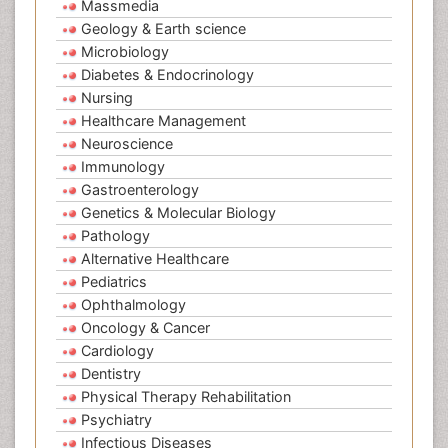
Massmedia
Geology & Earth science
Microbiology
Diabetes & Endocrinology
Nursing
Healthcare Management
Neuroscience
Immunology
Gastroenterology
Genetics & Molecular Biology
Pathology
Alternative Healthcare
Pediatrics
Ophthalmology
Oncology & Cancer
Cardiology
Dentistry
Physical Therapy Rehabilitation
Psychiatry
Infectious Diseases