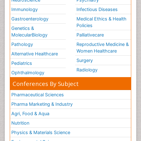
Immunology
Infectious Diseases
Gastroenterology
Medical Ethics & Health
Policies
Genetics &
MolecularBiology
Palliativecare
Pathology
Reproductive Medicine &
Women Healthcare
Alternative Healthcare
Surgery
Pediatrics
Radiology
Ophthalmology
Conferences By Subject
Pharmaceutical Sciences
Pharma Marketing & Industry
Agri, Food & Aqua
Nutrition
Physics & Materials Science