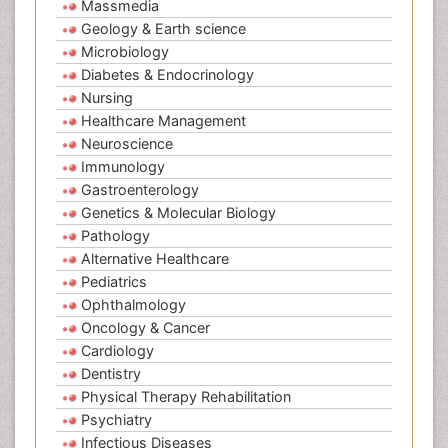
Massmedia
Geology & Earth science
Microbiology
Diabetes & Endocrinology
Nursing
Healthcare Management
Neuroscience
Immunology
Gastroenterology
Genetics & Molecular Biology
Pathology
Alternative Healthcare
Pediatrics
Ophthalmology
Oncology & Cancer
Cardiology
Dentistry
Physical Therapy Rehabilitation
Psychiatry
Infectious Diseases