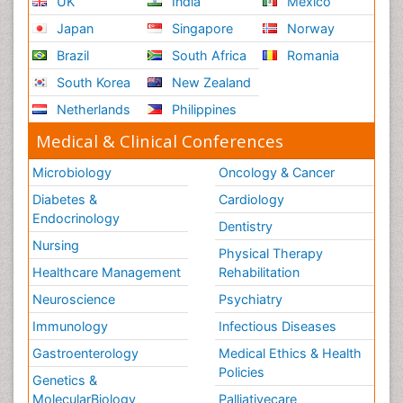
UK
India
Mexico
Japan
Singapore
Norway
Brazil
South Africa
Romania
South Korea
New Zealand
Netherlands
Philippines
Medical & Clinical Conferences
Microbiology
Oncology & Cancer
Diabetes &
Cardiology
Endocrinology
Dentistry
Nursing
Physical Therapy
Healthcare Management
Rehabilitation
Neuroscience
Psychiatry
Immunology
Infectious Diseases
Gastroenterology
Medical Ethics & Health
Policies
Genetics &
MolecularBiology
Palliativecare