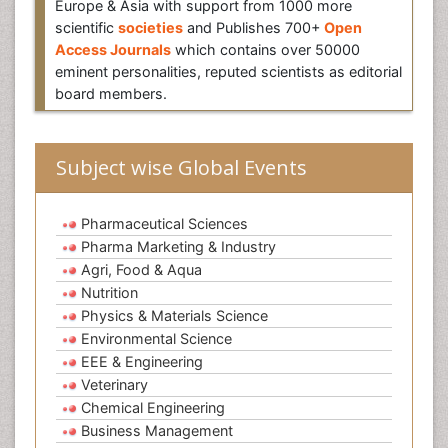
Europe & Asia with support from 1000 more
scientific
societies
and Publishes 700+
Open
Access Journals
which contains over 50000
eminent personalities, reputed scientists as editorial
board members.
Subject wise Global Events
Pharmaceutical Sciences
Pharma Marketing & Industry
Agri, Food & Aqua
Nutrition
Physics & Materials Science
Environmental Science
EEE & Engineering
Veterinary
Chemical Engineering
Business Management