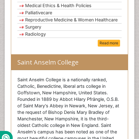
Medical Ethics & Health Policies
Palliativecare
Reproductive Medicine & Women Healthcare
Surgery
Radiology
Read more
Saint Anselm College
Saint Anselm College is a nationally ranked,
Catholic, Benedictine, liberal arts college in
Goffstown, New Hampshire, United States.
Founded in 1889 by Abbot Hilary Pfrängle, O.S.B.
of Saint Mary's Abbey in Newark, New Jersey, at
the request of Bishop Denis Mary Bradley of
Manchester, New Hampshire, it is the third-
oldest Catholic college in New England. Saint
Anselm's campus has been noted as one of the
most beautiful college campuses in the United