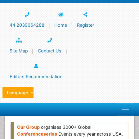
44 2039664288
Home
Register
Site Map
Contact Us
Editors Recommendation
Language
Our Group
organises 3000+ Global
Conferenceseries
Events every year across USA,