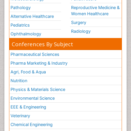
Pathology
Reproductive Medicine &
Women Healthcare
Alternative Healthcare
Surgery
Pediatrics
Radiology
Ophthalmology
Conferences By Subject
Pharmaceutical Sciences
Pharma Marketing & Industry
Agri, Food & Aqua
Nutrition
Physics & Materials Science
Environmental Science
EEE & Engineering
Veterinary
Chemical Engineering