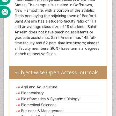
States, The campus is situated in Goffstown,
New Hampshire, with a portion of the athletic
fields occupying the adjoining town of Bedford.
Saint Anselm has a student-faculty ratio of 11:1
and an average class size of 18 students. Saint
Anselm does not have teaching assistants or
graduate assistants. Saint Anselm has 145 full-
time faculty and 62 part-time instructors; almost
all faculty members (90%) have terminal degrees
in their respective fields.
Subject wise Open Access Journals
Agri and Aquaculture
Biochemistry
Bioinformatics & Systems Biology
Biomedical Sciences
Business & Management