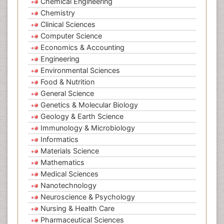
Chemical Engineering
Chemistry
Clinical Sciences
Computer Science
Economics & Accounting
Engineering
Environmental Sciences
Food & Nutrition
General Science
Genetics & Molecular Biology
Geology & Earth Science
Immunology & Microbiology
Informatics
Materials Science
Mathematics
Medical Sciences
Nanotechnology
Neuroscience & Psychology
Nursing & Health Care
Pharmaceutical Sciences