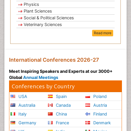
Physics
Plant Sciences
Social & Political Sciences
Veterinary Sciences
Read more
International Conferences 2026-27
Meet Inspiring Speakers and Experts at our 3000+
Global
Annual Meetings
Conferences by Country
USA
Spain
Poland
Australia
Canada
Austria
Italy
China
Finland
Germany
France
Denmark