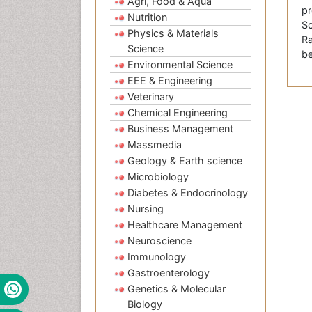
Agri, Food & Aqua
pr
Nutrition
Sc
Physics & Materials
Ra
Science
be
Environmental Science
EEE & Engineering
Veterinary
Chemical Engineering
Business Management
Massmedia
Geology & Earth science
Microbiology
Diabetes & Endocrinology
Nursing
Healthcare Management
Neuroscience
Immunology
Gastroenterology
Genetics & Molecular
Biology