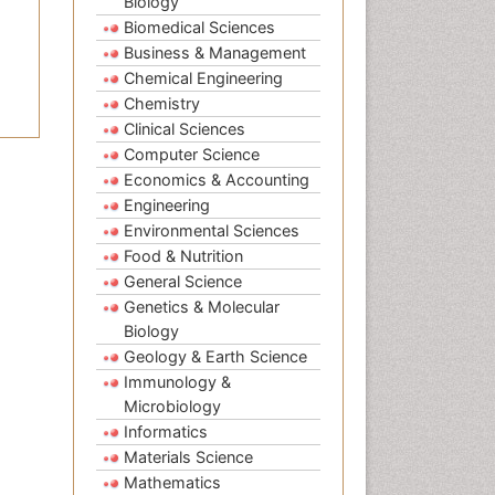
Biology
Biomedical Sciences
Business & Management
Chemical Engineering
Chemistry
Clinical Sciences
Computer Science
Economics & Accounting
Engineering
Environmental Sciences
Food & Nutrition
General Science
Genetics & Molecular
Biology
Geology & Earth Science
Immunology &
Microbiology
Informatics
Materials Science
Mathematics