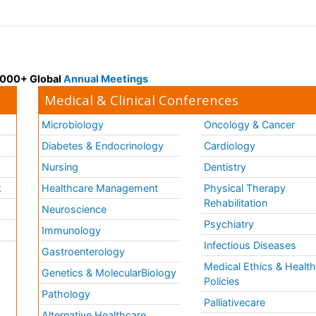
 3000+ Global
Annual Meetings
Medical & Clinical Conferences
Microbiology
Oncology & Cancer
Diabetes & Endocrinology
Cardiology
Nursing
Dentistry
k
Healthcare Management
Physical Therapy
Rehabilitation
Neuroscience
Psychiatry
Immunology
Infectious Diseases
a
Gastroenterology
Medical Ethics & Healt
Genetics & MolecularBiology
Policies
Pathology
Palliativecare
Alternative Healthcare