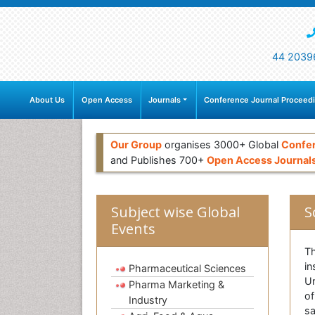
44 2039
About Us
Open Access
Journals
Conference Journal Proceed
Our Group
organises 3000+ Global
Confe
and Publishes 700+
Open Access Journal
Subject wise Global
S
Events
Th
in
Pharmaceutical Sciences
Un
Pharma Marketing &
of
Industry
sa