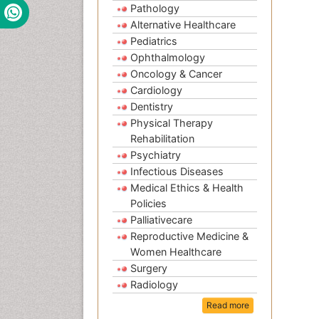
Pathology
Alternative Healthcare
Pediatrics
Ophthalmology
Oncology & Cancer
Cardiology
Dentistry
Physical Therapy
Rehabilitation
Psychiatry
Infectious Diseases
Medical Ethics & Health
Policies
Palliativecare
Reproductive Medicine &
Women Healthcare
Surgery
Radiology
Read more