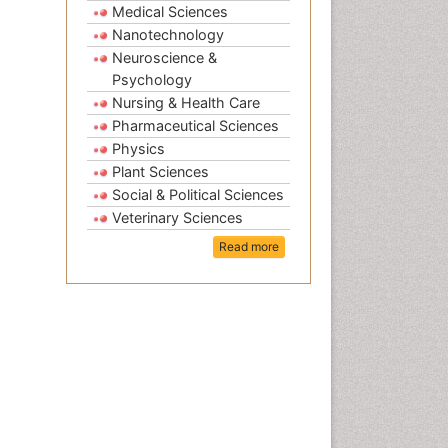
Medical Sciences
Nanotechnology
Neuroscience &
Psychology
Nursing & Health Care
Pharmaceutical Sciences
Physics
Plant Sciences
Social & Political Sciences
Veterinary Sciences
Read more