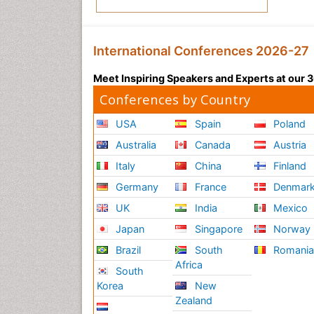
International Conferences 2026-27
Meet Inspiring Speakers and Experts at our
Conferences by Country
USA
Spain
Poland
Australia
Canada
Austria
Italy
China
Finland
Germany
France
Denmar
UK
India
Mexico
Japan
Singapore
Norway
Brazil
South
Romani
Africa
South
Korea
New
Zealand