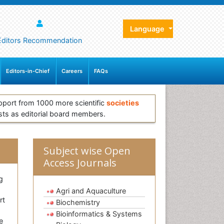
Language
Editors Recommendation
Editors-in-Chief
Careers
FAQs
pport from 1000 more scientific
societies
sts as editorial board members.
Subject wise Open
Access Journals
g
Agri and Aquaculture
rt
Biochemistry
Bioinformatics & Systems
e