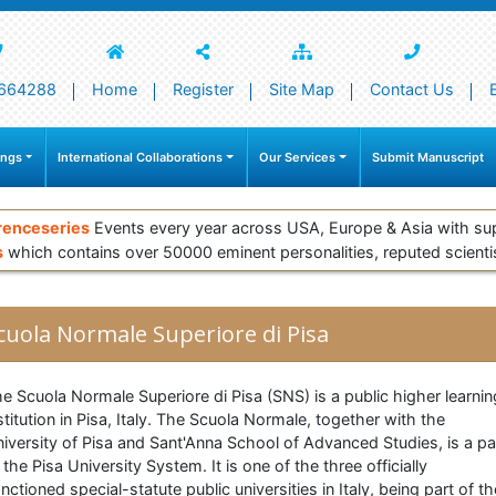
664288
Home
Register
Site Map
Contact Us
ings
International Collaborations
Our Services
Submit Manuscript
renceseries
Events every year across USA, Europe & Asia with su
s
which contains over 50000 eminent personalities, reputed scienti
cuola Normale Superiore di Pisa
e Scuola Normale Superiore di Pisa (SNS) is a public higher learnin
stitution in Pisa, Italy. The Scuola Normale, together with the
iversity of Pisa and Sant'Anna School of Advanced Studies, is a pa
 the Pisa University System. It is one of the three officially
nctioned special-statute public universities in Italy, being part of th