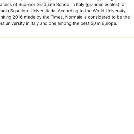
ocess of Superior Graduate School in Italy (grandes écoles), or
uola Superiore Universitaria. According to the World University
nking 2016 made by the Times, Normale is considered to be the
st university in Italy and one among the best 50 in Europe.