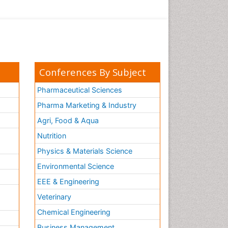
Conferences By Subject
Pharmaceutical Sciences
Pharma Marketing & Industry
Agri, Food & Aqua
Nutrition
Physics & Materials Science
Environmental Science
EEE & Engineering
h
Veterinary
Chemical Engineering
Business Management