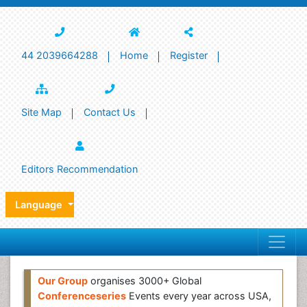
44 2039664288
Home
Register
Site Map
Contact Us
Editors Recommendation
Language
Our Group
organises 3000+ Global
Conferenceseries
Events every year across USA,