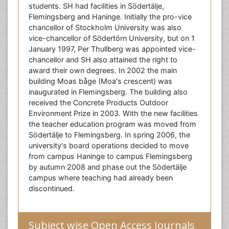
students. SH had facilities in Södertälje,
Flemingsberg and Haninge. Initially the pro-vice
chancellor of Stockholm University was also
vice-chancellor of Södertörn University, but on 1
January 1997, Per Thullberg was appointed vice-
chancellor and SH also attained the right to
award their own degrees. In 2002 the main
building Moas båge (Moa's crescent) was
inaugurated in Flemingsberg. The building also
received the Concrete Products Outdoor
Environment Prize in 2003. With the new facilities
the teacher education program was moved from
Södertälje to Flemingsberg. In spring 2006, the
university's board operations decided to move
from campus Haninge to campus Flemingsberg
by autumn 2008 and phase out the Södertälje
campus where teaching had already been
discontinued.
Subject wise Open Access Journals