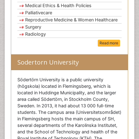
Medical Ethics & Health Policies
Palliativecare
Reproductive Medicine & Women Healthcare
Surgery
Radiology
Read more
Sodertorn University
Södertörn University is a public university
(högskola) located in Flemingsberg, which is
located in Huddinge Municipality, and the larger
area called Södertörn, in Stockholm County,
Sweden. In 2013, it had about 13 000 full-time
students. The campus area (Universitetsområdet)
in Flemingsberg hosts the main campus of SH,
several departments of the Karolinska Institutet,
and the School of Technology and health of the
Royal Institute of Technology (KTH). The