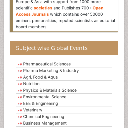
Europe & Asia with support from 1000 more
scientific
societies
and Publishes 700+
Open
Access Journals
which contains over 50000
eminent personalities, reputed scientists as editorial
board members.
Subject wise Global Events
Pharmaceutical Sciences
Pharma Marketing & Industry
Agri, Food & Aqua
Nutrition
Physics & Materials Science
Environmental Science
EEE & Engineering
Veterinary
Chemical Engineering
Business Management