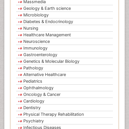
Massmedia
Geology & Earth science
Microbiology
Diabetes & Endocrinology
Nursing
Healthcare Management
Neuroscience
Immunology
Gastroenterology
Genetics & Molecular Biology
Pathology
Alternative Healthcare
Pediatrics
Ophthalmology
Oncology & Cancer
Cardiology
Dentistry
Physical Therapy Rehabilitation
Psychiatry
Infectious Diseases