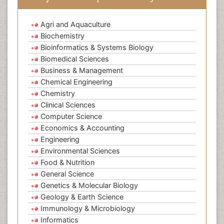
Agri and Aquaculture
Biochemistry
Bioinformatics & Systems Biology
Biomedical Sciences
Business & Management
Chemical Engineering
Chemistry
Clinical Sciences
Computer Science
Economics & Accounting
Engineering
Environmental Sciences
Food & Nutrition
General Science
Genetics & Molecular Biology
Geology & Earth Science
Immunology & Microbiology
Informatics