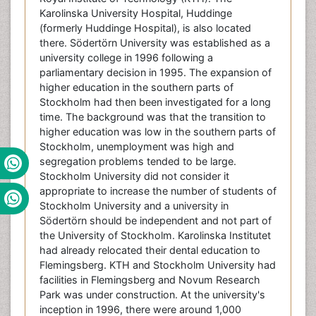
Karolinska University Hospital, Huddinge
(formerly Huddinge Hospital), is also located
there. Södertörn University was established as a
university college in 1996 following a
parliamentary decision in 1995. The expansion of
higher education in the southern parts of
Stockholm had then been investigated for a long
time. The background was that the transition to
higher education was low in the southern parts of
Stockholm, unemployment was high and
segregation problems tended to be large.
Stockholm University did not consider it
appropriate to increase the number of students of
Stockholm University and a university in
Södertörn should be independent and not part of
the University of Stockholm. Karolinska Institutet
had already relocated their dental education to
Flemingsberg. KTH and Stockholm University had
facilities in Flemingsberg and Novum Research
Park was under construction. At the university's
inception in 1996, there were around 1,000