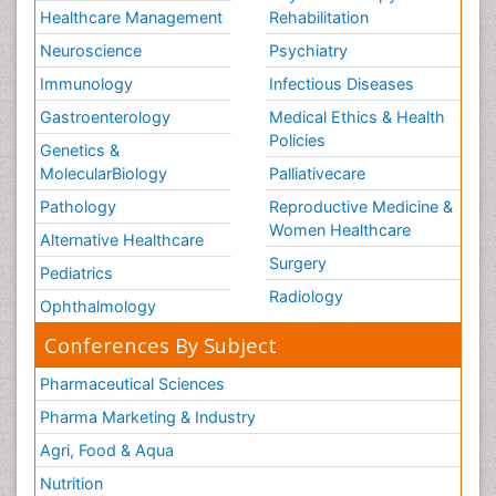
Healthcare Management
Rehabilitation
Neuroscience
Psychiatry
Immunology
Infectious Diseases
Gastroenterology
Medical Ethics & Health
Policies
Genetics &
MolecularBiology
Palliativecare
Pathology
Reproductive Medicine &
Women Healthcare
Alternative Healthcare
Surgery
Pediatrics
Radiology
Ophthalmology
Conferences By Subject
Pharmaceutical Sciences
Pharma Marketing & Industry
Agri, Food & Aqua
Nutrition