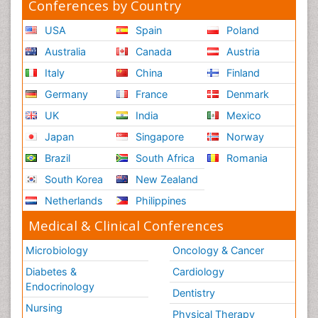
Conferences by Country
USA
Spain
Poland
Australia
Canada
Austria
Italy
China
Finland
Germany
France
Denmark
UK
India
Mexico
Japan
Singapore
Norway
Brazil
South Africa
Romania
South Korea
New Zealand
Netherlands
Philippines
Medical & Clinical Conferences
Microbiology
Oncology & Cancer
Diabetes &
Cardiology
Endocrinology
Dentistry
Nursing
Physical Therapy