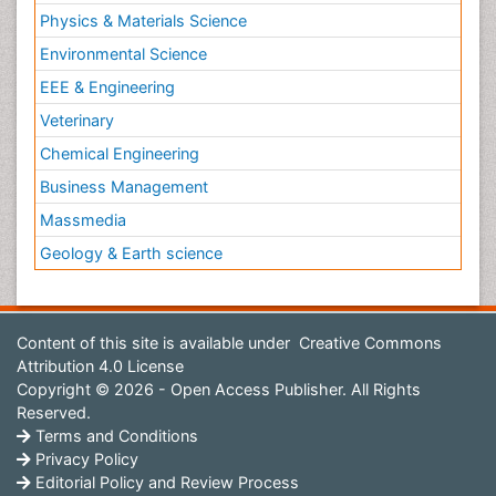
Physics & Materials Science
Environmental Science
EEE & Engineering
Veterinary
Chemical Engineering
Business Management
Massmedia
Geology & Earth science
Content of this site is available under
Creative Commons
Attribution 4.0 License
Copyright © 2026 - Open Access Publisher. All Rights
Reserved.
Terms and Conditions
Privacy Policy
Editorial Policy and Review Process