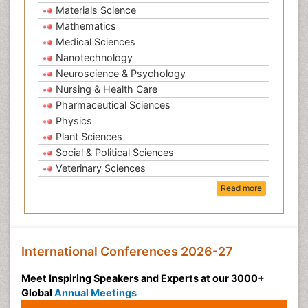
Materials Science
Mathematics
Medical Sciences
Nanotechnology
Neuroscience & Psychology
Nursing & Health Care
Pharmaceutical Sciences
Physics
Plant Sciences
Social & Political Sciences
Veterinary Sciences
Read more
International Conferences 2026-27
Meet Inspiring Speakers and Experts at our 3000+
Global
Annual Meetings