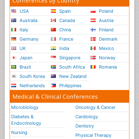
Conferences by Country
USA
Spain
Poland
Australia
Canada
Austria
Italy
China
Finland
Germany
France
Denmark
UK
India
Mexico
Japan
Singapore
Norway
Brazil
South Africa
Romania
South Korea
New Zealand
Netherlands
Philippines
Medical & Clinical Conferences
Microbiology
Oncology & Cancer
Diabetes &
Cardiology
Endocrinology
Dentistry
Nursing
Physical Therapy