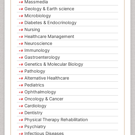
Massmedia
Geology & Earth science
Microbiology
Diabetes & Endocrinology
Nursing
Healthcare Management
Neuroscience
Immunology
Gastroenterology
Genetics & Molecular Biology
Pathology
Alternative Healthcare
Pediatrics
Ophthalmology
Oncology & Cancer
Cardiology
Dentistry
Physical Therapy Rehabilitation
Psychiatry
Infectious Diseases