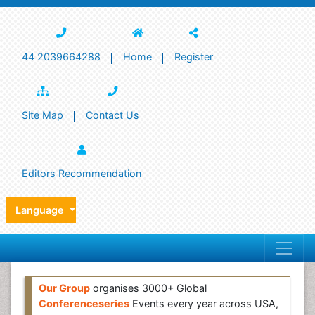
44 2039664288
Home
Register
Site Map
Contact Us
Editors Recommendation
Language
Our Group
organises 3000+ Global
Conferenceseries
Events every year across USA,