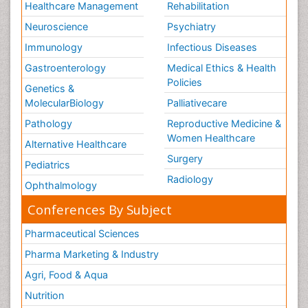
Healthcare Management
Rehabilitation
Neuroscience
Psychiatry
Immunology
Infectious Diseases
Gastroenterology
Medical Ethics & Health
Policies
Genetics &
MolecularBiology
Palliativecare
Pathology
Reproductive Medicine &
Women Healthcare
Alternative Healthcare
Surgery
Pediatrics
Radiology
Ophthalmology
Conferences By Subject
Pharmaceutical Sciences
Pharma Marketing & Industry
Agri, Food & Aqua
Nutrition