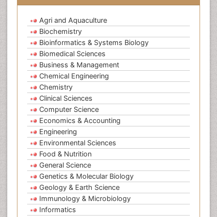
Agri and Aquaculture
Biochemistry
Bioinformatics & Systems Biology
Biomedical Sciences
Business & Management
Chemical Engineering
Chemistry
Clinical Sciences
Computer Science
Economics & Accounting
Engineering
Environmental Sciences
Food & Nutrition
General Science
Genetics & Molecular Biology
Geology & Earth Science
Immunology & Microbiology
Informatics