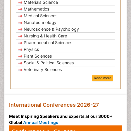
Materials Science
Mathematics
Medical Sciences
Nanotechnology
Neuroscience & Psychology
Nursing & Health Care
Pharmaceutical Sciences
Physics
Plant Sciences
Social & Political Sciences
Veterinary Sciences
Read more
International Conferences 2026-27
Meet Inspiring Speakers and Experts at our 3000+
Global
Annual Meetings