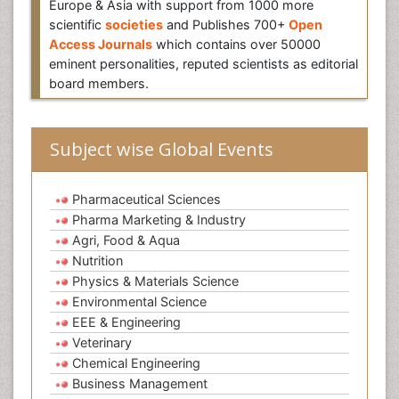
Europe & Asia with support from 1000 more
scientific
societies
and Publishes 700+
Open
Access Journals
which contains over 50000
eminent personalities, reputed scientists as editorial
board members.
Subject wise Global Events
Pharmaceutical Sciences
Pharma Marketing & Industry
Agri, Food & Aqua
Nutrition
Physics & Materials Science
Environmental Science
EEE & Engineering
Veterinary
Chemical Engineering
Business Management