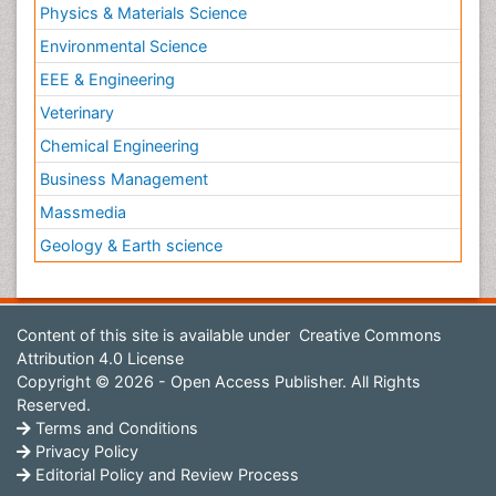
Physics & Materials Science
Environmental Science
EEE & Engineering
Veterinary
Chemical Engineering
Business Management
Massmedia
Geology & Earth science
Content of this site is available under
Creative Commons
Attribution 4.0 License
Copyright © 2026 - Open Access Publisher. All Rights
Reserved.
Terms and Conditions
Privacy Policy
Editorial Policy and Review Process