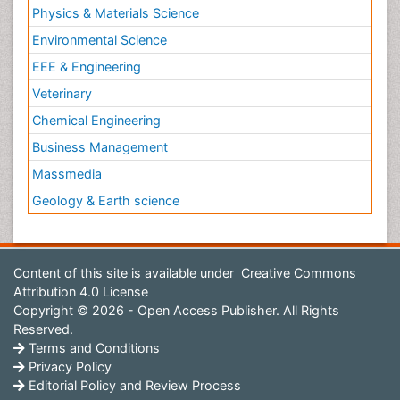
Physics & Materials Science
Environmental Science
EEE & Engineering
Veterinary
Chemical Engineering
Business Management
Massmedia
Geology & Earth science
Content of this site is available under
Creative Commons
Attribution 4.0 License
Copyright © 2026 - Open Access Publisher. All Rights
Reserved.
Terms and Conditions
Privacy Policy
Editorial Policy and Review Process