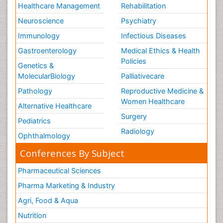
Healthcare Management
Rehabilitation
Neuroscience
Psychiatry
Immunology
Infectious Diseases
Gastroenterology
Medical Ethics & Health
Policies
Genetics &
MolecularBiology
Palliativecare
Pathology
Reproductive Medicine &
Women Healthcare
Alternative Healthcare
Surgery
Pediatrics
Radiology
Ophthalmology
Conferences By Subject
Pharmaceutical Sciences
Pharma Marketing & Industry
Agri, Food & Aqua
Nutrition