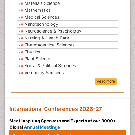
Materials Science
Mathematics
Medical Sciences
Nanotechnology
Neuroscience & Psychology
Nursing & Health Care
Pharmaceutical Sciences
Physics
Plant Sciences
Social & Political Sciences
Veterinary Sciences
Read more
International Conferences 2026-27
Meet Inspiring Speakers and Experts at our 3000+
Global
Annual Meetings