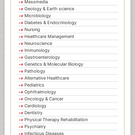
Massmedia
Geology & Earth science
Microbiology
Diabetes & Endocrinology
Nursing
Healthcare Management
Neuroscience
Immunology
Gastroenterology
Genetics & Molecular Biology
Pathology
Alternative Healthcare
Pediatrics
Ophthalmology
Oncology & Cancer
Cardiology
Dentistry
Physical Therapy Rehabilitation
Psychiatry
Infectious Diseases