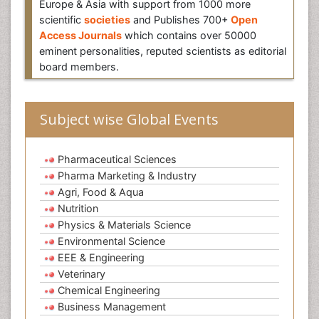
Europe & Asia with support from 1000 more
scientific
societies
and Publishes 700+
Open
Access Journals
which contains over 50000
eminent personalities, reputed scientists as editorial
board members.
Subject wise Global Events
Pharmaceutical Sciences
Pharma Marketing & Industry
Agri, Food & Aqua
Nutrition
Physics & Materials Science
Environmental Science
EEE & Engineering
Veterinary
Chemical Engineering
Business Management