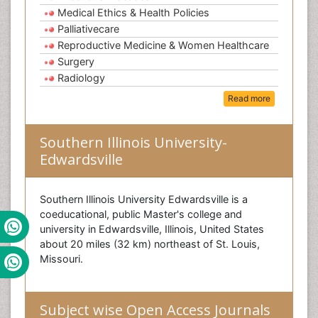
Medical Ethics & Health Policies
Palliativecare
Reproductive Medicine & Women Healthcare
Surgery
Radiology
Read more
Southern Illinois University-
Edwardsville
Southern Illinois University Edwardsville is a
coeducational, public Master's college and
university in Edwardsville, Illinois, United States
about 20 miles (32 km) northeast of St. Louis,
Missouri.
Subject wise Open Access Journals