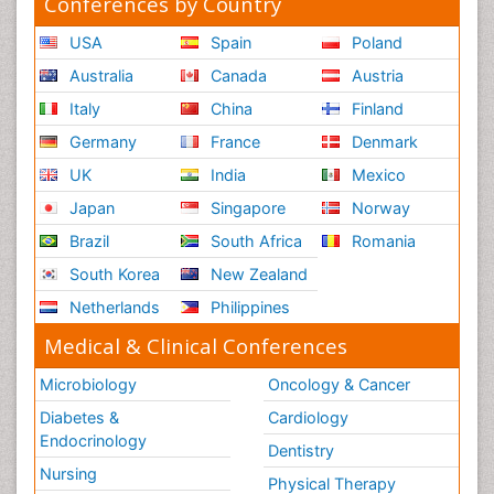
Conferences by Country
USA
Spain
Poland
Australia
Canada
Austria
Italy
China
Finland
Germany
France
Denmark
UK
India
Mexico
Japan
Singapore
Norway
Brazil
South Africa
Romania
South Korea
New Zealand
Netherlands
Philippines
Medical & Clinical Conferences
Microbiology
Oncology & Cancer
Diabetes &
Cardiology
Endocrinology
Dentistry
Nursing
Physical Therapy