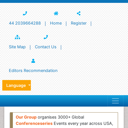
44 2039664288
Home
Register
Site Map
Contact Us
Editors Recommendation
Language
Our Group
organises 3000+ Global
Conferenceseries
Events every year across USA,