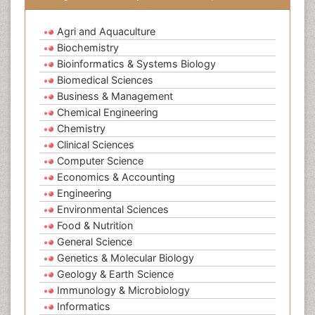
Agri and Aquaculture
Biochemistry
Bioinformatics & Systems Biology
Biomedical Sciences
Business & Management
Chemical Engineering
Chemistry
Clinical Sciences
Computer Science
Economics & Accounting
Engineering
Environmental Sciences
Food & Nutrition
General Science
Genetics & Molecular Biology
Geology & Earth Science
Immunology & Microbiology
Informatics