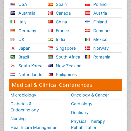
USA
Spain
Poland
Australia
Canada
Austria
Italy
China
Finland
Germany
France
Denmark
UK
India
Mexico
Japan
Singapore
Norway
Brazil
South Africa
Romania
South Korea
New Zealand
Netherlands
Philippines
Medical & Clinical Conferences
Microbiology
Oncology & Cancer
Diabetes &
Cardiology
Endocrinology
Dentistry
Nursing
Physical Therapy
Healthcare Management
Rehabilitation