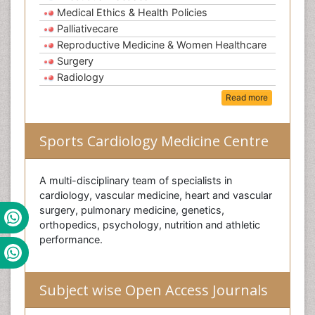
Medical Ethics & Health Policies
Palliativecare
Reproductive Medicine & Women Healthcare
Surgery
Radiology
Read more
Sports Cardiology Medicine Centre
A multi-disciplinary team of specialists in
cardiology, vascular medicine, heart and vascular
surgery, pulmonary medicine, genetics,
orthopedics, psychology, nutrition and athletic
performance.
Subject wise Open Access Journals