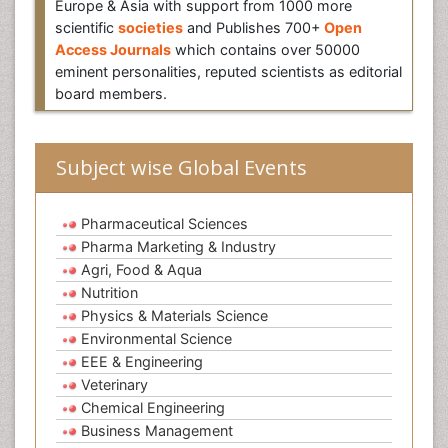
Europe & Asia with support from 1000 more
scientific
societies
and Publishes 700+
Open
Access Journals
which contains over 50000
eminent personalities, reputed scientists as editorial
board members.
Subject wise Global Events
Pharmaceutical Sciences
Pharma Marketing & Industry
Agri, Food & Aqua
Nutrition
Physics & Materials Science
Environmental Science
EEE & Engineering
Veterinary
Chemical Engineering
Business Management