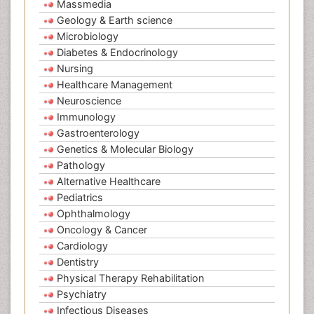
Massmedia
Geology & Earth science
Microbiology
Diabetes & Endocrinology
Nursing
Healthcare Management
Neuroscience
Immunology
Gastroenterology
Genetics & Molecular Biology
Pathology
Alternative Healthcare
Pediatrics
Ophthalmology
Oncology & Cancer
Cardiology
Dentistry
Physical Therapy Rehabilitation
Psychiatry
Infectious Diseases