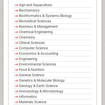
Agri and Aquaculture
Biochemistry
Bioinformatics & Systems Biology
Biomedical Sciences
Business & Management
Chemical Engineering
Chemistry
Clinical Sciences
Computer Science
Economics & Accounting
Engineering
Environmental Sciences
Food & Nutrition
General Science
Genetics & Molecular Biology
Geology & Earth Science
Immunology & Microbiology
Informatics
Materials Science