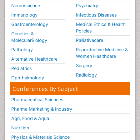
Neuroscience
Psychiatry
Immunology
Infectious Diseases
Gastroenterology
Medical Ethics & Health
Policies
Genetics &
MolecularBiology
Palliativecare
Pathology
Reproductive Medicine &
Women Healthcare
Alternative Healthcare
Surgery
Pediatrics
Radiology
Ophthalmology
Conferences By Subject
Pharmaceutical Sciences
Pharma Marketing & Industry
Agri, Food & Aqua
Nutrition
Physics & Materials Science