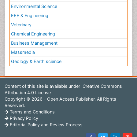
Environmental Science
EEE & Engineering
Veterinary
Chemical Engineering
Business Management
Massmedia
Geology & Earth science
Content of this site is available under
Creative Commons
Attribution 4.0 License
Copyright © 2026 - Open Access Publisher. All Rights
Reserved.
Terms and Conditions
Privacy Policy
Editorial Policy and Review Process