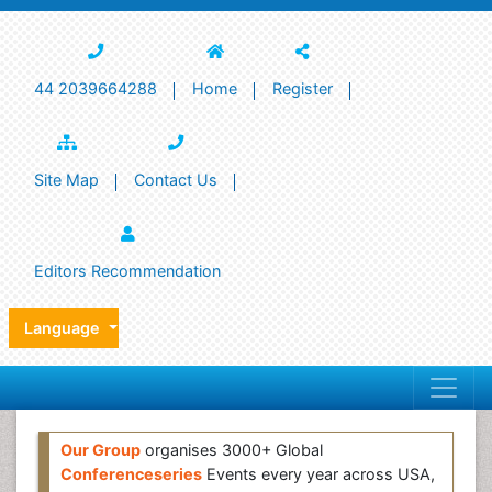
44 2039664288
Home
Register
Site Map
Contact Us
Editors Recommendation
Language
Our Group
organises 3000+ Global
Conferenceseries
Events every year across USA,