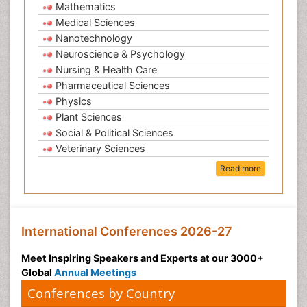
Mathematics
Medical Sciences
Nanotechnology
Neuroscience & Psychology
Nursing & Health Care
Pharmaceutical Sciences
Physics
Plant Sciences
Social & Political Sciences
Veterinary Sciences
Read more
International Conferences 2026-27
Meet Inspiring Speakers and Experts at our 3000+
Global
Annual Meetings
Conferences by Country