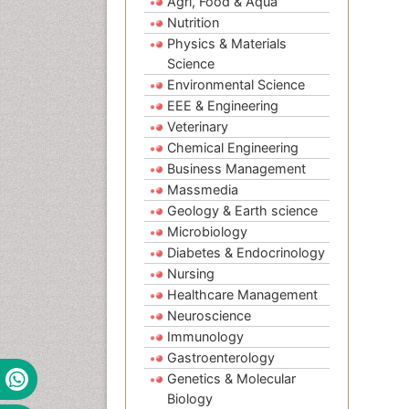
Agri, Food & Aqua
Nutrition
Physics & Materials
Science
Environmental Science
EEE & Engineering
Veterinary
Chemical Engineering
Business Management
Massmedia
Geology & Earth science
Microbiology
Diabetes & Endocrinology
Nursing
Healthcare Management
Neuroscience
Immunology
Gastroenterology
Genetics & Molecular
Biology