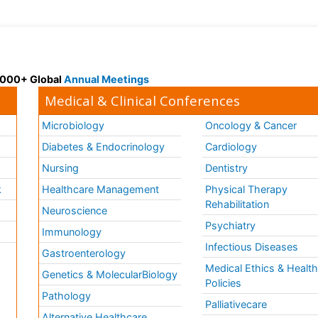
 3000+ Global
Annual Meetings
Medical & Clinical Conferences
Microbiology
Oncology & Cancer
Diabetes & Endocrinology
Cardiology
Nursing
Dentistry
k
Healthcare Management
Physical Therapy
Rehabilitation
Neuroscience
Psychiatry
Immunology
Infectious Diseases
a
Gastroenterology
Medical Ethics & Healt
Genetics & MolecularBiology
Policies
Pathology
Palliativecare
Alternative Healthcare