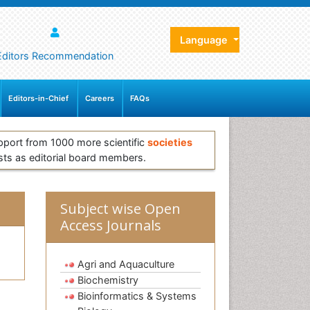
Language
Editors Recommendation
Editors-in-Chief
Careers
FAQs
pport from 1000 more scientific
societies
sts as editorial board members.
Subject wise Open
Access Journals
Agri and Aquaculture
Biochemistry
Bioinformatics & Systems