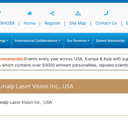
664288
Home
Register
Site Map
Contact Us
ings
International Collaborations
Our Services
Submit Manuscript
renceseries
Events every year across USA, Europe & Asia with su
s
which contains over 50000 eminent personalities, reputed scienti
unalp Laser Vision Inc., USA
nalp Laser Vision Inc., USA