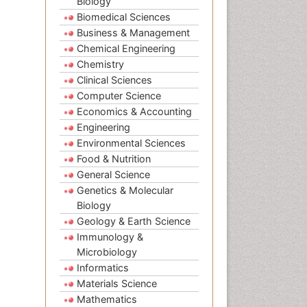
Biology
Biomedical Sciences
Business & Management
Chemical Engineering
Chemistry
Clinical Sciences
Computer Science
Economics & Accounting
Engineering
Environmental Sciences
Food & Nutrition
General Science
Genetics & Molecular
Biology
Geology & Earth Science
Immunology &
Microbiology
Informatics
Materials Science
Mathematics