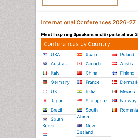
International Conferences 2026-27
Meet Inspiring Speakers and Experts at our
Conferences by Country
USA
Spain
Poland
Australia
Canada
Austria
Italy
China
Finland
Germany
France
Denmar
UK
India
Mexico
Japan
Singapore
Norway
Brazil
South
Romani
Africa
South
Korea
New
Zealand