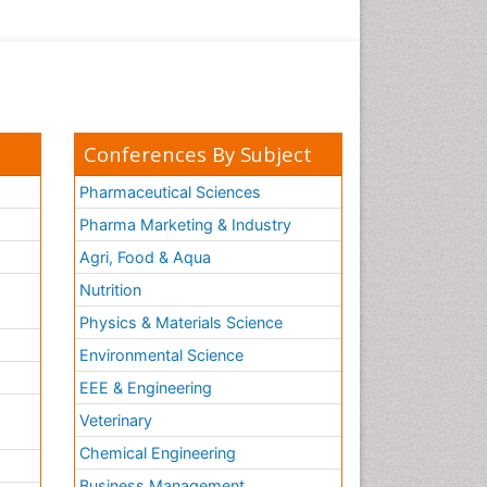
Conferences By Subject
Pharmaceutical Sciences
Pharma Marketing & Industry
Agri, Food & Aqua
Nutrition
Physics & Materials Science
Environmental Science
EEE & Engineering
h
Veterinary
Chemical Engineering
Business Management