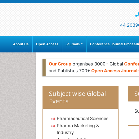
44 2039
About Us
Open Access
Journals
Conference Journal Proceed
Our Group
organises 3000+ Global
Confe
and Publishes 700+
Open Access Journal
Subject wise Global
S
Events
Su
Pharmaceutical Sciences
Pharma Marketing &
Industry