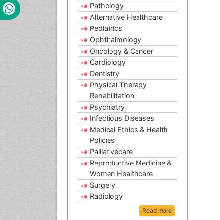
Pathology
Alternative Healthcare
Pediatrics
Ophthalmology
Oncology & Cancer
Cardiology
Dentistry
Physical Therapy
Rehabilitation
Psychiatry
Infectious Diseases
Medical Ethics & Health
Policies
Palliativecare
Reproductive Medicine &
Women Healthcare
Surgery
Radiology
Read more