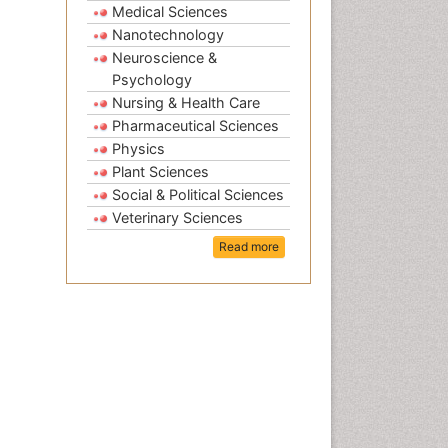
Medical Sciences
Nanotechnology
Neuroscience &
Psychology
Nursing & Health Care
Pharmaceutical Sciences
Physics
Plant Sciences
Social & Political Sciences
Veterinary Sciences
Read more