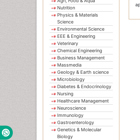
Agri, Food & Aqua
ap
Nutrition
Physics & Materials
Science
Environmental Science
EEE & Engineering
Veterinary
Chemical Engineering
Business Management
Massmedia
Geology & Earth science
Microbiology
Diabetes & Endocrinology
Nursing
Healthcare Management
Neuroscience
Immunology
Gastroenterology
Genetics & Molecular
Biology