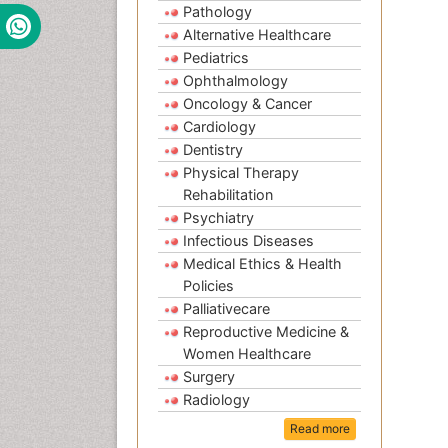
Pathology
Alternative Healthcare
Pediatrics
Ophthalmology
Oncology & Cancer
Cardiology
Dentistry
Physical Therapy
Rehabilitation
Psychiatry
Infectious Diseases
Medical Ethics & Health
Policies
Palliativecare
Reproductive Medicine &
Women Healthcare
Surgery
Radiology
Read more