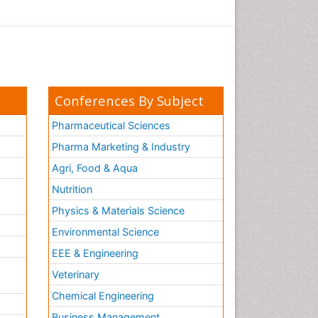
Conferences By Subject
Pharmaceutical Sciences
Pharma Marketing & Industry
Agri, Food & Aqua
Nutrition
Physics & Materials Science
Environmental Science
EEE & Engineering
h
Veterinary
Chemical Engineering
Business Management