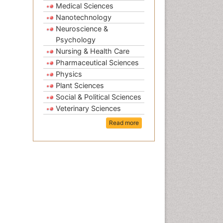
Medical Sciences
Nanotechnology
Neuroscience &
Psychology
Nursing & Health Care
Pharmaceutical Sciences
Physics
Plant Sciences
Social & Political Sciences
Veterinary Sciences
Read more