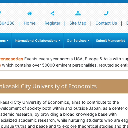
664288
Home
Register
Site Map
Contact Us
ings
International Collaborations
Our Services
Submit Manuscript
renceseries
Events every year across USA, Europe & Asia with su
s
which contains over 50000 eminent personalities, reputed scienti
akasaki City University of Economics
kasaki City University of Economics, aims to contribute to the
velopment of society both within and outside Japan, as a center o
ademic research, by providing a broad knowledge base with
ecialized academic research, while nurturing students who are ea
 pursue truths and peace and to explore theoretical studies and the