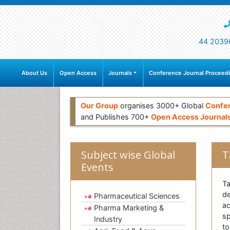
44 2039
About Us
Open Access
Journals
Conference Journal Proceed
Our Group
organises 3000+ Global
Confe
and Publishes 700+
Open Access Journal
Subject wise Global
T
Events
Ta
de
Pharmaceutical Sciences
ac
Pharma Marketing &
sp
Industry
to