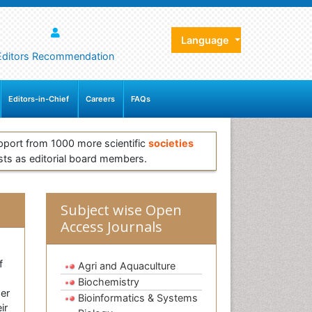
Language
Editors Recommendation
Editors-in-Chief
Careers
FAQs
pport from 1000 more scientific
societies
sts as editorial board members.
Subject wise Open
Access Journals
f
Agri and Aquaculture
Biochemistry
ger
Bioinformatics & Systems
ir