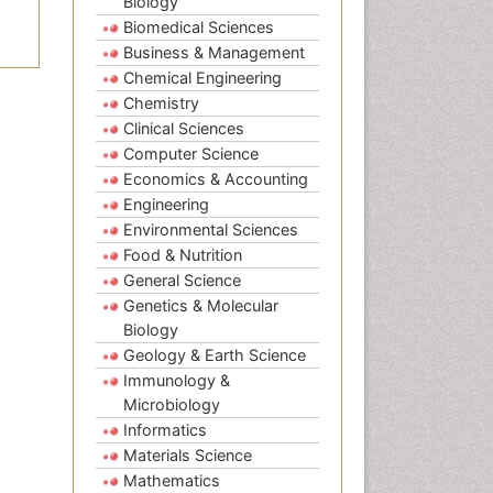
Biology
Biomedical Sciences
Business & Management
Chemical Engineering
Chemistry
Clinical Sciences
Computer Science
Economics & Accounting
Engineering
Environmental Sciences
Food & Nutrition
General Science
Genetics & Molecular
Biology
Geology & Earth Science
Immunology &
Microbiology
Informatics
Materials Science
Mathematics