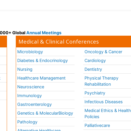
 3000+ Global
Annual Meetings
Medical & Clinical Conferences
Microbiology
Oncology & Cancer
Diabetes & Endocrinology
Cardiology
Nursing
Dentistry
k
Healthcare Management
Physical Therapy
Rehabilitation
Neuroscience
Psychiatry
Immunology
Infectious Diseases
a
Gastroenterology
Medical Ethics & Healt
Genetics & MolecularBiology
Policies
Pathology
Palliativecare
Alternative Healthcare