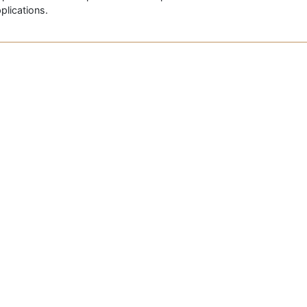
plications.