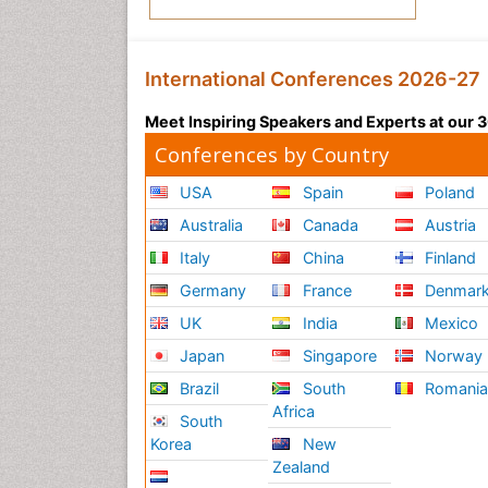
International Conferences 2026-27
Meet Inspiring Speakers and Experts at our
Conferences by Country
USA
Spain
Poland
Australia
Canada
Austria
Italy
China
Finland
Germany
France
Denmar
UK
India
Mexico
Japan
Singapore
Norway
Brazil
South
Romani
Africa
South
Korea
New
Zealand