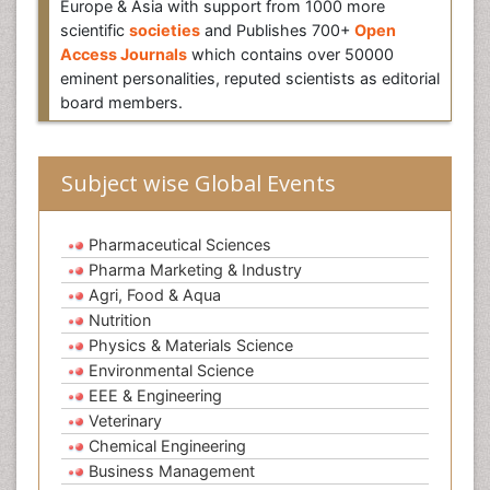
Europe & Asia with support from 1000 more
scientific
societies
and Publishes 700+
Open
Access Journals
which contains over 50000
eminent personalities, reputed scientists as editorial
board members.
Subject wise Global Events
Pharmaceutical Sciences
Pharma Marketing & Industry
Agri, Food & Aqua
Nutrition
Physics & Materials Science
Environmental Science
EEE & Engineering
Veterinary
Chemical Engineering
Business Management