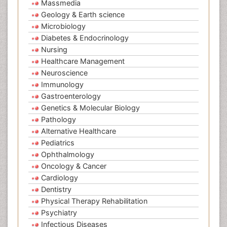
Massmedia
Geology & Earth science
Microbiology
Diabetes & Endocrinology
Nursing
Healthcare Management
Neuroscience
Immunology
Gastroenterology
Genetics & Molecular Biology
Pathology
Alternative Healthcare
Pediatrics
Ophthalmology
Oncology & Cancer
Cardiology
Dentistry
Physical Therapy Rehabilitation
Psychiatry
Infectious Diseases