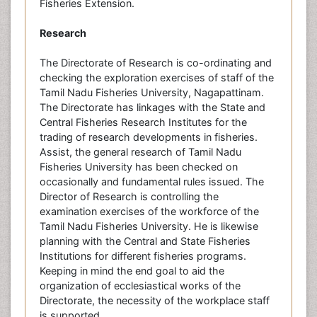
Fisheries Extension.
Research
The Directorate of Research is co-ordinating and
checking the exploration exercises of staff of the
Tamil Nadu Fisheries University, Nagapattinam.
The Directorate has linkages with the State and
Central Fisheries Research Institutes for the
trading of research developments in fisheries.
Assist, the general research of Tamil Nadu
Fisheries University has been checked on
occasionally and fundamental rules issued. The
Director of Research is controlling the
examination exercises of the workforce of the
Tamil Nadu Fisheries University. He is likewise
planning with the Central and State Fisheries
Institutions for different fisheries programs.
Keeping in mind the end goal to aid the
organization of ecclesiastical works of the
Directorate, the necessity of the workplace staff
is supported.