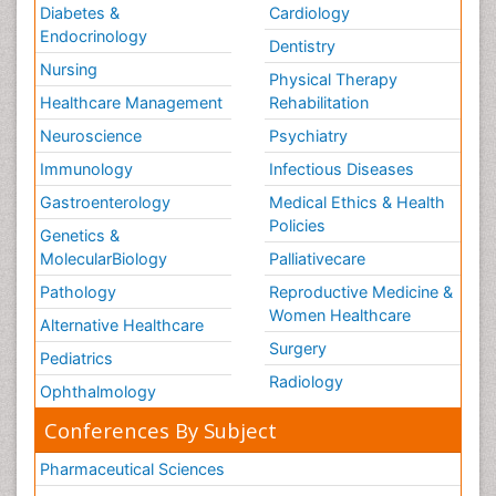
Diabetes &
Cardiology
Endocrinology
Dentistry
Nursing
Physical Therapy
Healthcare Management
Rehabilitation
Neuroscience
Psychiatry
Immunology
Infectious Diseases
Gastroenterology
Medical Ethics & Health
Policies
Genetics &
MolecularBiology
Palliativecare
Pathology
Reproductive Medicine &
Women Healthcare
Alternative Healthcare
Surgery
Pediatrics
Radiology
Ophthalmology
Conferences By Subject
Pharmaceutical Sciences