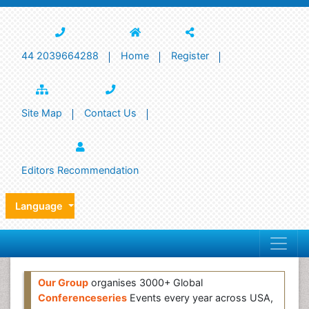
44 2039664288
Home
Register
Site Map
Contact Us
Editors Recommendation
Language
Our Group
organises 3000+ Global
Conferenceseries
Events every year across USA,