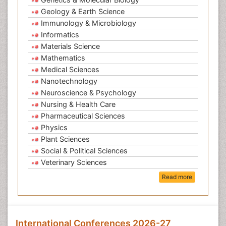
Geology & Earth Science
Immunology & Microbiology
Informatics
Materials Science
Mathematics
Medical Sciences
Nanotechnology
Neuroscience & Psychology
Nursing & Health Care
Pharmaceutical Sciences
Physics
Plant Sciences
Social & Political Sciences
Veterinary Sciences
Read more
International Conferences 2026-27