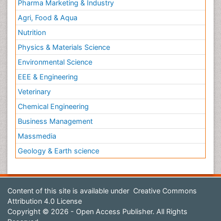
Pharma Marketing & Industry
Agri, Food & Aqua
Nutrition
Physics & Materials Science
Environmental Science
EEE & Engineering
Veterinary
Chemical Engineering
Business Management
Massmedia
Geology & Earth science
Content of this site is available under
Creative Commons
Attribution 4.0 License
Copyright © 2026 - Open Access Publisher. All Rights