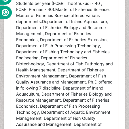
Students per year (FC&RI Thoothukudi - 40 ,
FC&RI Ponneri - 40).Master of Fisheries Science:
Master of Fisheries Science offered various
departments:Department of Inland Aquaculture,
Department of Fisheries Biology and Resource
Management , Department of Fisheries
Economics, Department of Fisheries Extension,
Department of Fish Processing Technology,
Department of Fishing Technology and Fisheries
Engineering, Department of Fisheries
Biotechnology, Department of Fish Pathology and
Health Management, Department of Fisheries
Environment Management, Department of Fish
Quality Assurance and Management. Ph.D offered
in following 7 discipline: Department of Inland
Aquaculture, Department of Fisheries Biology and
Resource Management, Department of Fisheries
Economics, Department of Fish Processing
Technology, Department of Aquatic Environment
Management, Department of Fish Quality
Assurance and Management, Department of