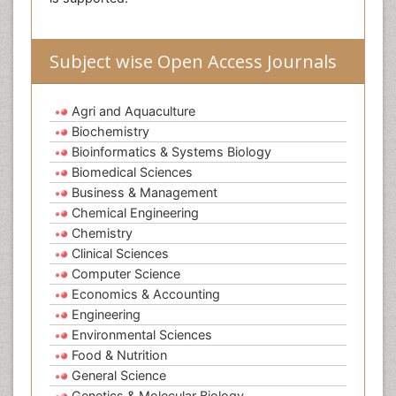
Subject wise Open Access Journals
Agri and Aquaculture
Biochemistry
Bioinformatics & Systems Biology
Biomedical Sciences
Business & Management
Chemical Engineering
Chemistry
Clinical Sciences
Computer Science
Economics & Accounting
Engineering
Environmental Sciences
Food & Nutrition
General Science
Genetics & Molecular Biology