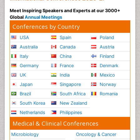
Meet Inspiring Speakers and Experts at our 3000+
Global
Annual Meetings
Conferences by Country
USA
Spain
Poland
Australia
Canada
Austria
Italy
China
Finland
Germany
France
Denmark
UK
India
Mexico
Japan
Singapore
Norway
Brazil
South Africa
Romania
South Korea
New Zealand
Netherlands
Philippines
Medical & Clinical Conferences
Microbiology
Oncology & Cancer