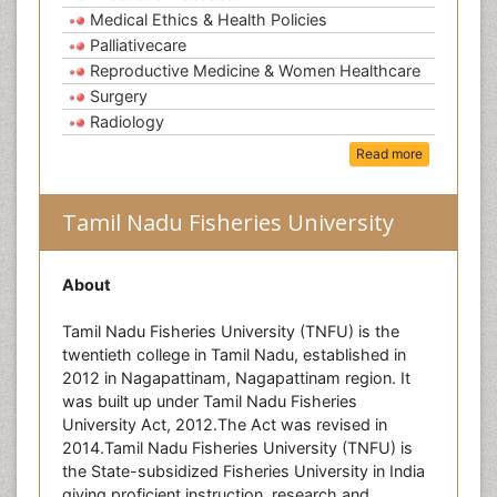
Medical Ethics & Health Policies
Palliativecare
Reproductive Medicine & Women Healthcare
Surgery
Radiology
Read more
Tamil Nadu Fisheries University
About
Tamil Nadu Fisheries University (TNFU) is the
twentieth college in Tamil Nadu, established in
2012 in Nagapattinam, Nagapattinam region. It
was built up under Tamil Nadu Fisheries
University Act, 2012.The Act was revised in
2014.Tamil Nadu Fisheries University (TNFU) is
the State-subsidized Fisheries University in India
giving proficient instruction, research and