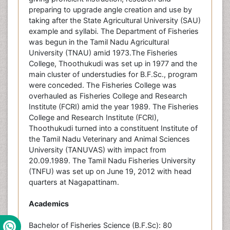
preparing to upgrade angle creation and use by
taking after the State Agricultural University (SAU)
example and syllabi. The Department of Fisheries
was begun in the Tamil Nadu Agricultural
University (TNAU) amid 1973.The Fisheries
College, Thoothukudi was set up in 1977 and the
main cluster of understudies for B.F.Sc., program
were conceded. The Fisheries College was
overhauled as Fisheries College and Research
Institute (FCRI) amid the year 1989. The Fisheries
College and Research Institute (FCRI),
Thoothukudi turned into a constituent Institute of
the Tamil Nadu Veterinary and Animal Sciences
University (TANUVAS) with impact from
20.09.1989. The Tamil Nadu Fisheries University
(TNFU) was set up on June 19, 2012 with head
quarters at Nagapattinam.
Academics
Bachelor of Fisheries Science (B.F.Sc): 80