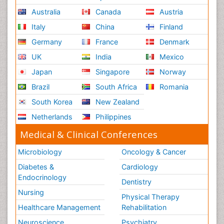
Australia
Canada
Austria
Italy
China
Finland
Germany
France
Denmark
UK
India
Mexico
Japan
Singapore
Norway
Brazil
South Africa
Romania
South Korea
New Zealand
Netherlands
Philippines
Medical & Clinical Conferences
Microbiology
Oncology & Cancer
Diabetes &
Cardiology
Endocrinology
Dentistry
Nursing
Physical Therapy
Healthcare Management
Rehabilitation
Neuroscience
Psychiatry