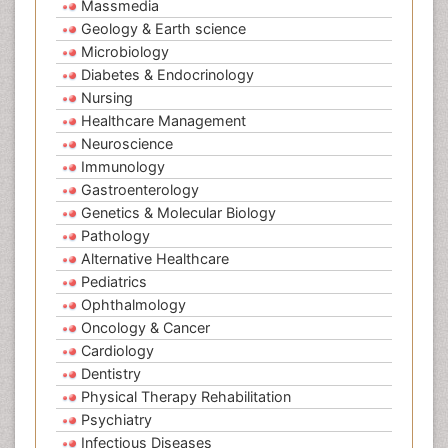
Massmedia
Geology & Earth science
Microbiology
Diabetes & Endocrinology
Nursing
Healthcare Management
Neuroscience
Immunology
Gastroenterology
Genetics & Molecular Biology
Pathology
Alternative Healthcare
Pediatrics
Ophthalmology
Oncology & Cancer
Cardiology
Dentistry
Physical Therapy Rehabilitation
Psychiatry
Infectious Diseases