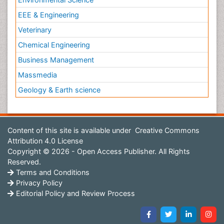
EEE & Engineering
Veterinary
Chemical Engineering
Business Management
Massmedia
Geology & Earth science
Content of this site is available under
Creative Commons
Attribution 4.0 License
Copyright © 2026 - Open Access Publisher. All Rights
Reserved.
Terms and Conditions
Privacy Policy
Editorial Policy and Review Process