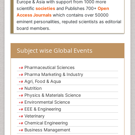
Europe & Asia with support from 1000 more
scientific
societies
and Publishes 700+
Open
Access Journals
which contains over 50000
eminent personalities, reputed scientists as editorial
board members.
Subject wise Global Events
Pharmaceutical Sciences
Pharma Marketing & Industry
Agri, Food & Aqua
Nutrition
Physics & Materials Science
Environmental Science
EEE & Engineering
Veterinary
Chemical Engineering
Business Management