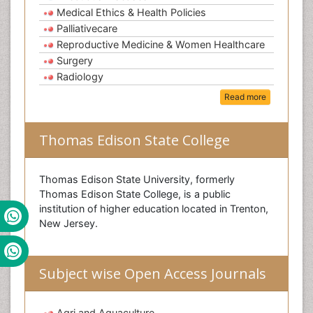
Medical Ethics & Health Policies
Palliativecare
Reproductive Medicine & Women Healthcare
Surgery
Radiology
Read more
Thomas Edison State College
Thomas Edison State University, formerly
Thomas Edison State College, is a public
institution of higher education located in Trenton,
New Jersey.
Subject wise Open Access Journals
Agri and Aquaculture