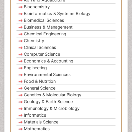
Biochemistry
Bioinformatics & Systems Biology
Biomedical Sciences
Business & Management
Chemical Engineering
Chemistry
Clinical Sciences
Computer Science
Economics & Accounting
Engineering
Environmental Sciences
Food & Nutrition
General Science
Genetics & Molecular Biology
Geology & Earth Science
Immunology & Microbiology
Informatics
Materials Science
Mathematics