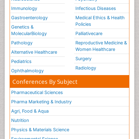
Immunology
Infectious Diseases
Gastroenterology
Medical Ethics & Health
Policies
Genetics &
MolecularBiology
Palliativecare
Pathology
Reproductive Medicine &
Women Healthcare
Alternative Healthcare
Surgery
Pediatrics
Radiology
Ophthalmology
Conferences By Subject
Pharmaceutical Sciences
Pharma Marketing & Industry
Agri, Food & Aqua
Nutrition
Physics & Materials Science
Environmental Science