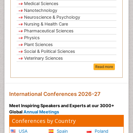
Medical Sciences
Nanotechnology
Neuroscience & Psychology
Nursing & Health Care
Pharmaceutical Sciences
Physics
Plant Sciences
Social & Political Sciences
Veterinary Sciences
Read more
International Conferences 2026-27
Meet Inspiring Speakers and Experts at our 3000+
Global
Annual Meetings
Conferences by Country
USA
Spain
Poland