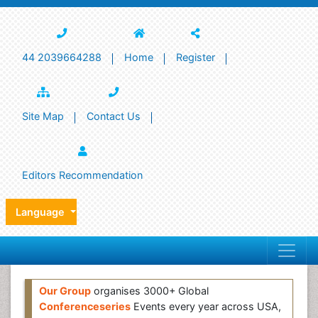
44 2039664288
Home
Register
Site Map
Contact Us
Editors Recommendation
Language
Our Group
organises 3000+ Global
Conferenceseries
Events every year across USA,