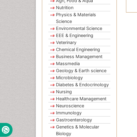
Agri, Food & Aqua
Nutrition
Physics & Materials
Science
Environmental Science
EEE & Engineering
Veterinary
Chemical Engineering
Business Management
Massmedia
Geology & Earth science
Microbiology
Diabetes & Endocrinology
Nursing
Healthcare Management
Neuroscience
Immunology
Gastroenterology
Genetics & Molecular
Biology