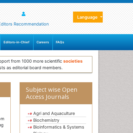
Language
Editors Recommendation
Editors-in-Chief
Careers
FAQs
pport from 1000 more scientific
societies
sts as editorial board members.
Subject wise Open
Access Journals
Agri and Aquaculture
rom
Biochemistry
ng
Bioinformatics & Systems