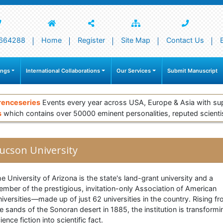
664288
Home
Register
Site Map
Contact Us
ings
International Collaborations
Our Services
Submit Manuscript
renceseries
Events every year across USA, Europe & Asia with su
s
which contains over 50000 eminent personalities, reputed scienti
ucson University
e University of Arizona is the state's land-grant university and a
mber of the prestigious, invitation-only Association of American
iversities—made up of just 62 universities in the country. Rising f
e sands of the Sonoran desert in 1885, the institution is transformi
ience fiction into scientific fact.