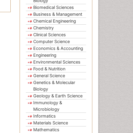
Biology
Biomedical Sciences
Business & Management
Chemical Engineering
Chemistry
Clinical Sciences
Computer Science
Economics & Accounting
Engineering
Environmental Sciences
Food & Nutrition
General Science
Genetics & Molecular
Biology
Geology & Earth Science
Immunology &
Microbiology
Informatics
Materials Science
Mathematics