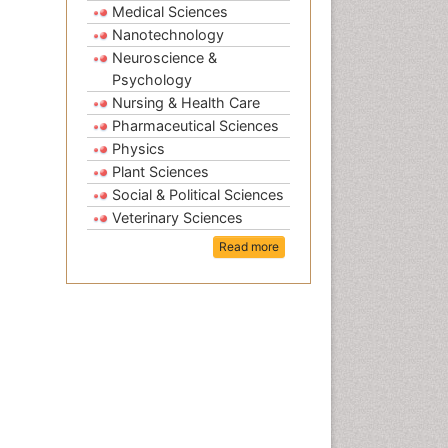
Medical Sciences
Nanotechnology
Neuroscience &
Psychology
Nursing & Health Care
Pharmaceutical Sciences
Physics
Plant Sciences
Social & Political Sciences
Veterinary Sciences
Read more