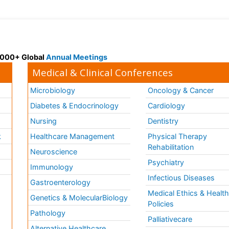
 3000+ Global
Annual Meetings
Medical & Clinical Conferences
Microbiology
Oncology & Cancer
Diabetes & Endocrinology
Cardiology
Nursing
Dentistry
k
Healthcare Management
Physical Therapy
Rehabilitation
Neuroscience
Psychiatry
Immunology
Infectious Diseases
a
Gastroenterology
Medical Ethics & Healt
Genetics & MolecularBiology
Policies
Pathology
Palliativecare
Alternative Healthcare