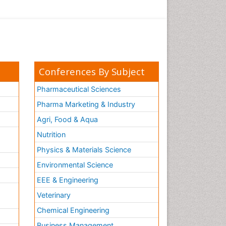
Conferences By Subject
Pharmaceutical Sciences
Pharma Marketing & Industry
Agri, Food & Aqua
Nutrition
Physics & Materials Science
Environmental Science
EEE & Engineering
h
Veterinary
Chemical Engineering
Business Management