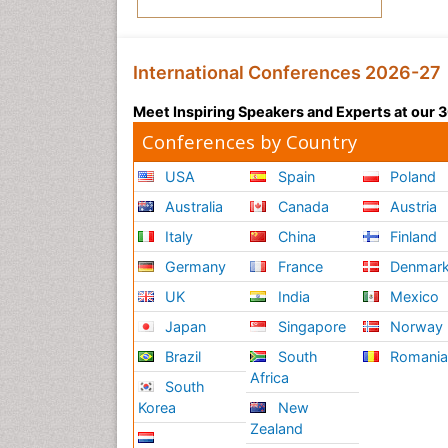
International Conferences 2026-27
Meet Inspiring Speakers and Experts at our
Conferences by Country
USA
Spain
Poland
Australia
Canada
Austria
Italy
China
Finland
Germany
France
Denmar
UK
India
Mexico
Japan
Singapore
Norway
Brazil
South
Romani
Africa
South
Korea
New
Zealand