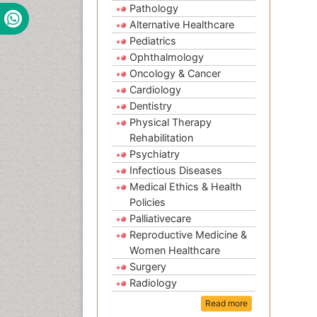
Pathology
Alternative Healthcare
Pediatrics
Ophthalmology
Oncology & Cancer
Cardiology
Dentistry
Physical Therapy
Rehabilitation
Psychiatry
Infectious Diseases
Medical Ethics & Health
Policies
Palliativecare
Reproductive Medicine &
Women Healthcare
Surgery
Radiology
Read more