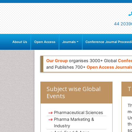
44 2039
About Us
Open Access
Journals
Conference Journal Proceed
Our Group
organises 3000+ Global
Confe
and Publishes 700+
Open Access Journal
Subject wise Global
T
Events
Th
me
Pharmaceutical Sciences
Un
Pharma Marketing &
th
Industry
sc