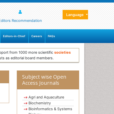
Language
Editors Recommendation
Editors-in-Chief
Careers
FAQs
pport from 1000 more scientific
societies
sts as editorial board members.
Subject wise Open
Access Journals
Agri and Aquaculture
Biochemistry
Bioinformatics & Systems