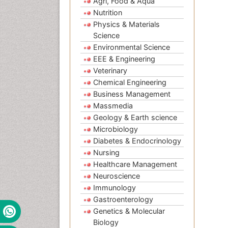
Agri, Food & Aqua
Nutrition
Physics & Materials
Science
Environmental Science
EEE & Engineering
Veterinary
Chemical Engineering
Business Management
Massmedia
Geology & Earth science
Microbiology
Diabetes & Endocrinology
Nursing
Healthcare Management
Neuroscience
Immunology
Gastroenterology
Genetics & Molecular
Biology