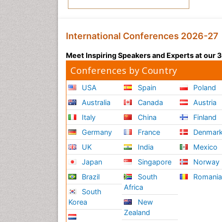
International Conferences 2026-27
Meet Inspiring Speakers and Experts at our
Conferences by Country
USA
Spain
Poland
Australia
Canada
Austria
Italy
China
Finland
Germany
France
Denmar
UK
India
Mexico
Japan
Singapore
Norway
Brazil
South
Romani
Africa
South
Korea
New
Zealand