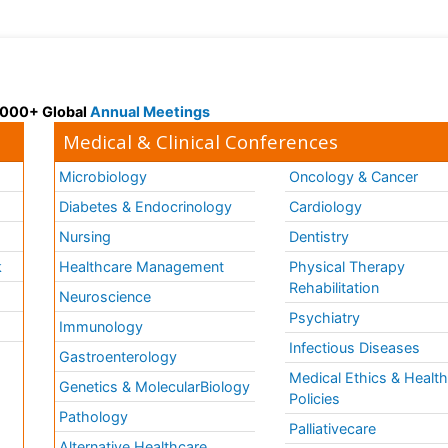
 3000+ Global
Annual Meetings
Medical & Clinical Conferences
Microbiology
Oncology & Cancer
Diabetes & Endocrinology
Cardiology
Nursing
Dentistry
k
Healthcare Management
Physical Therapy
Rehabilitation
Neuroscience
Psychiatry
Immunology
Infectious Diseases
a
Gastroenterology
Medical Ethics & Healt
Genetics & MolecularBiology
Policies
Pathology
Palliativecare
Alternative Healthcare