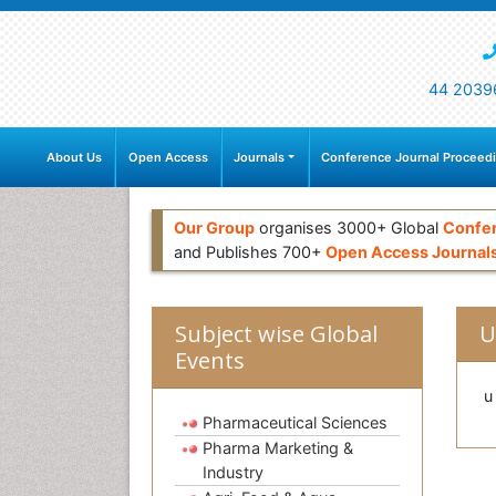
44 2039
About Us
Open Access
Journals
Conference Journal Proceed
Our Group
organises 3000+ Global
Confe
and Publishes 700+
Open Access Journal
Subject wise Global
U
Events
u
Pharmaceutical Sciences
Pharma Marketing &
Industry