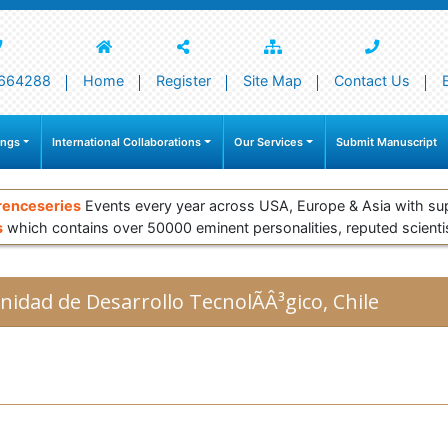
664288
Home
Register
Site Map
Contact Us
ings
International Collaborations
Our Services
Submit Manuscript
renceseries
Events every year across USA, Europe & Asia with su
s
which contains over 50000 eminent personalities, reputed scienti
nidad de Desarrollo TecnolÃÂ³gico, Chile