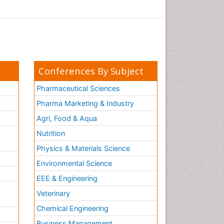
Conferences By Subject
Pharmaceutical Sciences
Pharma Marketing & Industry
Agri, Food & Aqua
Nutrition
Physics & Materials Science
Environmental Science
EEE & Engineering
h
Veterinary
Chemical Engineering
Business Management