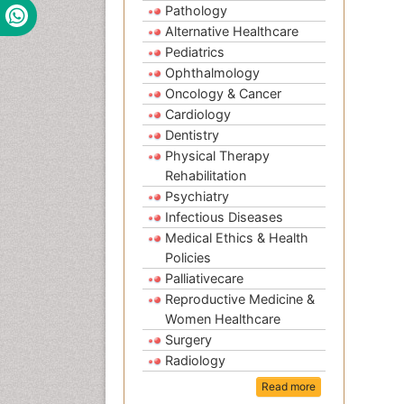
Pathology
Alternative Healthcare
Pediatrics
Ophthalmology
Oncology & Cancer
Cardiology
Dentistry
Physical Therapy
Rehabilitation
Psychiatry
Infectious Diseases
Medical Ethics & Health
Policies
Palliativecare
Reproductive Medicine &
Women Healthcare
Surgery
Radiology
Read more