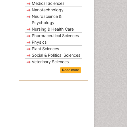
Medical Sciences
Nanotechnology
Neuroscience &
Psychology
Nursing & Health Care
Pharmaceutical Sciences
Physics
Plant Sciences
Social & Political Sciences
Veterinary Sciences
Read more