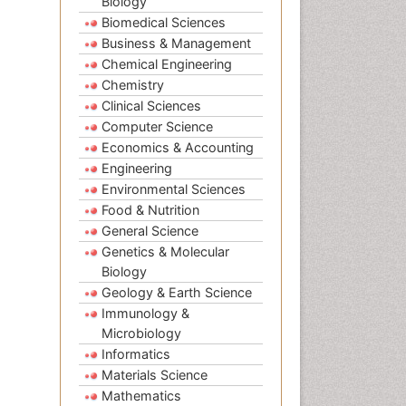
Biology
Biomedical Sciences
Business & Management
Chemical Engineering
Chemistry
Clinical Sciences
Computer Science
Economics & Accounting
Engineering
Environmental Sciences
Food & Nutrition
General Science
Genetics & Molecular
Biology
Geology & Earth Science
Immunology &
Microbiology
Informatics
Materials Science
Mathematics