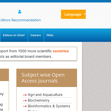
Language
Editors Recommendation
Editors-in-Chief
Careers
FAQs
pport from 1000 more scientific
societies
sts as editorial board members.
Subject wise Open
Access Journals
w
any
Agri and Aquaculture
Biochemistry
ng
Bioinformatics & Systems
re