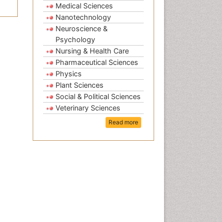
Medical Sciences
Nanotechnology
Neuroscience &
Psychology
Nursing & Health Care
Pharmaceutical Sciences
Physics
Plant Sciences
Social & Political Sciences
Veterinary Sciences
Read more