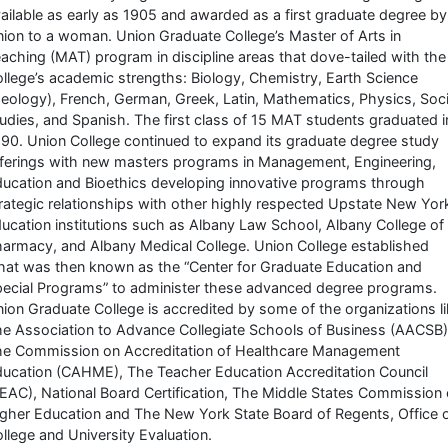
ailable as early as 1905 and awarded as a first graduate degree by
ion to a woman. Union Graduate College’s Master of Arts in
aching (MAT) program in discipline areas that dove-tailed with the
llege’s academic strengths: Biology, Chemistry, Earth Science
eology), French, German, Greek, Latin, Mathematics, Physics, Soci
udies, and Spanish. The first class of 15 MAT students graduated i
90. Union College continued to expand its graduate degree study
ferings with new masters programs in Management, Engineering,
ucation and Bioethics developing innovative programs through
rategic relationships with other highly respected Upstate New Yor
ucation institutions such as Albany Law School, Albany College of
armacy, and Albany Medical College. Union College established
at was then known as the “Center for Graduate Education and
ecial Programs” to administer these advanced degree programs.
ion Graduate College is accredited by some of the organizations l
e Association to Advance Collegiate Schools of Business (AACSB)
e Commission on Accreditation of Healthcare Management
ucation (CAHME), The Teacher Education Accreditation Council
EAC), National Board Certification, The Middle States Commission
gher Education and The New York State Board of Regents, Office 
llege and University Evaluation.