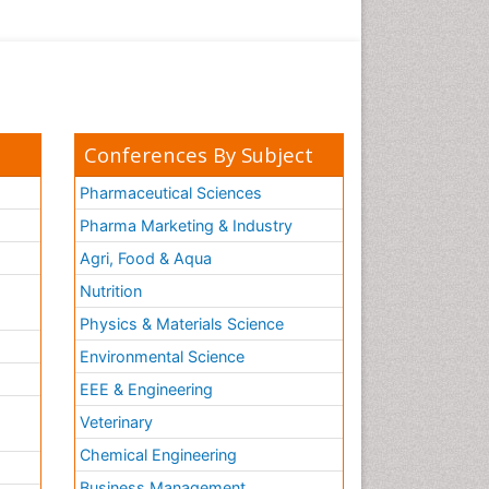
Conferences By Subject
Pharmaceutical Sciences
Pharma Marketing & Industry
Agri, Food & Aqua
Nutrition
Physics & Materials Science
Environmental Science
EEE & Engineering
h
Veterinary
Chemical Engineering
Business Management