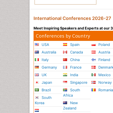
International Conferences 2026-27
Meet Inspiring Speakers and Experts at our
Conferences by Country
USA
Spain
Poland
Australia
Canada
Austria
Italy
China
Finland
Germany
France
Denmar
UK
India
Mexico
Japan
Singapore
Norway
Brazil
South
Romani
Africa
South
Korea
New
Zealand