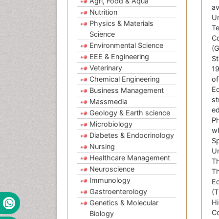
Agri, Food & Aqua
av
Nutrition
Un
Physics & Materials
Te
Science
Co
Environmental Science
(G
EEE & Engineering
St
Veterinary
19
Chemical Engineering
of
Ed
Business Management
st
Massmedia
ed
Geology & Earth science
Ph
Microbiology
wh
Diabetes & Endocrinology
Sp
Nursing
Un
Healthcare Management
Th
Neuroscience
Th
Immunology
Ed
Gastroenterology
(T
Hi
Genetics & Molecular
Co
Biology