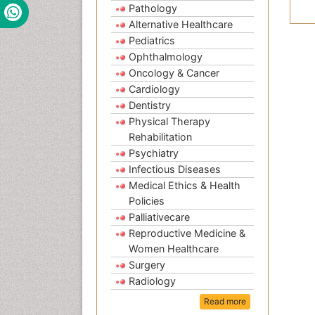
Pathology
Alternative Healthcare
Pediatrics
Ophthalmology
Oncology & Cancer
Cardiology
Dentistry
Physical Therapy
Rehabilitation
Psychiatry
Infectious Diseases
Medical Ethics & Health
Policies
Palliativecare
Reproductive Medicine &
Women Healthcare
Surgery
Radiology
Read more