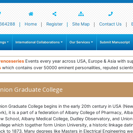
664288
Home
Register
Site Map
Contact Us
ings
International Collaborations
Our Services
Submit Manuscript
renceseries
Events every year across USA, Europe & Asia with su
s
which contains over 50000 eminent personalities, reputed scienti
nion Graduate College
ion Graduate College begins in the early 20th century in USA (Ne
rk), it is a part of a federation of Albany College of Pharmacy, Alb
w School, Albany Medical College, Dudley Observatory, and Union
llege which together form Union University, a historic linkage dati
ck to 1873. Many degrees like Masters in Electrical Engineering we