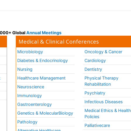
 3000+ Global
Annual Meetings
Medical & Clinical Conferences
Microbiology
Oncology & Cancer
Diabetes & Endocrinology
Cardiology
Nursing
Dentistry
k
Healthcare Management
Physical Therapy
Rehabilitation
Neuroscience
Psychiatry
Immunology
Infectious Diseases
a
Gastroenterology
Medical Ethics & Healt
Genetics & MolecularBiology
Policies
Pathology
Palliativecare
Alternative Healthcare