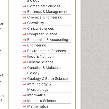
Biology
Biomedical Sciences
Business & Management
Chemical Engineering
Chemistry
al
Clinical Sciences
n
Computer Science
Economics & Accounting
Engineering
k
Environmental Sciences
Food & Nutrition
General Science
Genetics & Molecular
Biology
ike
Geology & Earth Science
,
Immunology &
Microbiology
Informatics
 on
of
Materials Science
Mathematics