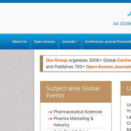
44 2039
About Us
Open Access
Journals
Conference Journal Proceed
Our Group
organises 3000+ Global
Confe
and Publishes 700+
Open Access Journal
Subject wise Global
U
Events
Un
Yo
Pharmaceutical Sciences
La
Pharma Marketing &
Co
Industry
ba