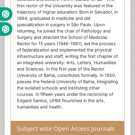
first rector of the University was featured in the
trajectory of higher education. Born in Salvador, in
1894, graduated in medicine and did
specialization in surgery in São Paulo. Upon
returning, he joined the chair of Pathology and
Surgery and directed the School of Medicine.
Rector for 15 years (1946-1961), led the process
of federalization and implemented the physical
infrastructure and staff, writing the first chapter of
an integrated university: Arts, Letters, Humanities
and Sciences. In the first year of the Rector
University of Bahia, constitutes formally. In 1950,
passes the Federal University of Bahia, integrating
the isolated schools and instituting other
courses. In fifteen years under the rectorship of
Edgard Santos, UFBA flourished in the arts,
humanities and health.
Subject wise Open Access Journals