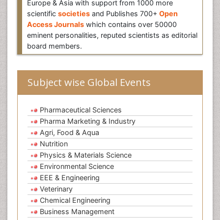
Europe & Asia with support from 1000 more
scientific
societies
and Publishes 700+
Open
Access Journals
which contains over 50000
eminent personalities, reputed scientists as editorial
board members.
Subject wise Global Events
Pharmaceutical Sciences
Pharma Marketing & Industry
Agri, Food & Aqua
Nutrition
Physics & Materials Science
Environmental Science
EEE & Engineering
Veterinary
Chemical Engineering
Business Management