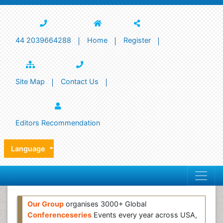
44 2039664288
Home
Register
Site Map
Contact Us
Editors Recommendation
Language
Our Group
organises 3000+ Global
Conferenceseries
Events every year across USA,