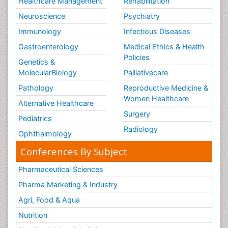
Healthcare Management
Rehabilitation
Neuroscience
Psychiatry
Immunology
Infectious Diseases
Gastroenterology
Medical Ethics & Health
Policies
Genetics &
MolecularBiology
Palliativecare
Pathology
Reproductive Medicine &
Women Healthcare
Alternative Healthcare
Surgery
Pediatrics
Radiology
Ophthalmology
Conferences By Subject
Pharmaceutical Sciences
Pharma Marketing & Industry
Agri, Food & Aqua
Nutrition