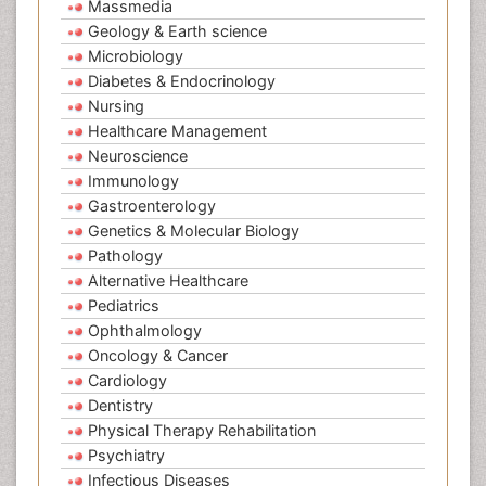
Massmedia
Geology & Earth science
Microbiology
Diabetes & Endocrinology
Nursing
Healthcare Management
Neuroscience
Immunology
Gastroenterology
Genetics & Molecular Biology
Pathology
Alternative Healthcare
Pediatrics
Ophthalmology
Oncology & Cancer
Cardiology
Dentistry
Physical Therapy Rehabilitation
Psychiatry
Infectious Diseases