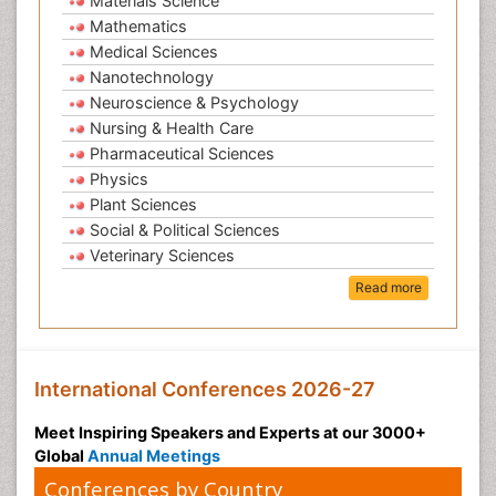
Materials Science
Mathematics
Medical Sciences
Nanotechnology
Neuroscience & Psychology
Nursing & Health Care
Pharmaceutical Sciences
Physics
Plant Sciences
Social & Political Sciences
Veterinary Sciences
Read more
International Conferences 2026-27
Meet Inspiring Speakers and Experts at our 3000+
Global
Annual Meetings
Conferences by Country