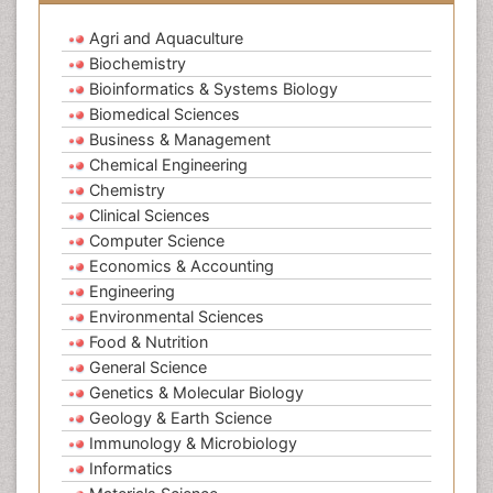
Agri and Aquaculture
Biochemistry
Bioinformatics & Systems Biology
Biomedical Sciences
Business & Management
Chemical Engineering
Chemistry
Clinical Sciences
Computer Science
Economics & Accounting
Engineering
Environmental Sciences
Food & Nutrition
General Science
Genetics & Molecular Biology
Geology & Earth Science
Immunology & Microbiology
Informatics