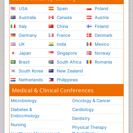
USA
Spain
Poland
Australia
Canada
Austria
Italy
China
Finland
Germany
France
Denmark
UK
India
Mexico
Japan
Singapore
Norway
Brazil
South Africa
Romania
South Korea
New Zealand
Netherlands
Philippines
Medical & Clinical Conferences
Microbiology
Oncology & Cancer
Diabetes &
Cardiology
Endocrinology
Dentistry
Nursing
Physical Therapy