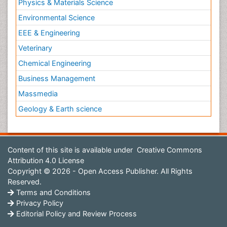
Physics & Materials Science
Environmental Science
EEE & Engineering
Veterinary
Chemical Engineering
Business Management
Massmedia
Geology & Earth science
Content of this site is available under
Creative Commons
Attribution 4.0 License
Copyright © 2026 - Open Access Publisher. All Rights
Reserved.
Terms and Conditions
Privacy Policy
Editorial Policy and Review Process