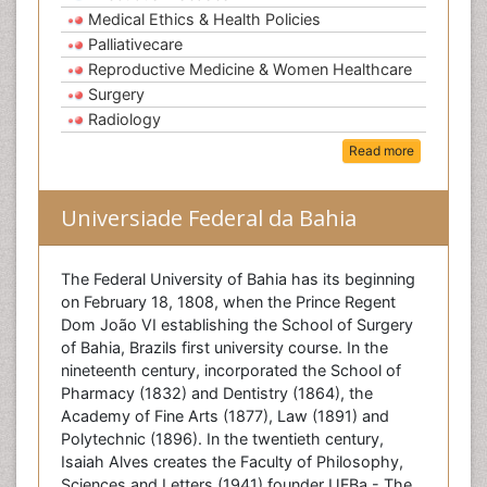
Medical Ethics & Health Policies
Palliativecare
Reproductive Medicine & Women Healthcare
Surgery
Radiology
Read more
Universiade Federal da Bahia
The Federal University of Bahia has its beginning
on February 18, 1808, when the Prince Regent
Dom João VI establishing the School of Surgery
of Bahia, Brazils first university course. In the
nineteenth century, incorporated the School of
Pharmacy (1832) and Dentistry (1864), the
Academy of Fine Arts (1877), Law (1891) and
Polytechnic (1896). In the twentieth century,
Isaiah Alves creates the Faculty of Philosophy,
Sciences and Letters (1941) founder UFBa - The