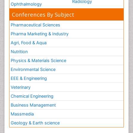
Radiology
Ophthalmology
Conferences By Subject
Pharmaceutical Sciences
Pharma Marketing & Industry
Agri, Food & Aqua
Nutrition
Physics & Materials Science
Environmental Science
EEE & Engineering
Veterinary
Chemical Engineering
Business Management
Massmedia
Geology & Earth science