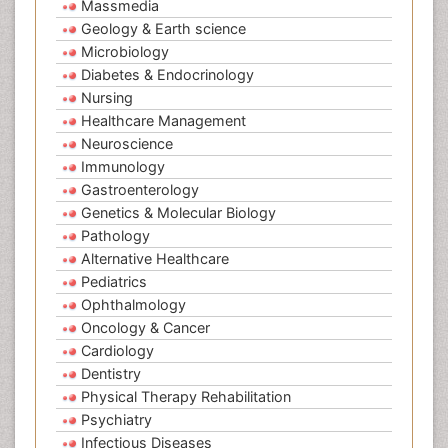
Massmedia
Geology & Earth science
Microbiology
Diabetes & Endocrinology
Nursing
Healthcare Management
Neuroscience
Immunology
Gastroenterology
Genetics & Molecular Biology
Pathology
Alternative Healthcare
Pediatrics
Ophthalmology
Oncology & Cancer
Cardiology
Dentistry
Physical Therapy Rehabilitation
Psychiatry
Infectious Diseases