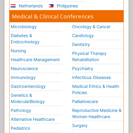
Netherlands
Philippines
Medical & Clinical Conferences
Microbiology
Oncology & Cancer
Diabetes &
Cardiology
Endocrinology
Dentistry
Nursing
Physical Therapy
Healthcare Management
Rehabilitation
Neuroscience
Psychiatry
Immunology
Infectious Diseases
Gastroenterology
Medical Ethics & Health
Policies
Genetics &
MolecularBiology
Palliativecare
Pathology
Reproductive Medicine &
Women Healthcare
Alternative Healthcare
Surgery
Pediatrics