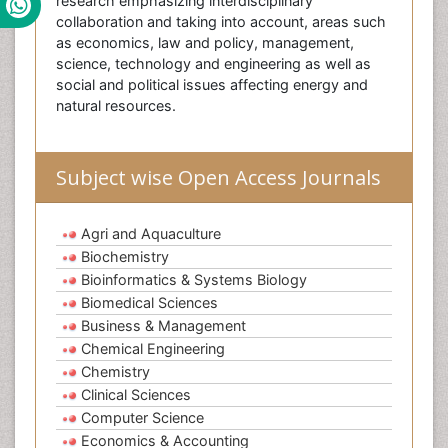
research emphasizing interdisciplinary
collaboration and taking into account, areas such
as economics, law and policy, management,
science, technology and engineering as well as
social and political issues affecting energy and
natural resources.
Subject wise Open Access Journals
Agri and Aquaculture
Biochemistry
Bioinformatics & Systems Biology
Biomedical Sciences
Business & Management
Chemical Engineering
Chemistry
Clinical Sciences
Computer Science
Economics & Accounting