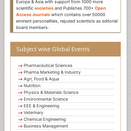
Europe & Asia with support from 1000 more
scientific
societies
and Publishes 700+
Open
Access Journals
which contains over 50000
eminent personalities, reputed scientists as editorial
board members.
Subject wise Global Events
Pharmaceutical Sciences
Pharma Marketing & Industry
Agri, Food & Aqua
Nutrition
Physics & Materials Science
Environmental Science
EEE & Engineering
Veterinary
Chemical Engineering
Business Management