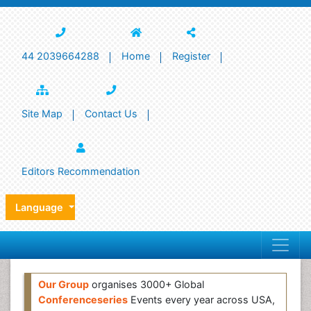
44 2039664288
Home
Register
Site Map
Contact Us
Editors Recommendation
Language
Our Group
organises 3000+ Global
Conferenceseries
Events every year across USA,