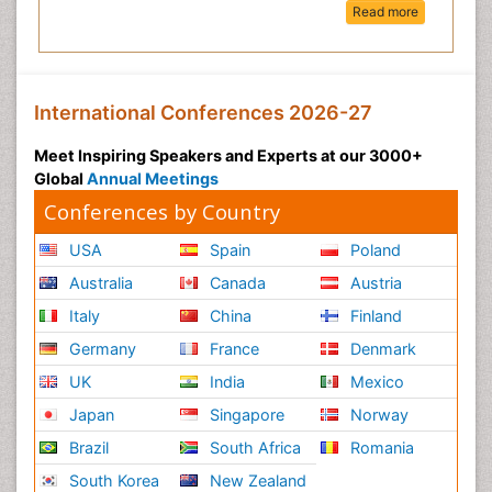
Read more
International Conferences 2026-27
Meet Inspiring Speakers and Experts at our 3000+
Global
Annual Meetings
Conferences by Country
USA
Spain
Poland
Australia
Canada
Austria
Italy
China
Finland
Germany
France
Denmark
UK
India
Mexico
Japan
Singapore
Norway
Brazil
South Africa
Romania
South Korea
New Zealand