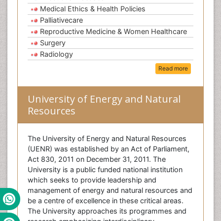
Medical Ethics & Health Policies
Palliativecare
Reproductive Medicine & Women Healthcare
Surgery
Radiology
Read more
University of Energy and Natural
Resources
The University of Energy and Natural Resources
(UENR) was established by an Act of Parliament,
Act 830, 2011 on December 31, 2011. The
University is a public funded national institution
which seeks to provide leadership and
management of energy and natural resources and
be a centre of excellence in these critical areas.
The University approaches its programmes and