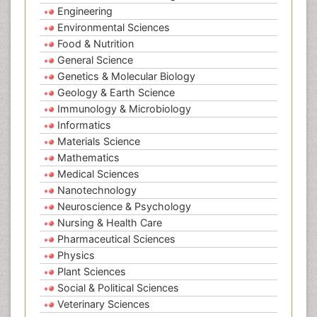
Engineering
Environmental Sciences
Food & Nutrition
General Science
Genetics & Molecular Biology
Geology & Earth Science
Immunology & Microbiology
Informatics
Materials Science
Mathematics
Medical Sciences
Nanotechnology
Neuroscience & Psychology
Nursing & Health Care
Pharmaceutical Sciences
Physics
Plant Sciences
Social & Political Sciences
Veterinary Sciences