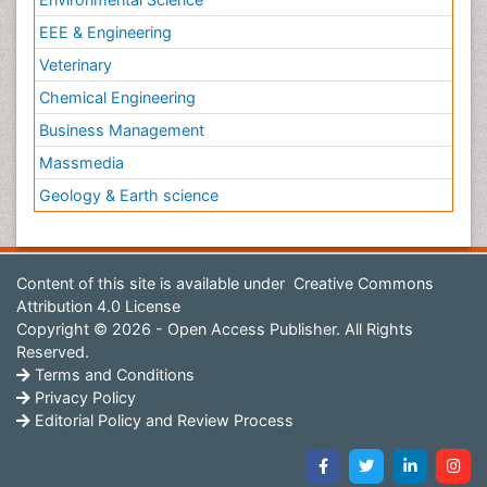
EEE & Engineering
Veterinary
Chemical Engineering
Business Management
Massmedia
Geology & Earth science
Content of this site is available under
Creative Commons
Attribution 4.0 License
Copyright © 2026 - Open Access Publisher. All Rights
Reserved.
Terms and Conditions
Privacy Policy
Editorial Policy and Review Process