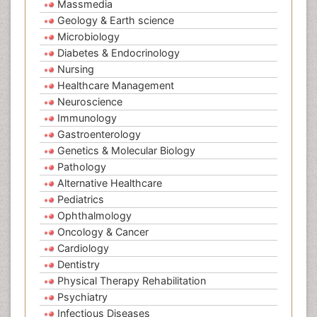
Massmedia
Geology & Earth science
Microbiology
Diabetes & Endocrinology
Nursing
Healthcare Management
Neuroscience
Immunology
Gastroenterology
Genetics & Molecular Biology
Pathology
Alternative Healthcare
Pediatrics
Ophthalmology
Oncology & Cancer
Cardiology
Dentistry
Physical Therapy Rehabilitation
Psychiatry
Infectious Diseases