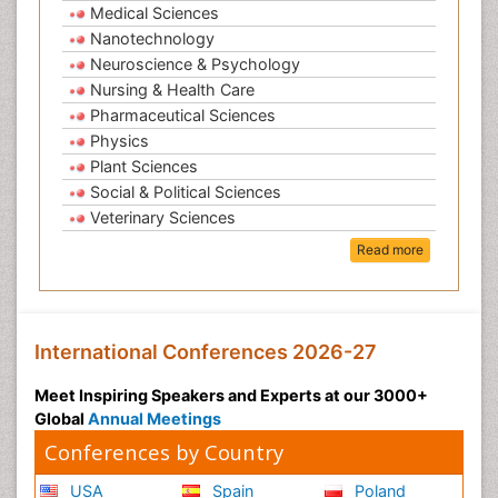
Medical Sciences
Nanotechnology
Neuroscience & Psychology
Nursing & Health Care
Pharmaceutical Sciences
Physics
Plant Sciences
Social & Political Sciences
Veterinary Sciences
Read more
International Conferences 2026-27
Meet Inspiring Speakers and Experts at our 3000+
Global
Annual Meetings
Conferences by Country
USA
Spain
Poland