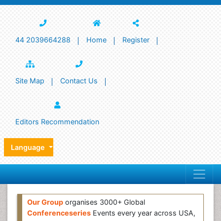
44 2039664288
Home
Register
Site Map
Contact Us
Editors Recommendation
Language
Our Group
organises 3000+ Global
Conferenceseries
Events every year across USA,