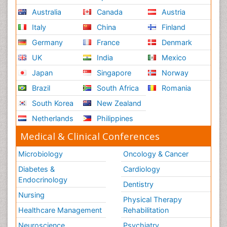
Australia
Canada
Austria
Italy
China
Finland
Germany
France
Denmark
UK
India
Mexico
Japan
Singapore
Norway
Brazil
South Africa
Romania
South Korea
New Zealand
Netherlands
Philippines
Medical & Clinical Conferences
Microbiology
Oncology & Cancer
Diabetes &
Cardiology
Endocrinology
Dentistry
Nursing
Physical Therapy
Healthcare Management
Rehabilitation
Neuroscience
Psychiatry