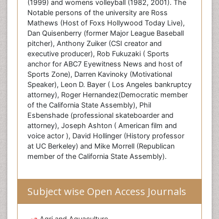
(1999) and womens volleyball (1982, 2001). The
Notable persons of the university are Ross
Mathews (Host of Foxs Hollywood Today Live),
Dan Quisenberry (former Major League Baseball
pitcher), Anthony Zuiker (CSI creator and
executive producer), Rob Fukuzaki ( Sports
anchor for ABC7 Eyewitness News and host of
Sports Zone), Darren Kavinoky (Motivational
Speaker), Leon D. Bayer ( Los Angeles bankruptcy
attorney), Roger Hernandez(Democratic member
of the California State Assembly), Phil
Esbenshade (professional skateboarder and
attorney), Joseph Ashton ( American film and
voice actor ), David Hollinger (History professor
at UC Berkeley) and Mike Morrell (Republican
member of the California State Assembly).
Subject wise Open Access Journals
Agri and Aquaculture