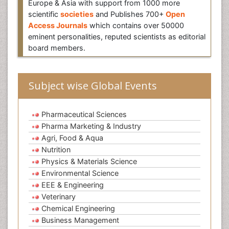
Europe & Asia with support from 1000 more
scientific
societies
and Publishes 700+
Open
Access Journals
which contains over 50000
eminent personalities, reputed scientists as editorial
board members.
Subject wise Global Events
Pharmaceutical Sciences
Pharma Marketing & Industry
Agri, Food & Aqua
Nutrition
Physics & Materials Science
Environmental Science
EEE & Engineering
Veterinary
Chemical Engineering
Business Management