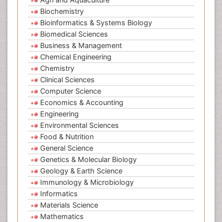
Biochemistry
Bioinformatics & Systems Biology
Biomedical Sciences
Business & Management
Chemical Engineering
Chemistry
Clinical Sciences
Computer Science
Economics & Accounting
Engineering
Environmental Sciences
Food & Nutrition
General Science
Genetics & Molecular Biology
Geology & Earth Science
Immunology & Microbiology
Informatics
Materials Science
Mathematics