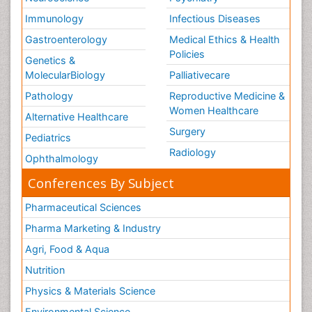
Immunology
Infectious Diseases
Gastroenterology
Medical Ethics & Health
Policies
Genetics &
MolecularBiology
Palliativecare
Pathology
Reproductive Medicine &
Women Healthcare
Alternative Healthcare
Surgery
Pediatrics
Radiology
Ophthalmology
Conferences By Subject
Pharmaceutical Sciences
Pharma Marketing & Industry
Agri, Food & Aqua
Nutrition
Physics & Materials Science
Environmental Science