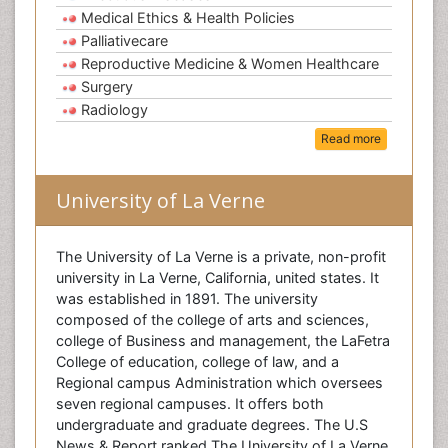
Medical Ethics & Health Policies
Palliativecare
Reproductive Medicine & Women Healthcare
Surgery
Radiology
Read more
University of La Verne
The University of La Verne is a private, non-profit
university in La Verne, California, united states. It
was established in 1891. The university
composed of the college of arts and sciences,
college of Business and management, the LaFetra
College of education, college of law, and a
Regional campus Administration which oversees
seven regional campuses. It offers both
undergraduate and graduate degrees. The U.S
News & Report ranked The University of La Verne