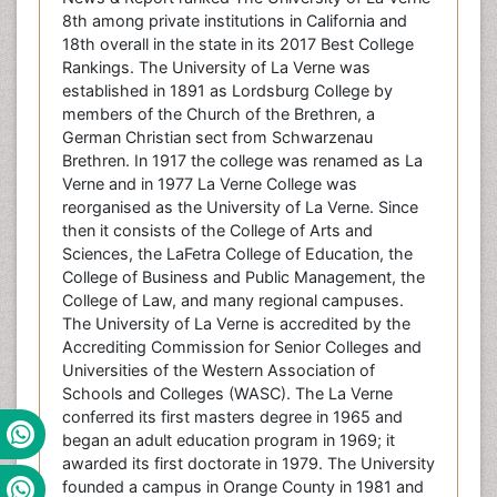
8th among private institutions in California and
18th overall in the state in its 2017 Best College
Rankings. The University of La Verne was
established in 1891 as Lordsburg College by
members of the Church of the Brethren, a
German Christian sect from Schwarzenau
Brethren. In 1917 the college was renamed as La
Verne and in 1977 La Verne College was
reorganised as the University of La Verne. Since
then it consists of the College of Arts and
Sciences, the LaFetra College of Education, the
College of Business and Public Management, the
College of Law, and many regional campuses.
The University of La Verne is accredited by the
Accrediting Commission for Senior Colleges and
Universities of the Western Association of
Schools and Colleges (WASC). The La Verne
conferred its first masters degree in 1965 and
began an adult education program in 1969; it
awarded its first doctorate in 1979. The University
founded a campus in Orange County in 1981 and