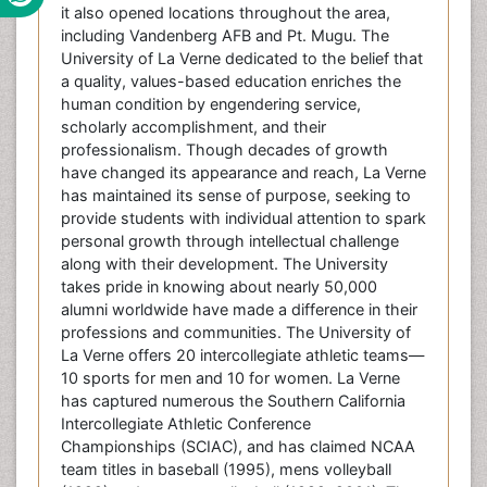
it also opened locations throughout the area,
including Vandenberg AFB and Pt. Mugu. The
University of La Verne dedicated to the belief that
a quality, values-based education enriches the
human condition by engendering service,
scholarly accomplishment, and their
professionalism. Though decades of growth
have changed its appearance and reach, La Verne
has maintained its sense of purpose, seeking to
provide students with individual attention to spark
personal growth through intellectual challenge
along with their development. The University
takes pride in knowing about nearly 50,000
alumni worldwide have made a difference in their
professions and communities. The University of
La Verne offers 20 intercollegiate athletic teams—
10 sports for men and 10 for women. La Verne
has captured numerous the Southern California
Intercollegiate Athletic Conference
Championships (SCIAC), and has claimed NCAA
team titles in baseball (1995), mens volleyball