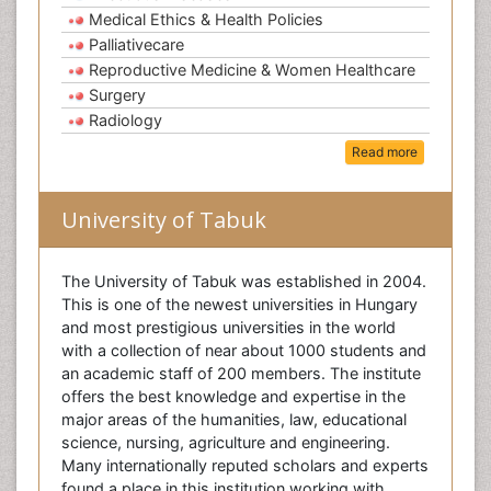
Medical Ethics & Health Policies
Palliativecare
Reproductive Medicine & Women Healthcare
Surgery
Radiology
Read more
University of Tabuk
The University of Tabuk was established in 2004.
This is one of the newest universities in Hungary
and most prestigious universities in the world
with a collection of near about 1000 students and
an academic staff of 200 members. The institute
offers the best knowledge and expertise in the
major areas of the humanities, law, educational
science, nursing, agriculture and engineering.
Many internationally reputed scholars and experts
found a place in this institution working with