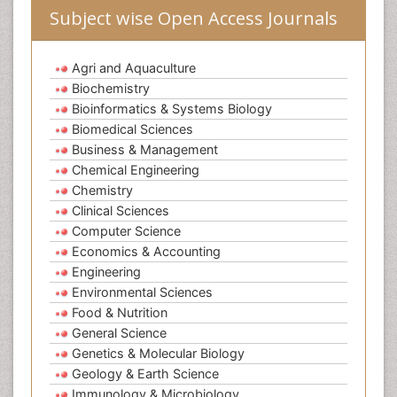
Subject wise Open Access Journals
Agri and Aquaculture
Biochemistry
Bioinformatics & Systems Biology
Biomedical Sciences
Business & Management
Chemical Engineering
Chemistry
Clinical Sciences
Computer Science
Economics & Accounting
Engineering
Environmental Sciences
Food & Nutrition
General Science
Genetics & Molecular Biology
Geology & Earth Science
Immunology & Microbiology