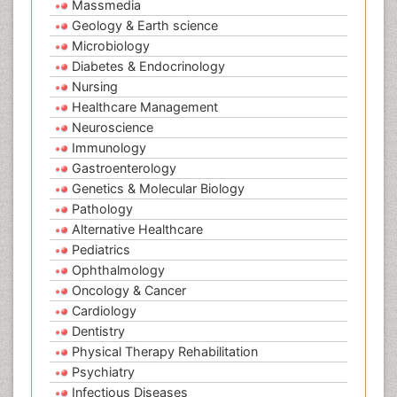
Massmedia
Geology & Earth science
Microbiology
Diabetes & Endocrinology
Nursing
Healthcare Management
Neuroscience
Immunology
Gastroenterology
Genetics & Molecular Biology
Pathology
Alternative Healthcare
Pediatrics
Ophthalmology
Oncology & Cancer
Cardiology
Dentistry
Physical Therapy Rehabilitation
Psychiatry
Infectious Diseases