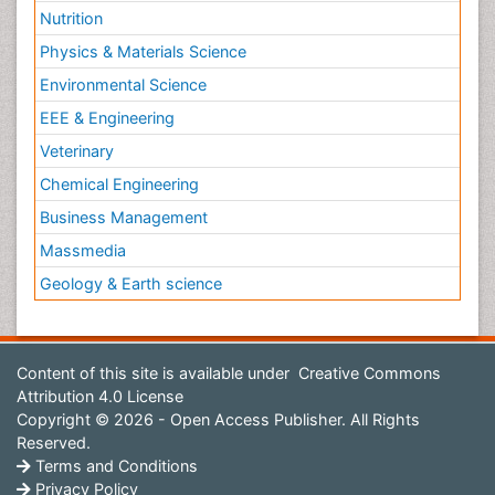
Nutrition
Physics & Materials Science
Environmental Science
EEE & Engineering
Veterinary
Chemical Engineering
Business Management
Massmedia
Geology & Earth science
Content of this site is available under
Creative Commons
Attribution 4.0 License
Copyright © 2026 - Open Access Publisher. All Rights
Reserved.
Terms and Conditions
Privacy Policy