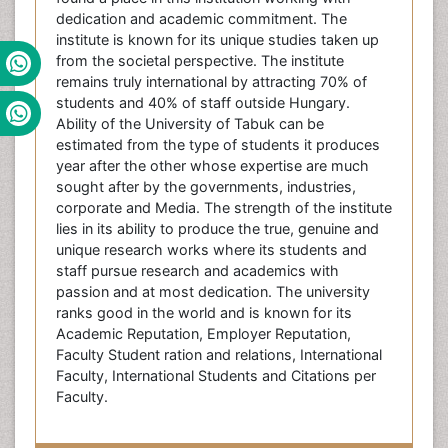
dedication and academic commitment. The
institute is known for its unique studies taken up
from the societal perspective. The institute
remains truly international by attracting 70% of
students and 40% of staff outside Hungary.
Ability of the University of Tabuk can be
estimated from the type of students it produces
year after the other whose expertise are much
sought after by the governments, industries,
corporate and Media. The strength of the institute
lies in its ability to produce the true, genuine and
unique research works where its students and
staff pursue research and academics with
passion and at most dedication. The university
ranks good in the world and is known for its
Academic Reputation, Employer Reputation,
Faculty Student ration and relations, International
Faculty, International Students and Citations per
Faculty.