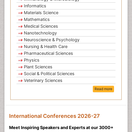
Informatics
Materials Science
Mathematics
Medical Sciences
Nanotechnology
Neuroscience & Psychology
Nursing & Health Care
Pharmaceutical Sciences
Physics
Plant Sciences
Social & Political Sciences
Veterinary Sciences
Read more
International Conferences 2026-27
Meet Inspiring Speakers and Experts at our 3000+