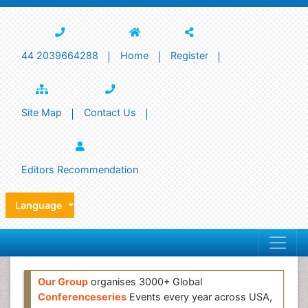
44 2039664288
Home
Register
Site Map
Contact Us
Editors Recommendation
Language
Our Group
organises 3000+ Global
Conferenceseries
Events every year across USA,