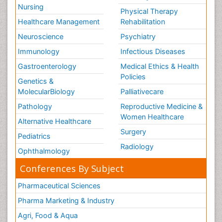
Nursing
Physical Therapy
Healthcare Management
Rehabilitation
Neuroscience
Psychiatry
Immunology
Infectious Diseases
Gastroenterology
Medical Ethics & Health
Policies
Genetics &
MolecularBiology
Palliativecare
Pathology
Reproductive Medicine &
Women Healthcare
Alternative Healthcare
Surgery
Pediatrics
Radiology
Ophthalmology
Conferences By Subject
Pharmaceutical Sciences
Pharma Marketing & Industry
Agri, Food & Aqua