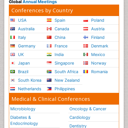
Global
Annual Meetings
Conferences by Country
USA
Spain
Poland
Australia
Canada
Austria
Italy
China
Finland
Germany
France
Denmark
UK
India
Mexico
Japan
Singapore
Norway
Brazil
South Africa
Romania
South Korea
New Zealand
Netherlands
Philippines
Medical & Clinical Conferences
Microbiology
Oncology & Cancer
Diabetes &
Cardiology
Endocrinology
Dentistry