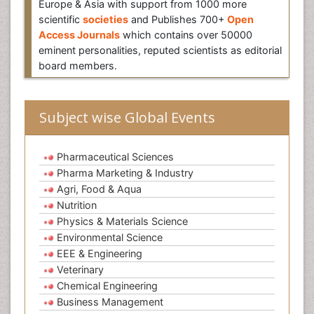
Europe & Asia with support from 1000 more
scientific
societies
and Publishes 700+
Open
Access Journals
which contains over 50000
eminent personalities, reputed scientists as editorial
board members.
Subject wise Global Events
Pharmaceutical Sciences
Pharma Marketing & Industry
Agri, Food & Aqua
Nutrition
Physics & Materials Science
Environmental Science
EEE & Engineering
Veterinary
Chemical Engineering
Business Management