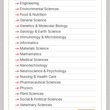
Engineering
Environmental Sciences
Food & Nutrition
General Science
Genetics & Molecular Biology
Geology & Earth Science
Immunology & Microbiology
Informatics
Materials Science
Mathematics
Medical Sciences
Nanotechnology
Neuroscience & Psychology
Nursing & Health Care
Pharmaceutical Sciences
Physics
Plant Sciences
Social & Political Sciences
Veterinary Sciences