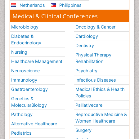
Netherlands
Philippines
Medical & Clinical Conferences
Microbiology
Oncology & Cancer
Diabetes &
Cardiology
Endocrinology
Dentistry
Nursing
Physical Therapy
Healthcare Management
Rehabilitation
Neuroscience
Psychiatry
Immunology
Infectious Diseases
Gastroenterology
Medical Ethics & Health
Policies
Genetics &
MolecularBiology
Palliativecare
Pathology
Reproductive Medicine &
Women Healthcare
Alternative Healthcare
Surgery
Pediatrics