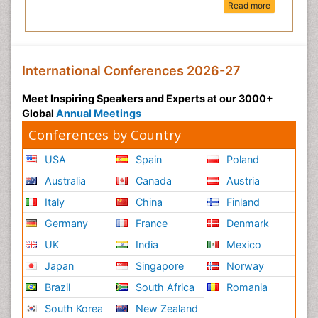
Read more
International Conferences 2026-27
Meet Inspiring Speakers and Experts at our 3000+
Global
Annual Meetings
Conferences by Country
USA
Spain
Poland
Australia
Canada
Austria
Italy
China
Finland
Germany
France
Denmark
UK
India
Mexico
Japan
Singapore
Norway
Brazil
South Africa
Romania
South Korea
New Zealand