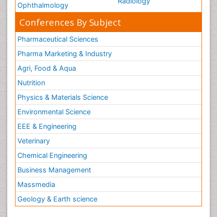
Radiology
Ophthalmology
Conferences By Subject
Pharmaceutical Sciences
Pharma Marketing & Industry
Agri, Food & Aqua
Nutrition
Physics & Materials Science
Environmental Science
EEE & Engineering
Veterinary
Chemical Engineering
Business Management
Massmedia
Geology & Earth science