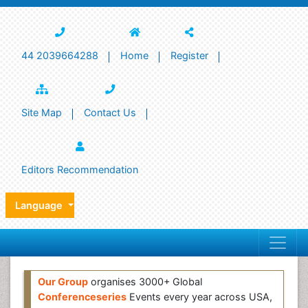
44 2039664288
Home
Register
Site Map
Contact Us
Editors Recommendation
Language
Our Group
organises 3000+ Global
Conferenceseries
Events every year across USA,