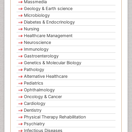
Massmedia
Geology & Earth science
Microbiology
Diabetes & Endocrinology
Nursing
Healthcare Management
Neuroscience
Immunology
Gastroenterology
Genetics & Molecular Biology
Pathology
Alternative Healthcare
Pediatrics
Ophthalmology
Oncology & Cancer
Cardiology
Dentistry
Physical Therapy Rehabilitation
Psychiatry
Infectious Diseases