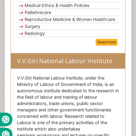
Medical Ethics & Health Policies
Palliativecare
Reproductive Medicine & Women Healthcare
Surgery
Radiology
Read more
V.V.Giri National Labour Institute
V.V.Giri National Labour Institute, under the
Ministry of Labour of Government of India, is an
autonomous institute dedicated to the research in
the field of labour and training of labour
administrators, trade unions, public sector
managers and other government functionaries
concerned with labour. Research related to
Labour is one of the primary activities of the
institute which also undertakes
seminars,workshops and lectures on specific