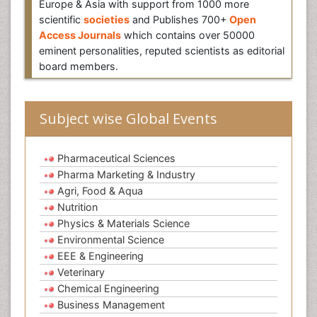
Europe & Asia with support from 1000 more
scientific
societies
and Publishes 700+
Open
Access Journals
which contains over 50000
eminent personalities, reputed scientists as editorial
board members.
Subject wise Global Events
Pharmaceutical Sciences
Pharma Marketing & Industry
Agri, Food & Aqua
Nutrition
Physics & Materials Science
Environmental Science
EEE & Engineering
Veterinary
Chemical Engineering
Business Management