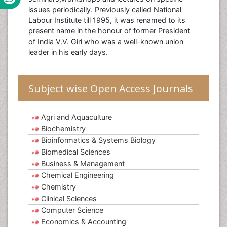
issues periodically. Previously called National
Labour Institute till 1995, it was renamed to its
present name in the honour of former President
of India V.V. Giri who was a well-known union
leader in his early days.
Subject wise Open Access Journals
Agri and Aquaculture
Biochemistry
Bioinformatics & Systems Biology
Biomedical Sciences
Business & Management
Chemical Engineering
Chemistry
Clinical Sciences
Computer Science
Economics & Accounting