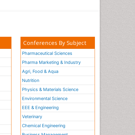
Conferences By Subject
Pharmaceutical Sciences
Pharma Marketing & Industry
Agri, Food & Aqua
Nutrition
Physics & Materials Science
Environmental Science
EEE & Engineering
h
Veterinary
Chemical Engineering
Business Management