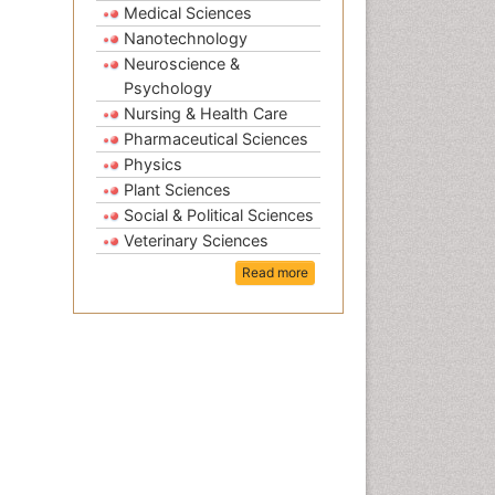
Medical Sciences
Nanotechnology
Neuroscience &
Psychology
Nursing & Health Care
Pharmaceutical Sciences
Physics
Plant Sciences
Social & Political Sciences
Veterinary Sciences
Read more