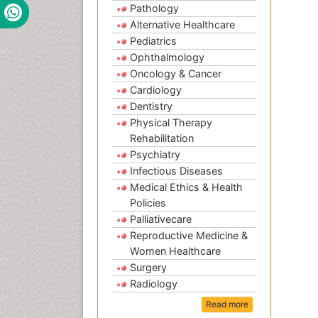
Pathology
Alternative Healthcare
Pediatrics
Ophthalmology
Oncology & Cancer
Cardiology
Dentistry
Physical Therapy
Rehabilitation
Psychiatry
Infectious Diseases
Medical Ethics & Health
Policies
Palliativecare
Reproductive Medicine &
Women Healthcare
Surgery
Radiology
Read more