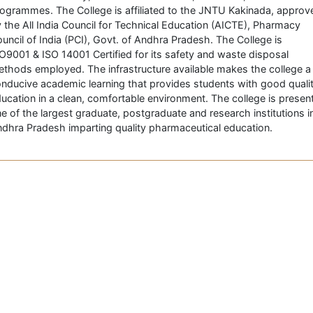
ogrammes. The College is affiliated to the JNTU Kakinada, approv
 the All India Council for Technical Education (AICTE), Pharmacy
uncil of India (PCI), Govt. of Andhra Pradesh. The College is
O9001 & ISO 14001 Certified for its safety and waste disposal
thods employed. The infrastructure available makes the college a
nducive academic learning that provides students with good quali
ucation in a clean, comfortable environment. The college is present
e of the largest graduate, postgraduate and research institutions i
dhra Pradesh imparting quality pharmaceutical education.