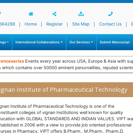
664288
Home
Register
Site Map
Contact Us
ings
International Collaborations
Our Services
Submit Manuscript
renceseries
Events every year across USA, Europe & Asia with su
s
which contains over 50000 eminent personalities, reputed scienti
ignan Institute of Pharmaceutical Technology
gnan Institute of Pharmaceutical Technology is one of the
nstituent colleges of vignan Institutions well known for quality
ducation with GLOBAL STANDARDS AND INDIAN VALUES. VIPT w
tablished in 2006 with a view to provide job oriented professional
urses in Pharmacy, VIPT offers B.Pharm., M.Pharm., Pharm.D.