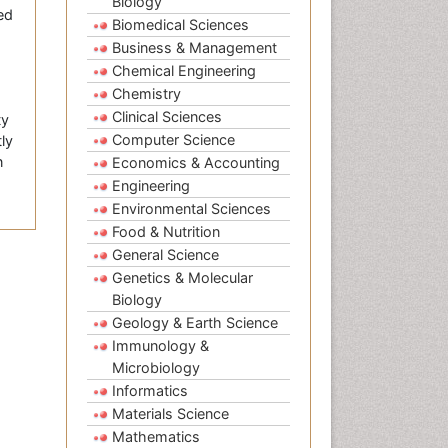
Biology
ed
Biomedical Sciences
Business & Management
Chemical Engineering
Chemistry
Clinical Sciences
ty
Computer Science
ly
n
Economics & Accounting
Engineering
Environmental Sciences
Food & Nutrition
General Science
Genetics & Molecular
Biology
Geology & Earth Science
Immunology &
Microbiology
Informatics
Materials Science
Mathematics