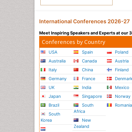
International Conferences 2026-27
Meet Inspiring Speakers and Experts at our
Conferences by Country
USA
Spain
Poland
Australia
Canada
Austria
Italy
China
Finland
Germany
France
Denmar
UK
India
Mexico
Japan
Singapore
Norway
Brazil
South
Romani
Africa
South
Korea
New
Zealand