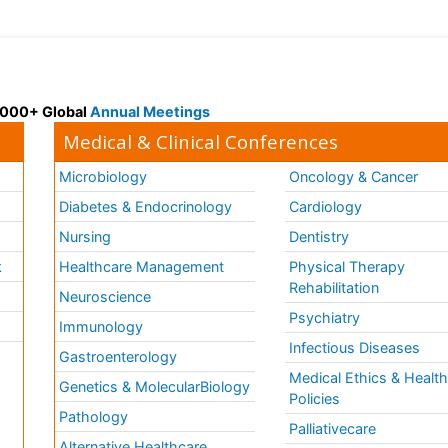
 3000+ Global
Annual Meetings
Medical & Clinical Conferences
Microbiology
Oncology & Cancer
Diabetes & Endocrinology
Cardiology
Nursing
Dentistry
k
Healthcare Management
Physical Therapy
Rehabilitation
Neuroscience
Psychiatry
Immunology
Infectious Diseases
a
Gastroenterology
Medical Ethics & Healt
Genetics & MolecularBiology
Policies
Pathology
Palliativecare
Alternative Healthcare