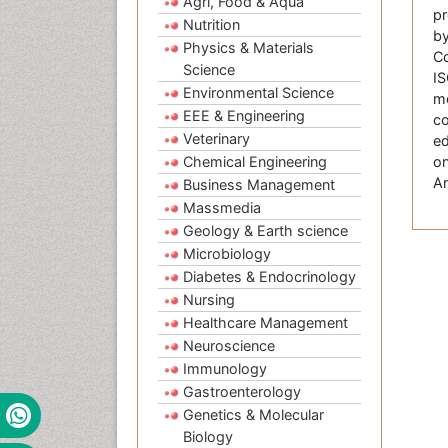
Agri, Food & Aqua
pr
Nutrition
by
Physics & Materials
Co
Science
IS
Environmental Science
me
EEE & Engineering
co
Veterinary
ed
Chemical Engineering
on
An
Business Management
Massmedia
Geology & Earth science
Microbiology
Diabetes & Endocrinology
Nursing
Healthcare Management
Neuroscience
Immunology
Gastroenterology
Genetics & Molecular
Biology