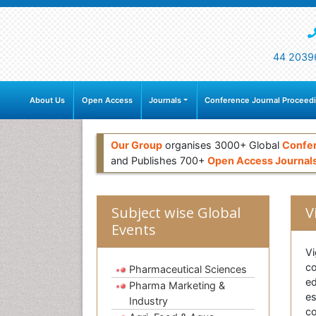
44 2039
About Us
Open Access
Journals
Conference Journal Proceed
Our Group
organises 3000+ Global
Confe
and Publishes 700+
Open Access Journal
Subject wise Global
V
Events
Vi
co
Pharmaceutical Sciences
e
Pharma Marketing &
es
Industry
co