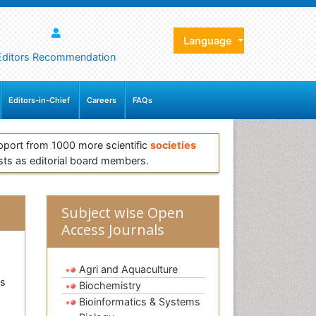
Language
Editors Recommendation
Editors-in-Chief
Careers
FAQs
pport from 1000 more scientific
societies
sts as editorial board members.
Subject wise Open
Access Journals
Agri and Aquaculture
as
Biochemistry
Bioinformatics & Systems