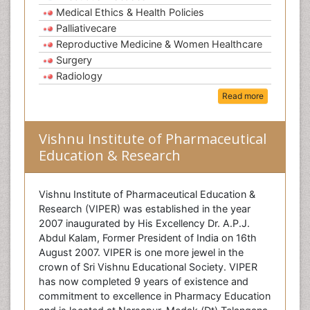
Medical Ethics & Health Policies
Palliativecare
Reproductive Medicine & Women Healthcare
Surgery
Radiology
Read more
Vishnu Institute of Pharmaceutical
Education & Research
Vishnu Institute of Pharmaceutical Education &
Research (VIPER) was established in the year
2007 inaugurated by His Excellency Dr. A.P.J.
Abdul Kalam, Former President of India on 16th
August 2007. VIPER is one more jewel in the
crown of Sri Vishnu Educational Society. VIPER
has now completed 9 years of existence and
commitment to excellence in Pharmacy Education