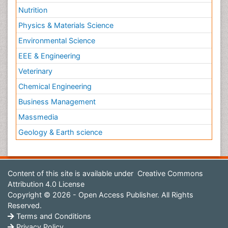
Nutrition
Physics & Materials Science
Environmental Science
EEE & Engineering
Veterinary
Chemical Engineering
Business Management
Massmedia
Geology & Earth science
Content of this site is available under
Creative Commons
Attribution 4.0 License
Copyright © 2026 - Open Access Publisher. All Rights
Reserved.
Terms and Conditions
Privacy Policy