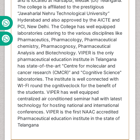
and is located at Narsapur, Medak (Dt) Telangana.
The college is affiliated to the prestigious
“Jawaharlal Nehru Technological University”
Hyderabad and also approved by the AICTE and
PCI, New Delhi. The College has well equipped
laboratories catering to the various disciplines like
Pharmaceutics, Pharmacology, Pharmaceutical
chemistry, Pharmacognosy, Pharmaceutical
Analysis and Biotechnology. VIPER is the only
pharmaceutical education institute in Telangana
has state-of-the-art "Centre for molecular and
cancer research (CMCR)” and "Cognitive Science"
laboratories. The institute is well connected with
WI-FI round the ognitiveclock for the benefit of
the students. VIPER has well equipped
centralized air conditioned seminar hall with latest
technology for hosting national and international
conferences. VIPER is the first NAAC accredited
Pharmaceutical education institute in the state of
Telangana