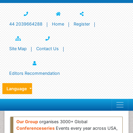
44 2039664288
Home
Register
Site Map
Contact Us
Editors Recommendation
Language
Our Group
organises 3000+ Global
Conferenceseries
Events every year across USA,