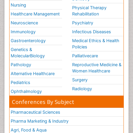
Nursing
Physical Therapy
Healthcare Management
Rehabilitation
Neuroscience
Psychiatry
Immunology
Infectious Diseases
Gastroenterology
Medical Ethics & Health
Policies
Genetics &
MolecularBiology
Palliativecare
Pathology
Reproductive Medicine &
Women Healthcare
Alternative Healthcare
Surgery
Pediatrics
Radiology
Ophthalmology
Conferences By Subject
Pharmaceutical Sciences
Pharma Marketing & Industry
Agri, Food & Aqua