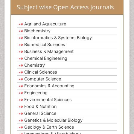
Subject wise Open Access Journals
Agri and Aquaculture
Biochemistry
Bioinformatics & Systems Biology
Biomedical Sciences
Business & Management
Chemical Engineering
Chemistry
Clinical Sciences
Computer Science
Economics & Accounting
Engineering
Environmental Sciences
Food & Nutrition
General Science
Genetics & Molecular Biology
Geology & Earth Science
Immunology & Microbiology