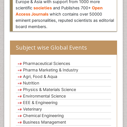
Europe & Asia with support from 1000 more
scientific
societies
and Publishes 700+
Open
Access Journals
which contains over 50000
eminent personalities, reputed scientists as editorial
board members.
Subject wise Global Events
Pharmaceutical Sciences
Pharma Marketing & Industry
Agri, Food & Aqua
Nutrition
Physics & Materials Science
Environmental Science
EEE & Engineering
Veterinary
Chemical Engineering
Business Management