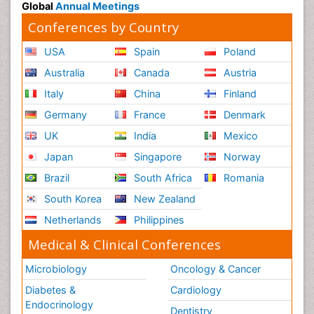
Global
Annual Meetings
Conferences by Country
USA
Spain
Poland
Australia
Canada
Austria
Italy
China
Finland
Germany
France
Denmark
UK
India
Mexico
Japan
Singapore
Norway
Brazil
South Africa
Romania
South Korea
New Zealand
Netherlands
Philippines
Medical & Clinical Conferences
Microbiology
Oncology & Cancer
Diabetes &
Cardiology
Endocrinology
Dentistry