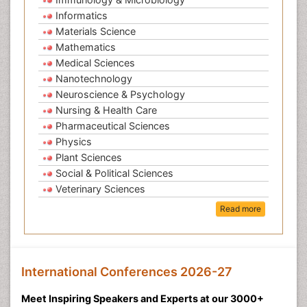
Informatics
Materials Science
Mathematics
Medical Sciences
Nanotechnology
Neuroscience & Psychology
Nursing & Health Care
Pharmaceutical Sciences
Physics
Plant Sciences
Social & Political Sciences
Veterinary Sciences
Read more
International Conferences 2026-27
Meet Inspiring Speakers and Experts at our 3000+