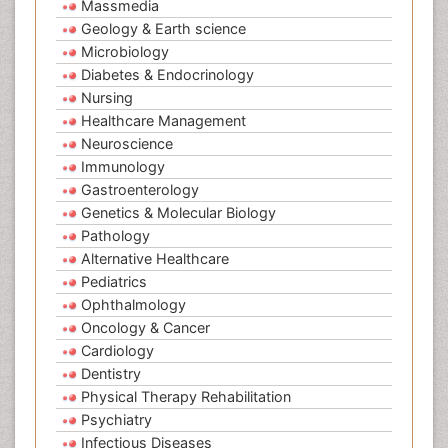
Massmedia
Geology & Earth science
Microbiology
Diabetes & Endocrinology
Nursing
Healthcare Management
Neuroscience
Immunology
Gastroenterology
Genetics & Molecular Biology
Pathology
Alternative Healthcare
Pediatrics
Ophthalmology
Oncology & Cancer
Cardiology
Dentistry
Physical Therapy Rehabilitation
Psychiatry
Infectious Diseases