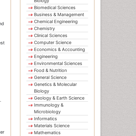
Biology
Biomedical Sciences
Business & Management
Chemical Engineering
nd
Chemistry
Clinical Sciences
Computer Science
est
Economics & Accounting
Engineering
Environmental Sciences
Food & Nutrition
General Science
Genetics & Molecular
Biology
Geology & Earth Science
.
Immunology &
Microbiology
Informatics
Materials Science
ter
Mathematics