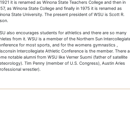
 1921 it is renamed as Winona State Teachers College and then in
57, as Winona State College and finally in 1975 it is renamed as
nona State University. The present president of WSU is Scott R.
son.
U also encourages students for athletics and there are so many
hletes from it. WSU is a member of the Northern Sun Intercollegiat
nference for most sports, and for the womens gymnastics ,
sconsin Intercollegiate Athletic Conference is the member. There a
me notable alumni from WSU like Verner Suomi (father of satellite
teorology). Tim Penny (member of U.S. Congress), Austin Aries
rofessional wrestler).