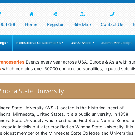
664288
Home
Register
Site Map
Contact Us
ings
International Collaborations
Our Services
Submit Manuscript
renceseries
Events every year across USA, Europe & Asia with su
s
which contains over 50000 eminent personalities, reputed scienti
inona State University
nona State University (WSU) located in the historical heart of
nona, Minnesota, United States. It is a public university. In 1858,
nona State University was founded as First State Normal School o
nnesota Initially but later modified as Winona State University. It is
e oldest member of the Minnesota State Colleges and Universities