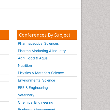
Conferences By Subject
Pharmaceutical Sciences
Pharma Marketing & Industry
Agri, Food & Aqua
Nutrition
Physics & Materials Science
Environmental Science
EEE & Engineering
h
Veterinary
Chemical Engineering
Business Management