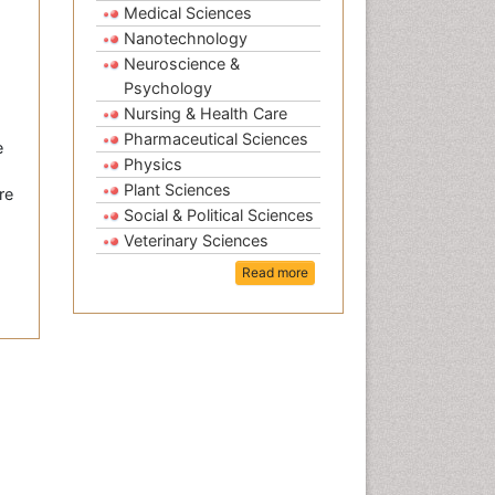
Medical Sciences
Nanotechnology
Neuroscience &
Psychology
Nursing & Health Care
Pharmaceutical Sciences
e
Physics
Plant Sciences
re
Social & Political Sciences
Veterinary Sciences
Read more