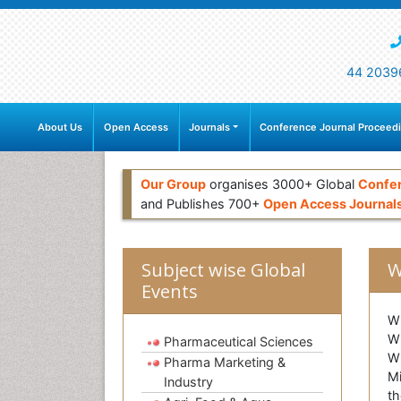
44 2039
About Us
Open Access
Journals
Conference Journal Proceed
Our Group
organises 3000+ Global
Confe
and Publishes 700+
Open Access Journal
Subject wise Global
W
Events
Wi
Wi
Pharmaceutical Sciences
Wi
Pharma Marketing &
Mi
Industry
th