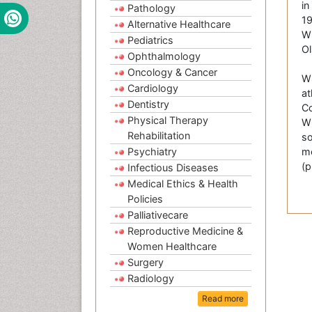
in
Pathology
19
Alternative Healthcare
Wi
Pediatrics
Ol
Ophthalmology
Oncology & Cancer
WS
Cardiology
at
Dentistry
Co
Physical Therapy
Wi
Rehabilitation
so
Psychiatry
me
(p
Infectious Diseases
Medical Ethics & Health
Policies
Palliativecare
Reproductive Medicine &
Women Healthcare
Surgery
Radiology
Read more