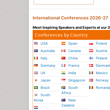
International Conferences 2026-27
Meet Inspiring Speakers and Experts at our
Conferences by Country
USA
Spain
Poland
Australia
Canada
Austria
Italy
China
Finland
Germany
France
Denmar
UK
India
Mexico
Japan
Singapore
Norway
Brazil
South
Romani
Africa
South
Korea
New
Zealand