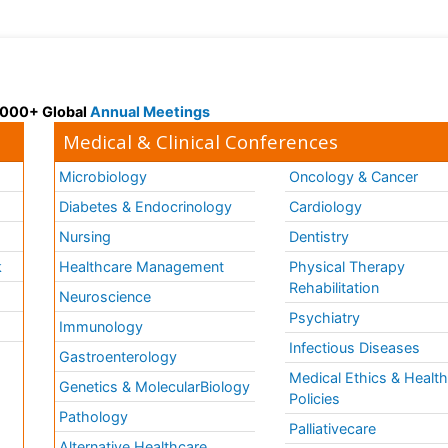
 3000+ Global
Annual Meetings
Medical & Clinical Conferences
Microbiology
Oncology & Cancer
Diabetes & Endocrinology
Cardiology
Nursing
Dentistry
k
Healthcare Management
Physical Therapy
Rehabilitation
Neuroscience
Psychiatry
Immunology
Infectious Diseases
a
Gastroenterology
Medical Ethics & Healt
Genetics & MolecularBiology
Policies
Pathology
Palliativecare
Alternative Healthcare