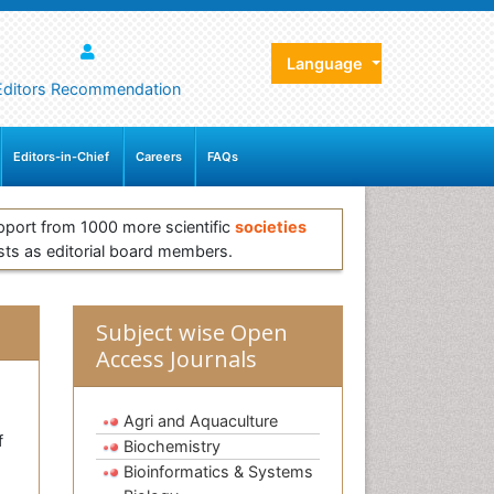
Language
Editors Recommendation
Editors-in-Chief
Careers
FAQs
pport from 1000 more scientific
societies
sts as editorial board members.
Subject wise Open
Access Journals
Agri and Aquaculture
f
Biochemistry
Bioinformatics & Systems