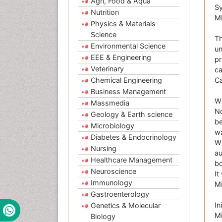
Agri, Food & Aqua
Sy
Nutrition
Mi
Physics & Materials
Science
Th
Environmental Science
un
EEE & Engineering
pr
Veterinary
ca
Chemical Engineering
C
Business Management
Wi
Massmedia
No
Geology & Earth science
be
Microbiology
wa
Diabetes & Endocrinology
Wi
Nursing
au
Healthcare Management
bo
Neuroscience
It
Immunology
Mi
Gastroenterology
In
Genetics & Molecular
Mi
Biology