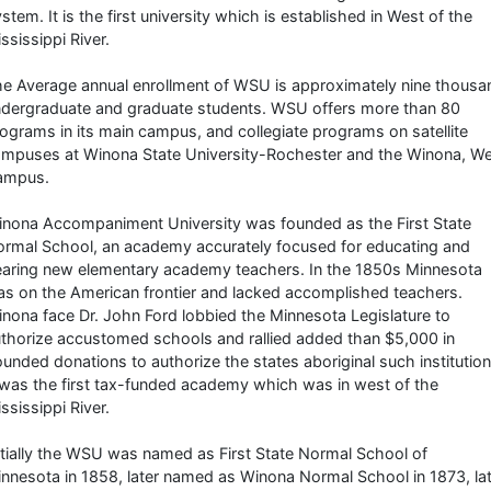
stem. It is the first university which is established in West of the
ssissippi River.
e Average annual enrollment of WSU is approximately nine thousa
dergraduate and graduate students. WSU offers more than 80
ograms in its main campus, and collegiate programs on satellite
mpuses at Winona State University-Rochester and the Winona, W
ampus.
nona Accompaniment University was founded as the First State
rmal School, an academy accurately focused for educating and
aring new elementary academy teachers. In the 1850s Minnesota
s on the American frontier and lacked accomplished teachers.
nona face Dr. John Ford lobbied the Minnesota Legislature to
thorize accustomed schools and rallied added than $5,000 in
unded donations to authorize the states aboriginal such institution
 was the first tax-funded academy which was in west of the
ssissippi River.
itially the WSU was named as First State Normal School of
nnesota in 1858, later named as Winona Normal School in 1873, la