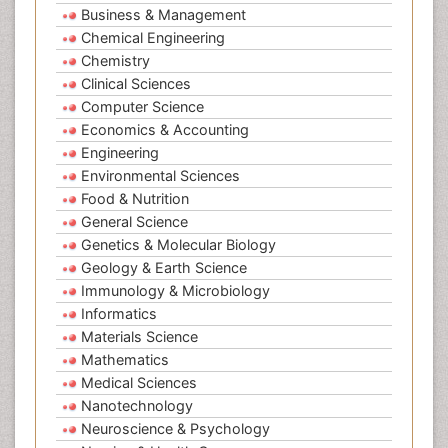
Business & Management
Chemical Engineering
Chemistry
Clinical Sciences
Computer Science
Economics & Accounting
Engineering
Environmental Sciences
Food & Nutrition
General Science
Genetics & Molecular Biology
Geology & Earth Science
Immunology & Microbiology
Informatics
Materials Science
Mathematics
Medical Sciences
Nanotechnology
Neuroscience & Psychology