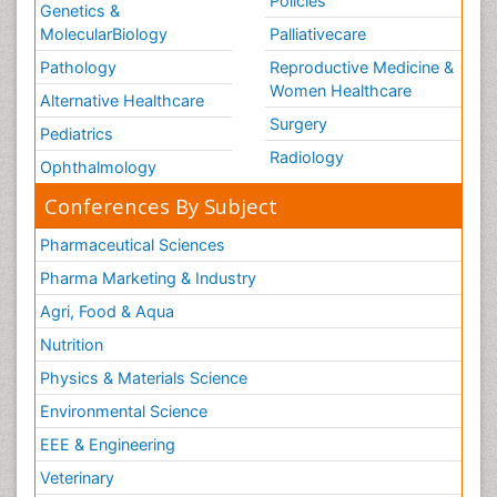
Policies
Genetics &
MolecularBiology
Palliativecare
Pathology
Reproductive Medicine &
Women Healthcare
Alternative Healthcare
Surgery
Pediatrics
Radiology
Ophthalmology
Conferences By Subject
Pharmaceutical Sciences
Pharma Marketing & Industry
Agri, Food & Aqua
Nutrition
Physics & Materials Science
Environmental Science
EEE & Engineering
Veterinary