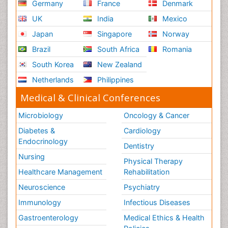
Germany
France
Denmark
UK
India
Mexico
Japan
Singapore
Norway
Brazil
South Africa
Romania
South Korea
New Zealand
Netherlands
Philippines
Medical & Clinical Conferences
Microbiology
Oncology & Cancer
Diabetes &
Cardiology
Endocrinology
Dentistry
Nursing
Physical Therapy
Healthcare Management
Rehabilitation
Neuroscience
Psychiatry
Immunology
Infectious Diseases
Gastroenterology
Medical Ethics & Health