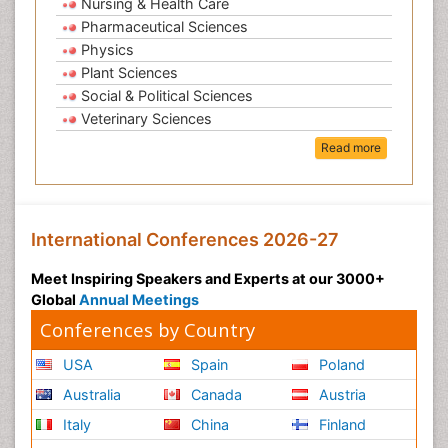
Nursing & Health Care
Pharmaceutical Sciences
Physics
Plant Sciences
Social & Political Sciences
Veterinary Sciences
Read more
International Conferences 2026-27
Meet Inspiring Speakers and Experts at our 3000+
Global
Annual Meetings
Conferences by Country
USA
Spain
Poland
Australia
Canada
Austria
Italy
China
Finland