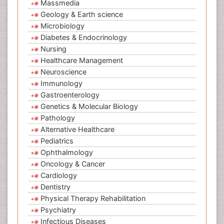
Massmedia
Geology & Earth science
Microbiology
Diabetes & Endocrinology
Nursing
Healthcare Management
Neuroscience
Immunology
Gastroenterology
Genetics & Molecular Biology
Pathology
Alternative Healthcare
Pediatrics
Ophthalmology
Oncology & Cancer
Cardiology
Dentistry
Physical Therapy Rehabilitation
Psychiatry
Infectious Diseases