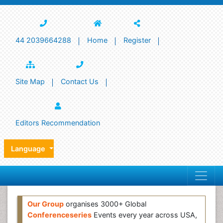
44 2039664288
Home
Register
Site Map
Contact Us
Editors Recommendation
Language
Our Group
organises 3000+ Global
Conferenceseries
Events every year across USA,