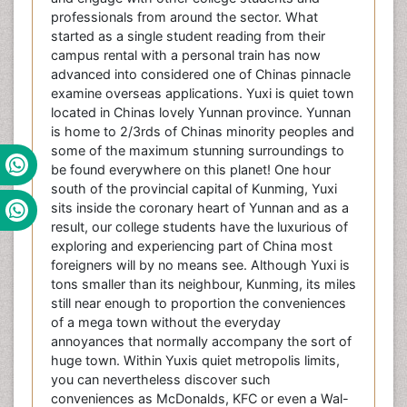
professionals from around the sector. What
started as a single student reading from their
campus rental with a personal train has now
advanced into considered one of Chinas pinnacle
examine overseas applications. Yuxi is quiet town
located in Chinas lovely Yunnan province. Yunnan
is home to 2/3rds of Chinas minority peoples and
some of the maximum stunning surroundings to
be found everywhere on this planet! One hour
south of the provincial capital of Kunming, Yuxi
sits inside the coronary heart of Yunnan and as a
result, our college students have the luxurious of
exploring and experiencing part of China most
foreigners will by no means see. Although Yuxi is
tons smaller than its neighbour, Kunming, its miles
still near enough to proportion the conveniences
of a mega town without the everyday
annoyances that normally accompany the sort of
huge town. Within Yuxis quiet metropolis limits,
you can nevertheless discover such
conveniences as McDonalds, KFC or even a Wal-