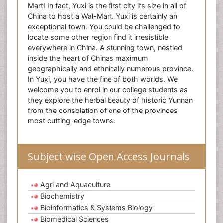
Mart! In fact, Yuxi is the first city its size in all of
China to host a Wal-Mart. Yuxi is certainly an
exceptional town. You could be challenged to
locate some other region find it irresistible
everywhere in China. A stunning town, nestled
inside the heart of Chinas maximum
geographically and ethnically numerous province.
In Yuxi, you have the fine of both worlds. We
welcome you to enrol in our college students as
they explore the herbal beauty of historic Yunnan
from the consolation of one of the provinces
most cutting-edge towns.
Subject wise Open Access Journals
Agri and Aquaculture
Biochemistry
Bioinformatics & Systems Biology
Biomedical Sciences