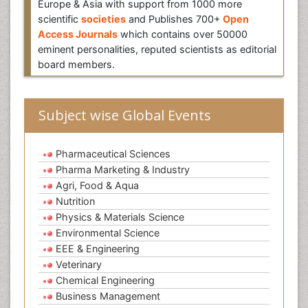
Europe & Asia with support from 1000 more
scientific
societies
and Publishes 700+
Open
Access Journals
which contains over 50000
eminent personalities, reputed scientists as editorial
board members.
Subject wise Global Events
Pharmaceutical Sciences
Pharma Marketing & Industry
Agri, Food & Aqua
Nutrition
Physics & Materials Science
Environmental Science
EEE & Engineering
Veterinary
Chemical Engineering
Business Management