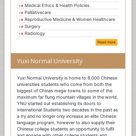
Medical Ethics & Health Policies
Palliativecare
Reproductive Medicine & Women Healthcare
Surgery
Radiology
Read more
Yuxi Normal University
Yuxi Normal University is home to 8,000 Chinese
universities students who come from both the
biggest of Chinas mega-towns to some of the
maximum far flung mountain villages in the world.
YNU started out establishing its doors to
International Students two decades in the past as
a try and no longer only increase an elite Chinese
language program, however to also supply their
Chinese college students an opportunity to fulfil
and engage with other college students and