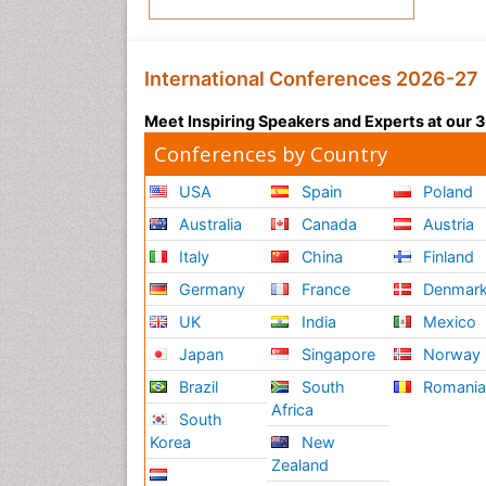
International Conferences 2026-27
Meet Inspiring Speakers and Experts at our
Conferences by Country
USA
Spain
Poland
Australia
Canada
Austria
Italy
China
Finland
Germany
France
Denmar
UK
India
Mexico
Japan
Singapore
Norway
Brazil
South
Romani
Africa
South
Korea
New
Zealand