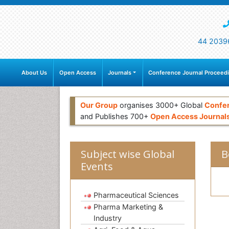
44 2039
About Us
Open Access
Journals
Conference Journal Proceed
Our Group
organises 3000+ Global
Confe
and Publishes 700+
Open Access Journal
Subject wise Global
B
Events
Pharmaceutical Sciences
Pharma Marketing &
Industry