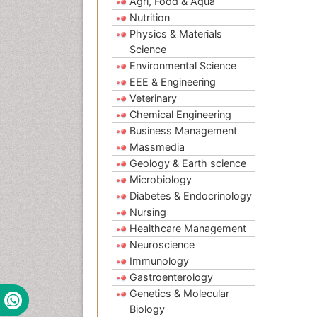
Agri, Food & Aqua
Nutrition
Physics & Materials
Science
Environmental Science
EEE & Engineering
Veterinary
Chemical Engineering
Business Management
Massmedia
Geology & Earth science
Microbiology
Diabetes & Endocrinology
Nursing
Healthcare Management
Neuroscience
Immunology
Gastroenterology
Genetics & Molecular
Biology