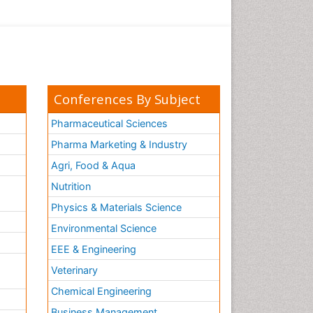
Conferences By Subject
Pharmaceutical Sciences
Pharma Marketing & Industry
Agri, Food & Aqua
Nutrition
Physics & Materials Science
Environmental Science
EEE & Engineering
h
Veterinary
Chemical Engineering
Business Management