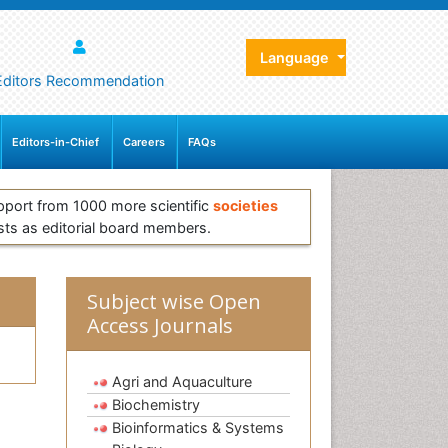
Language
Editors Recommendation
Editors-in-Chief
Careers
FAQs
pport from 1000 more scientific
societies
sts as editorial board members.
Subject wise Open
Access Journals
Agri and Aquaculture
Biochemistry
Bioinformatics & Systems