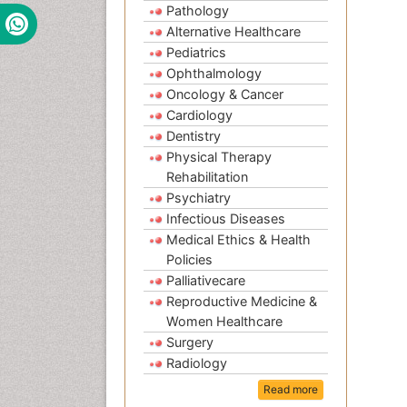
Pathology
Alternative Healthcare
Pediatrics
Ophthalmology
Oncology & Cancer
Cardiology
Dentistry
Physical Therapy
Rehabilitation
Psychiatry
Infectious Diseases
Medical Ethics & Health
Policies
Palliativecare
Reproductive Medicine &
Women Healthcare
Surgery
Radiology
Read more