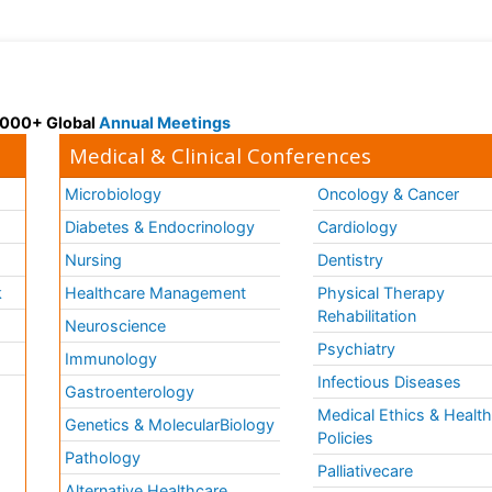
 3000+ Global
Annual Meetings
Medical & Clinical Conferences
Microbiology
Oncology & Cancer
Diabetes & Endocrinology
Cardiology
Nursing
Dentistry
k
Healthcare Management
Physical Therapy
Rehabilitation
Neuroscience
Psychiatry
Immunology
Infectious Diseases
a
Gastroenterology
Medical Ethics & Healt
Genetics & MolecularBiology
Policies
Pathology
Palliativecare
Alternative Healthcare