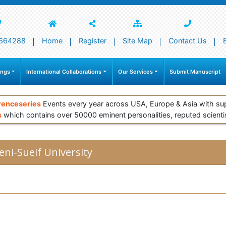
664288
Home
Register
Site Map
Contact Us
ings
International Collaborations
Our Services
Submit Manuscript
renceseries
Events every year across USA, Europe & Asia with su
s
which contains over 50000 eminent personalities, reputed scienti
eni-Sueif University