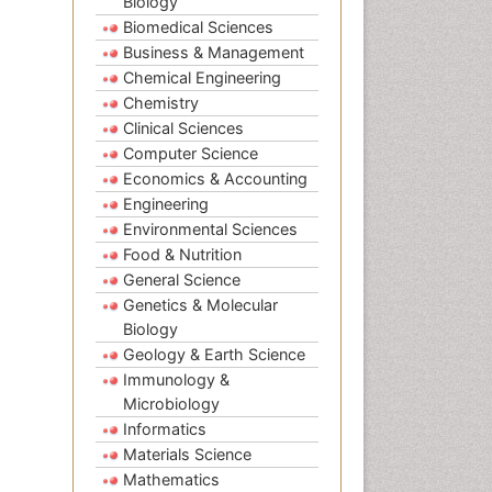
Biology
Biomedical Sciences
Business & Management
Chemical Engineering
Chemistry
Clinical Sciences
Computer Science
Economics & Accounting
Engineering
Environmental Sciences
Food & Nutrition
General Science
Genetics & Molecular
Biology
Geology & Earth Science
Immunology &
Microbiology
Informatics
Materials Science
Mathematics