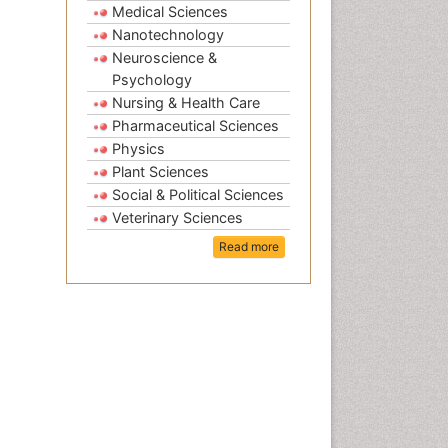
Medical Sciences
Nanotechnology
Neuroscience &
Psychology
Nursing & Health Care
Pharmaceutical Sciences
Physics
Plant Sciences
Social & Political Sciences
Veterinary Sciences
Read more