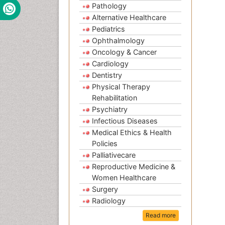
Pathology
Alternative Healthcare
Pediatrics
Ophthalmology
Oncology & Cancer
Cardiology
Dentistry
Physical Therapy
Rehabilitation
Psychiatry
Infectious Diseases
Medical Ethics & Health
Policies
Palliativecare
Reproductive Medicine &
Women Healthcare
Surgery
Radiology
Read more