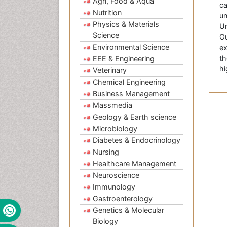
Agri, Food & Aqua
ca
Nutrition
un
Physics & Materials
Un
Science
Ou
Environmental Science
ex
th
EEE & Engineering
hi
Veterinary
Chemical Engineering
Business Management
Massmedia
Geology & Earth science
Microbiology
Diabetes & Endocrinology
Nursing
Healthcare Management
Neuroscience
Immunology
Gastroenterology
Genetics & Molecular
Biology