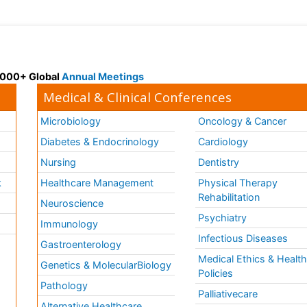
 3000+ Global
Annual Meetings
Medical & Clinical Conferences
Microbiology
Oncology & Cancer
Diabetes & Endocrinology
Cardiology
Nursing
Dentistry
k
Healthcare Management
Physical Therapy
Rehabilitation
Neuroscience
Psychiatry
Immunology
Infectious Diseases
a
Gastroenterology
Medical Ethics & Healt
Genetics & MolecularBiology
Policies
Pathology
Palliativecare
Alternative Healthcare