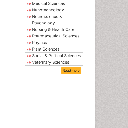
Medical Sciences
Nanotechnology
Neuroscience &
Psychology
Nursing & Health Care
Pharmaceutical Sciences
Physics
Plant Sciences
Social & Political Sciences
Veterinary Sciences
Read more