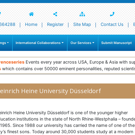
664288
Home
Register
Site Map
Contact Us
ings
International Collaborations
Our Services
Submit Manuscript
renceseries
Events every year across USA, Europe & Asia with su
s
which contains over 50000 eminent personalities, reputed scienti
einrich Heine University Düsseldorf
inrich Heine University Düsseldorf is one of the younger higher
ucation institutions in the state of North Rhine-Westphalia – found
 1965. Since 1988 our university has carried the name of one of the
ty’s finest sons. Today around 30,000 students study at a modern