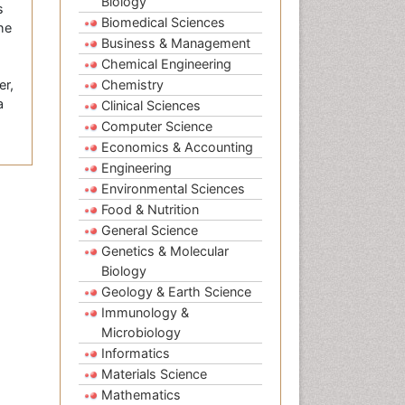
Biology
s
Biomedical Sciences
the
Business & Management
Chemical Engineering
er,
Chemistry
a
Clinical Sciences
Computer Science
Economics & Accounting
Engineering
Environmental Sciences
Food & Nutrition
General Science
Genetics & Molecular
Biology
Geology & Earth Science
Immunology &
Microbiology
Informatics
Materials Science
Mathematics