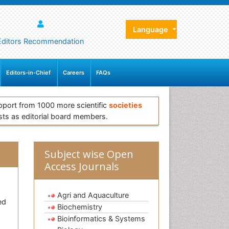
Language
Editors Recommendation
Editors-in-Chief
Careers
FAQs
pport from 1000 more scientific
societies
sts as editorial board members.
Subject wise Open
Access Journals
Agri and Aquaculture
ed
Biochemistry
Bioinformatics & Systems