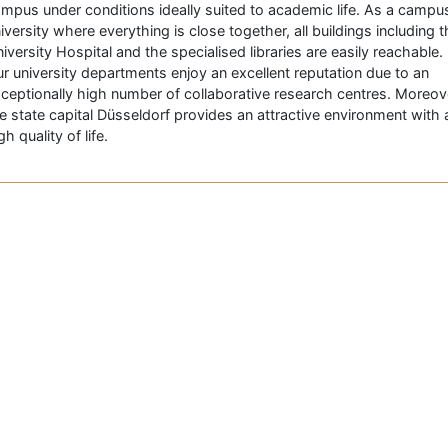
mpus under conditions ideally suited to academic life. As a campu
iversity where everything is close together, all buildings including 
iversity Hospital and the specialised libraries are easily reachable.
r university departments enjoy an excellent reputation due to an
ceptionally high number of collaborative research centres. Moreov
e state capital Düsseldorf provides an attractive environment with 
gh quality of life.