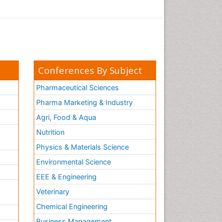
Conferences By Subject
Pharmaceutical Sciences
Pharma Marketing & Industry
Agri, Food & Aqua
Nutrition
Physics & Materials Science
Environmental Science
EEE & Engineering
h
Veterinary
Chemical Engineering
Business Management