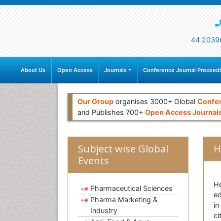
44 2039
About Us
Open Access
Journals
Conference Journal Proceed
Our Group
organises 3000+ Global
Confe
and Publishes 700+
Open Access Journal
Subject wise Global
H
Events
He
Pharmaceutical Sciences
ed
Pharma Marketing &
in
Industry
ci