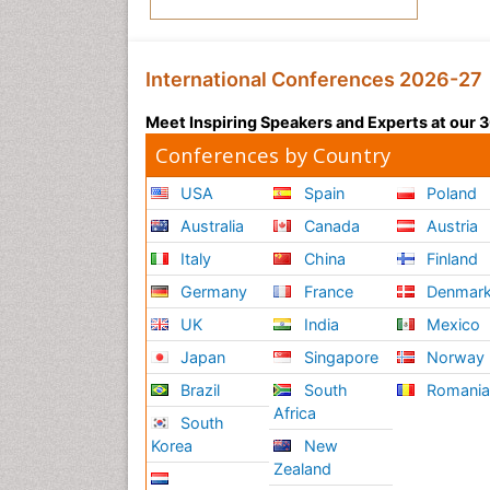
International Conferences 2026-27
Meet Inspiring Speakers and Experts at our
Conferences by Country
USA
Spain
Poland
Australia
Canada
Austria
Italy
China
Finland
Germany
France
Denmar
UK
India
Mexico
Japan
Singapore
Norway
Brazil
South
Romani
Africa
South
Korea
New
Zealand