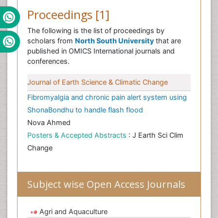
Proceedings [1]
The following is the list of proceedings by
scholars from
North South University
that are
published in OMICS International journals and
conferences.
Journal of Earth Science & Climatic Change
Fibromyalgia and chronic pain alert system using
ShonaBondhu to handle flash flood
Nova Ahmed
Posters & Accepted Abstracts
: J Earth Sci Clim
Change
Subject wise Open Access Journals
Agri and Aquaculture