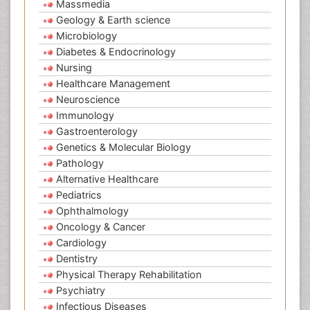
Massmedia
Geology & Earth science
Microbiology
Diabetes & Endocrinology
Nursing
Healthcare Management
Neuroscience
Immunology
Gastroenterology
Genetics & Molecular Biology
Pathology
Alternative Healthcare
Pediatrics
Ophthalmology
Oncology & Cancer
Cardiology
Dentistry
Physical Therapy Rehabilitation
Psychiatry
Infectious Diseases