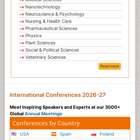
Nanotechnology
Neuroscience & Psychology
Nursing & Health Care
Pharmaceutical Sciences
Physics
Plant Sciences
Social & Political Sciences
Veterinary Sciences
Read more
International Conferences 2026-27
Meet Inspiring Speakers and Experts at our 3000+
Global
Annual Meetings
Conferences by Country
USA
Spain
Poland