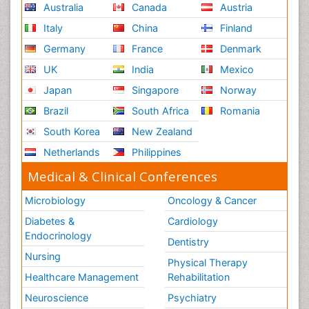
Australia
Canada
Austria
Italy
China
Finland
Germany
France
Denmark
UK
India
Mexico
Japan
Singapore
Norway
Brazil
South Africa
Romania
South Korea
New Zealand
Netherlands
Philippines
Medical & Clinical Conferences
Microbiology
Oncology & Cancer
Diabetes &
Cardiology
Endocrinology
Dentistry
Nursing
Physical Therapy
Healthcare Management
Rehabilitation
Neuroscience
Psychiatry