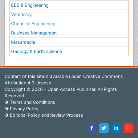
EEE & Engineering
Veterinary
Chemical Engineering
Business Management
Massmedia
Geology & Earth science
Content of this site is available under
Creative Commons
Attribution 4.0 License
Copyright © 2026 - Open Access Publisher. All Rights
Reserved.
Terms and Conditions
Privacy Policy
Editorial Policy and Review Process