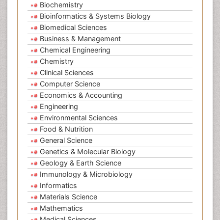
Biochemistry
Bioinformatics & Systems Biology
Biomedical Sciences
Business & Management
Chemical Engineering
Chemistry
Clinical Sciences
Computer Science
Economics & Accounting
Engineering
Environmental Sciences
Food & Nutrition
General Science
Genetics & Molecular Biology
Geology & Earth Science
Immunology & Microbiology
Informatics
Materials Science
Mathematics
Medical Sciences