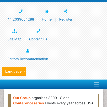
44 2039664288
Home
Register
Site Map
Contact Us
Editors Recommendation
Language
Our Group
organises 3000+ Global
Conferenceseries
Events every year across USA,