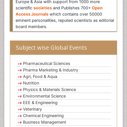
Europe & Asia with support from 1000 more
scientific
societies
and Publishes 700+
Open
Access Journals
which contains over 50000
eminent personalities, reputed scientists as editorial
board members.
Subject wise Global Events
Pharmaceutical Sciences
Pharma Marketing & Industry
Agri, Food & Aqua
Nutrition
Physics & Materials Science
Environmental Science
EEE & Engineering
Veterinary
Chemical Engineering
Business Management