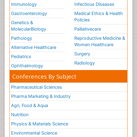
Immunology
Infectious Diseases
Gastroenterology
Medical Ethics & Health
Policies
Genetics &
MolecularBiology
Palliativecare
Pathology
Reproductive Medicine &
Women Healthcare
Alternative Healthcare
Surgery
Pediatrics
Radiology
Ophthalmology
Conferences By Subject
Pharmaceutical Sciences
Pharma Marketing & Industry
Agri, Food & Aqua
Nutrition
Physics & Materials Science
Environmental Science