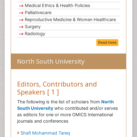
Medical Ethics & Health Policies
Palliativecare
Reproductive Medicine & Women Healthcare
Surgery
Radiology
Read more
North South University
Editors, Contributors and
Speakers [ 1 ]
The following is the list of scholars from
North
South University
who contributed and/or serves
as editors for one or more OMICS International
journals and conferences
Shafi Mohammad Tareq