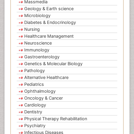
Massmedia
Geology & Earth science
Microbiology
Diabetes & Endocrinology
Nursing
Healthcare Management
Neuroscience
Immunology
Gastroenterology
Genetics & Molecular Biology
Pathology
Alternative Healthcare
Pediatrics
Ophthalmology
Oncology & Cancer
Cardiology
Dentistry
Physical Therapy Rehabilitation
Psychiatry
Infectious Diseases