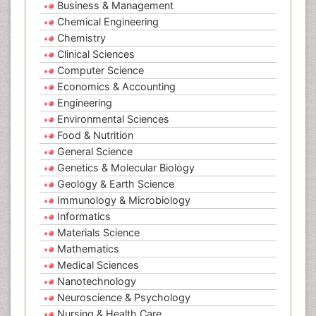
Business & Management
Chemical Engineering
Chemistry
Clinical Sciences
Computer Science
Economics & Accounting
Engineering
Environmental Sciences
Food & Nutrition
General Science
Genetics & Molecular Biology
Geology & Earth Science
Immunology & Microbiology
Informatics
Materials Science
Mathematics
Medical Sciences
Nanotechnology
Neuroscience & Psychology
Nursing & Health Care