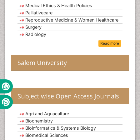
Medical Ethics & Health Policies
Palliativecare
Reproductive Medicine & Women Healthcare
Surgery
Radiology
Read more
Salem University
Subject wise Open Access Journals
Agri and Aquaculture
Biochemistry
Bioinformatics & Systems Biology
Biomedical Sciences