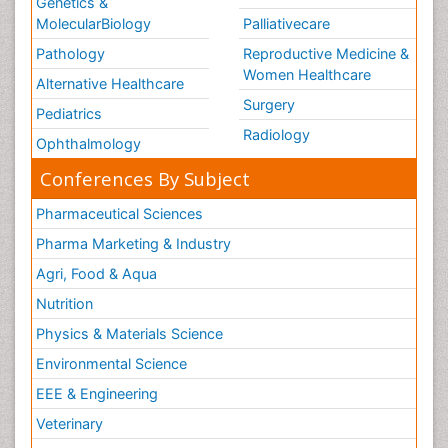
Genetics &
MolecularBiology
Palliativecare
Pathology
Reproductive Medicine &
Women Healthcare
Alternative Healthcare
Surgery
Pediatrics
Radiology
Ophthalmology
Conferences By Subject
Pharmaceutical Sciences
Pharma Marketing & Industry
Agri, Food & Aqua
Nutrition
Physics & Materials Science
Environmental Science
EEE & Engineering
Veterinary