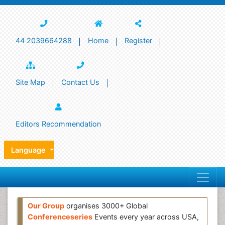
44 2039664288
Home
Register
Site Map
Contact Us
Editors Recommendation
Language
Our Group
organises 3000+ Global
Conferenceseries
Events every year across USA,