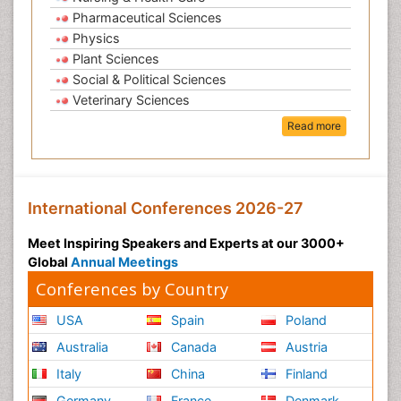
Pharmaceutical Sciences
Physics
Plant Sciences
Social & Political Sciences
Veterinary Sciences
Read more
International Conferences 2026-27
Meet Inspiring Speakers and Experts at our 3000+
Global
Annual Meetings
Conferences by Country
USA
Spain
Poland
Australia
Canada
Austria
Italy
China
Finland
Germany
France
Denmark