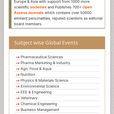
Europe & Asia with support from 1000 more
scientific
societies
and Publishes 700+
Open
Access Journals
which contains over 50000
eminent personalities, reputed scientists as editorial
board members.
Subject wise Global Events
Pharmaceutical Sciences
Pharma Marketing & Industry
Agri, Food & Aqua
Nutrition
Physics & Materials Science
Environmental Science
EEE & Engineering
Veterinary
Chemical Engineering
Business Management