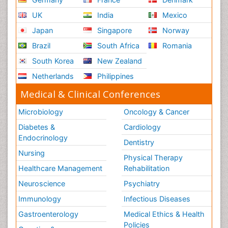
UK
India
Mexico
Japan
Singapore
Norway
Brazil
South Africa
Romania
South Korea
New Zealand
Netherlands
Philippines
Medical & Clinical Conferences
Microbiology
Oncology & Cancer
Diabetes &
Cardiology
Endocrinology
Dentistry
Nursing
Physical Therapy
Healthcare Management
Rehabilitation
Neuroscience
Psychiatry
Immunology
Infectious Diseases
Gastroenterology
Medical Ethics & Health
Policies