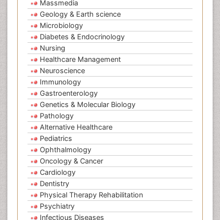
Massmedia
Geology & Earth science
Microbiology
Diabetes & Endocrinology
Nursing
Healthcare Management
Neuroscience
Immunology
Gastroenterology
Genetics & Molecular Biology
Pathology
Alternative Healthcare
Pediatrics
Ophthalmology
Oncology & Cancer
Cardiology
Dentistry
Physical Therapy Rehabilitation
Psychiatry
Infectious Diseases