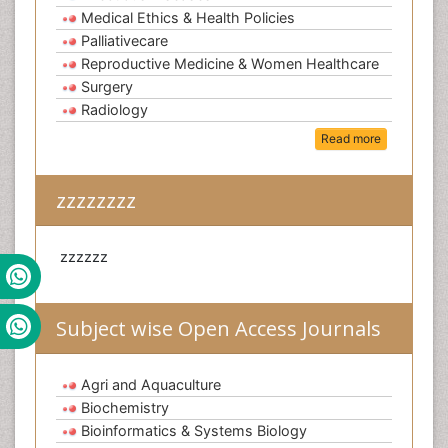
Medical Ethics & Health Policies
Palliativecare
Reproductive Medicine & Women Healthcare
Surgery
Radiology
Read more
zzzzzzzz
zzzzzz
Subject wise Open Access Journals
Agri and Aquaculture
Biochemistry
Bioinformatics & Systems Biology