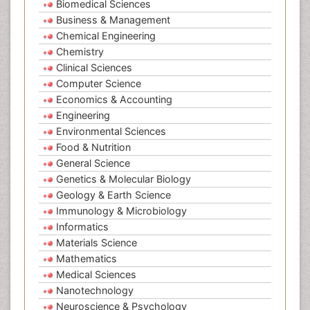
Biomedical Sciences
Business & Management
Chemical Engineering
Chemistry
Clinical Sciences
Computer Science
Economics & Accounting
Engineering
Environmental Sciences
Food & Nutrition
General Science
Genetics & Molecular Biology
Geology & Earth Science
Immunology & Microbiology
Informatics
Materials Science
Mathematics
Medical Sciences
Nanotechnology
Neuroscience & Psychology