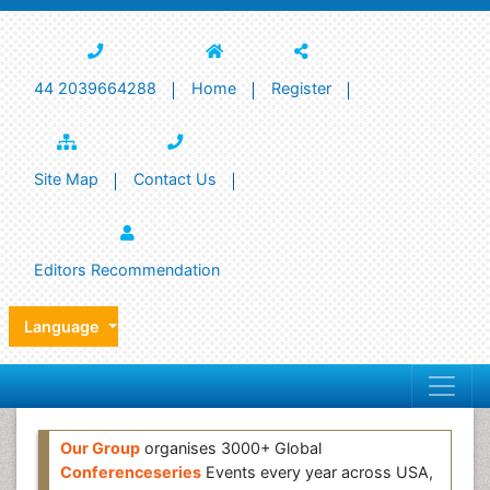
44 2039664288
Home
Register
Site Map
Contact Us
Editors Recommendation
Language
Our Group
organises 3000+ Global
Conferenceseries
Events every year across USA,