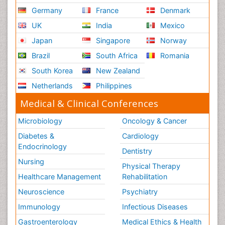
Germany
France
Denmark
UK
India
Mexico
Japan
Singapore
Norway
Brazil
South Africa
Romania
South Korea
New Zealand
Netherlands
Philippines
Medical & Clinical Conferences
Microbiology
Oncology & Cancer
Diabetes &
Cardiology
Endocrinology
Dentistry
Nursing
Physical Therapy
Healthcare Management
Rehabilitation
Neuroscience
Psychiatry
Immunology
Infectious Diseases
Gastroenterology
Medical Ethics & Health