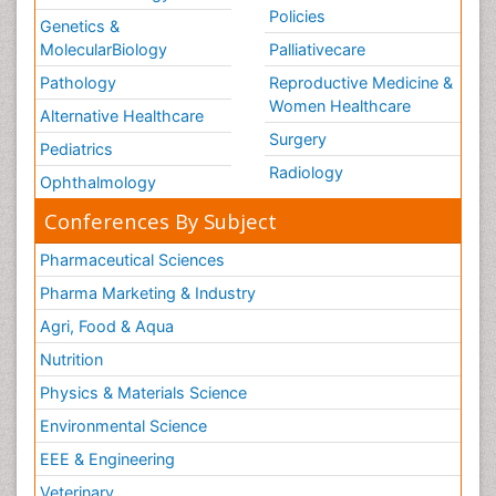
Policies
Genetics &
MolecularBiology
Palliativecare
Pathology
Reproductive Medicine &
Women Healthcare
Alternative Healthcare
Surgery
Pediatrics
Radiology
Ophthalmology
Conferences By Subject
Pharmaceutical Sciences
Pharma Marketing & Industry
Agri, Food & Aqua
Nutrition
Physics & Materials Science
Environmental Science
EEE & Engineering
Veterinary