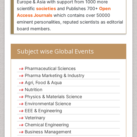
Europe & Asia with support from 1000 more
scientific
societies
and Publishes 700+
Open
Access Journals
which contains over 50000
eminent personalities, reputed scientists as editorial
board members.
Subject wise Global Events
Pharmaceutical Sciences
Pharma Marketing & Industry
Agri, Food & Aqua
Nutrition
Physics & Materials Science
Environmental Science
EEE & Engineering
Veterinary
Chemical Engineering
Business Management