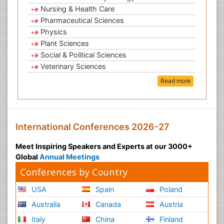
Nursing & Health Care
Pharmaceutical Sciences
Physics
Plant Sciences
Social & Political Sciences
Veterinary Sciences
Read more
International Conferences 2026-27
Meet Inspiring Speakers and Experts at our 3000+
Global
Annual Meetings
Conferences by Country
USA
Spain
Poland
Australia
Canada
Austria
Italy
China
Finland