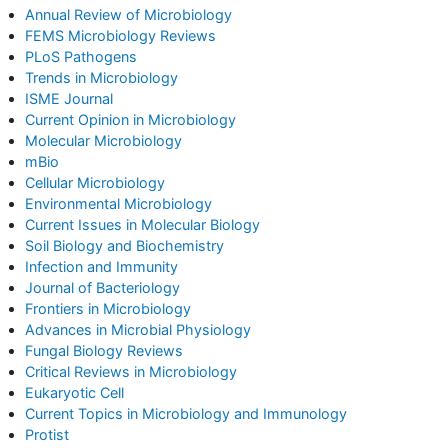
Annual Review of Microbiology
FEMS Microbiology Reviews
PLoS Pathogens
Trends in Microbiology
ISME Journal
Current Opinion in Microbiology
Molecular Microbiology
mBio
Cellular Microbiology
Environmental Microbiology
Current Issues in Molecular Biology
Soil Biology and Biochemistry
Infection and Immunity
Journal of Bacteriology
Frontiers in Microbiology
Advances in Microbial Physiology
Fungal Biology Reviews
Critical Reviews in Microbiology
Eukaryotic Cell
Current Topics in Microbiology and Immunology
Protist