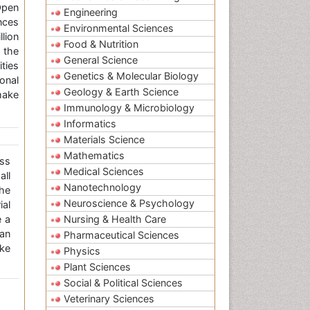
Open
Engineering
nces
Environmental Sciences
llion
Food & Nutrition
 the
General Science
ties
Genetics & Molecular Biology
onal
Geology & Earth Science
make
Immunology & Microbiology
Informatics
Materials Science
Mathematics
ss
Medical Sciences
all
Nanotechnology
the
Neuroscience & Psychology
ial
e a
Nursing & Health Care
an
Pharmaceutical Sciences
ke
Physics
Plant Sciences
Social & Political Sciences
Veterinary Sciences