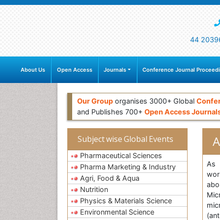
44 2039
About Us
Open Access
Journals
Conference Journal Proceed
Our Group
organises 3000+ Global
Confe
and Publishes 700+
Open Access Journal
A
Subject wise Global Events
Pharmaceutical Sciences
As 
Pharma Marketing & Industry
wor
Agri, Food & Aqua
abo
Nutrition
Micr
Physics & Materials Science
mic
Environmental Science
(ant