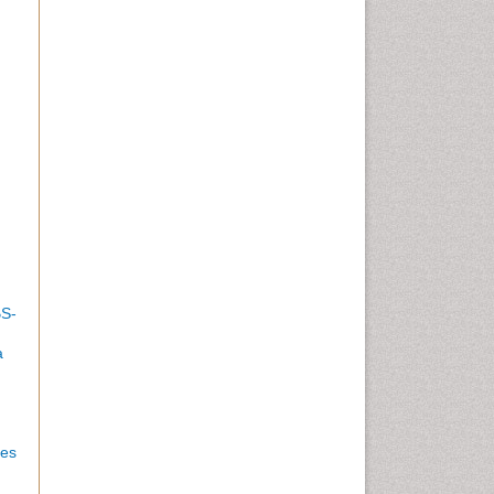
BS-
a
es