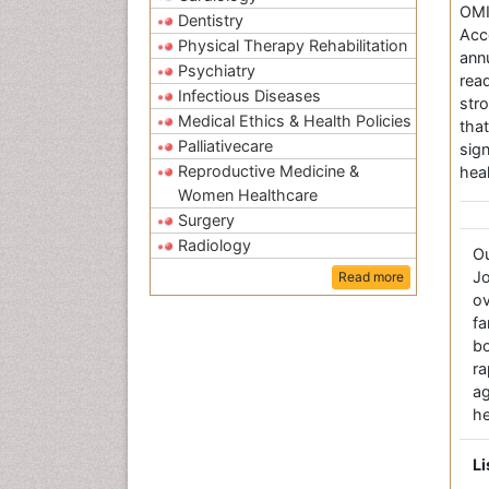
OMI
Dentistry
Acc
Physical Therapy Rehabilitation
annu
Psychiatry
rea
Infectious Diseases
str
Medical Ethics & Health Policies
tha
Palliativecare
sig
Reproductive Medicine &
hea
Women Healthcare
Surgery
Radiology
O
Jo
Read more
ov
fa
bo
r
a
he
Li