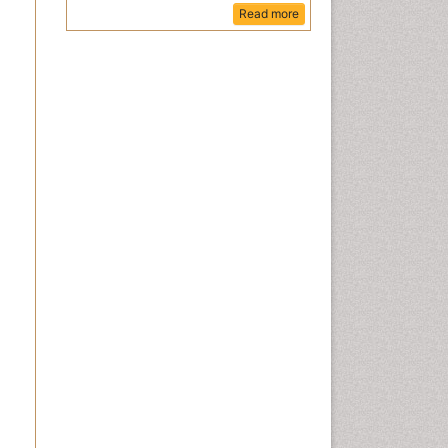
Read more