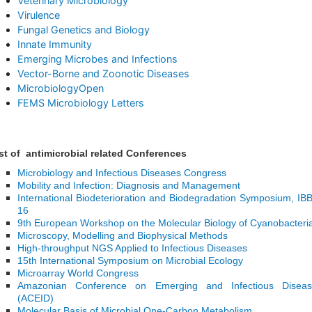
Veterinary Microbiology
Virulence
Fungal Genetics and Biology
Innate Immunity
Emerging Microbes and Infections
Vector-Borne and Zoonotic Diseases
MicrobiologyOpen
FEMS Microbiology Letters
st of antimicrobial related Conferences
Microbiology and Infectious Diseases Congress
Mobility and Infection: Diagnosis and Management
International Biodeterioration and Biodegradation Symposium, IB
16
9th European Workshop on the Molecular Biology of Cyanobacteri
Microscopy, Modelling and Biophysical Methods
High-throughput NGS Applied to Infectious Diseases
15th International Symposium on Microbial Ecology
Microarray World Congress
Amazonian Conference on Emerging and Infectious Diseas
(ACEID)
Molecular Basis of Microbial One-Carbon Metabolism