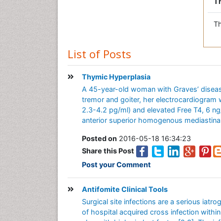
Th
Th
List of Posts
Thymic Hyperplasia
A 45-year-old woman with Graves’ disease
tremor and goiter, her electrocardiogram
2.3-4.2 pg/ml) and elevated Free T4, 6 n
anterior superior homogenous mediastinal
Posted on
2016-05-18 16:34:23
Share this Post
Post your Comment
Antifomite Clinical Tools
Surgical site infections are a serious iat
of hospital acquired cross infection within