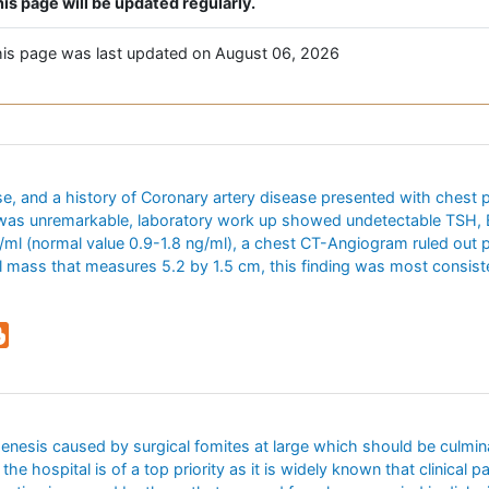
is page will be updated regularly.
is page was last updated on August 06, 2026
, and a history of Coronary artery disease presented with chest p
 was unremarkable, laboratory work up showed undetectable TSH, E
g/ml (normal value 0.9-1.8 ng/ml), a chest CT-Angiogram ruled out
 mass that measures 5.2 by 1.5 cm, this finding was most consiste
rogenesis caused by surgical fomites at large which should be culmin
 the hospital is of a top priority as it is widely known that clinical