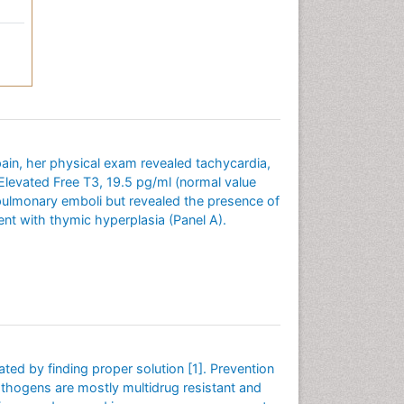
ain, her physical exam revealed tachycardia,
levated Free T3, 19.5 pg/ml (normal value
 pulmonary emboli but revealed the presence of
nt with thymic hyperplasia (Panel A).
ated by finding proper solution [1]. Prevention
 pathogens are mostly multidrug resistant and