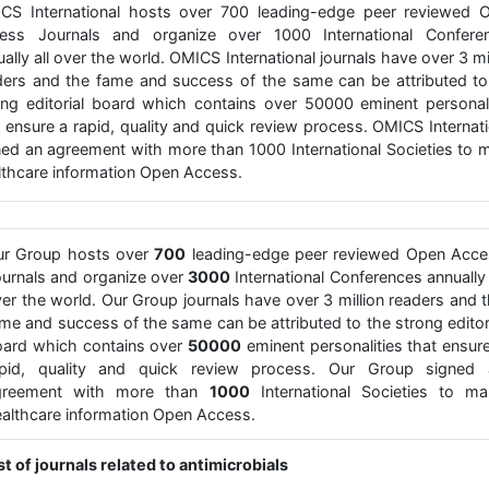
CS International hosts over 700 leading-edge peer reviewed 
ess Journals and organize over 1000 International Confere
ally all over the world. OMICS International journals have over 3 mi
ders and the fame and success of the same can be attributed to
ong editorial board which contains over 50000 eminent personali
t ensure a rapid, quality and quick review process. OMICS Internati
ned an agreement with more than 1000 International Societies to 
lthcare information Open Access.
ur Group hosts over
700
leading-edge peer reviewed Open Acce
urnals and organize over
3000
International Conferences annually 
er the world. Our Group journals have over 3 million readers and 
me and success of the same can be attributed to the strong editor
ard which contains over
50000
eminent personalities that ensur
apid, quality and quick review process. Our Group signed 
greement with more than
1000
International Societies to ma
althcare information Open Access.
st of journals related to antimicrobials