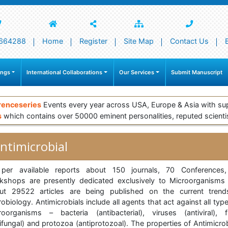
664288
Home
Register
Site Map
Contact Us
ings
International Collaborations
Our Services
Submit Manuscript
renceseries
Events every year across USA, Europe & Asia with su
s
which contains over 50000 eminent personalities, reputed scienti
ntimicrobial
per available reports about 150 journals, 70 Conferences
kshops are presently dedicated exclusively to Microorganisms
ut 29522 articles are being published on the current trend
obiology. Antimicrobials include all agents that act against all typ
roorganisms – bacteria (antibacterial), viruses (antiviral), f
ifungal) and protozoa (antiprotozoal). The properties of Antimicro