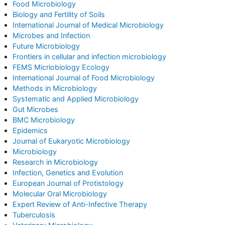
Food Microbiology
Biology and Fertility of Soils
International Journal of Medical Microbiology
Microbes and Infection
Future Microbiology
Frontiers in cellular and infection microbiology
FEMS Micriobiology Ecology
International Journal of Food Microbiology
Methods in Microbiology
Systematic and Applied Microbiology
Gut Microbes
BMC Microbiology
Epidemics
Journal of Eukaryotic Microbiology
Microbiology
Research in Microbiology
Infection, Genetics and Evolution
European Journal of Protistology
Molecular Oral Microbiology
Expert Review of Anti-Infective Therapy
Tuberculosis