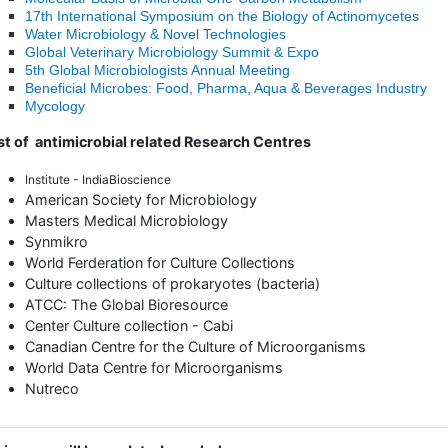
17th International Symposium on the Biology of Actinomycetes
Water Microbiology & Novel Technologies
Global Veterinary Microbiology Summit & Expo
5th Global Microbiologists Annual Meeting
Beneficial Microbes: Food, Pharma, Aqua & Beverages Industry
Mycology
st of antimicrobial related Research Centres
Institute - IndiaBioscience
American Society for Microbiology
Masters Medical Microbiology
Synmikro
World Ferderation for Culture Collections
Culture collections of prokaryotes (bacteria)
ATCC: The Global Bioresource
Center Culture collection - Cabi
Canadian Centre for the Culture of Microorganisms
World Data Centre for Microorganisms
Nutreco