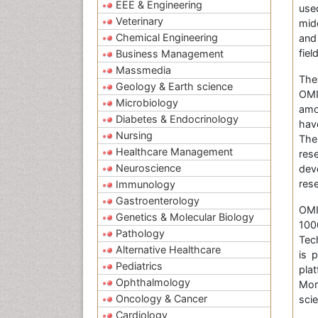
EEE & Engineering
use
Veterinary
mid
Chemical Engineering
and
fie
Business Management
Massmedia
The
Geology & Earth science
OMI
Microbiology
amo
Diabetes & Endocrinology
hav
Nursing
The
Healthcare Management
res
Neuroscience
dev
res
Immunology
Gastroenterology
OMIC
Genetics & Molecular Biology
100
Pathology
Tec
Alternative Healthcare
is 
Pediatrics
pla
Ophthalmology
Mor
Oncology & Cancer
scie
Cardiology