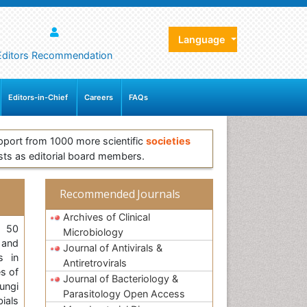
Language
Editors Recommendation
Editors-in-Chief
Careers
FAQs
pport from 1000 more scientific
societies
sts as editorial board members.
Recommended Journals
Archives of Clinical
, 50
Microbiology
 and
Journal of Antivirals &
s in
Antiretrovirals
es of
Journal of Bacteriology &
ungi
Parasitology Open Access
bials