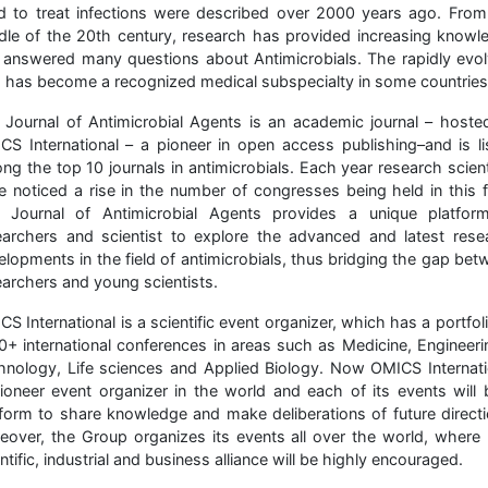
d to treat infections were described over 2000 years ago. From
dle of the 20th century, research has provided increasing knowl
 answered many questions about Antimicrobials. The rapidly evol
ld has become a recognized medical subspecialty in some countries
 Journal of Antimicrobial Agents is an academic journal – hoste
CS International – a pioneer in open access publishing–and is li
ng the top 10 journals in antimicrobials. Each year research scient
e noticed a rise in the number of congresses being held in this fi
 Journal of Antimicrobial Agents provides a unique platfor
earchers and scientist to explore the advanced and latest rese
elopments in the field of antimicrobials, thus bridging the gap bet
earchers and young scientists.
S International is a scientific event organizer, which has a portfol
0+ international conferences in areas such as Medicine, Engineeri
hnology, Life sciences and Applied Biology. Now OMICS Internati
pioneer event organizer in the world and each of its events will 
tform to share knowledge and make deliberations of future directi
eover, the Group organizes its events all over the world, where
ntific, industrial and business alliance will be highly encouraged.