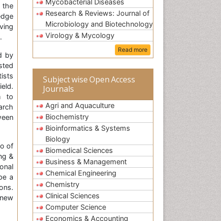
Mycobacterial Diseases
 the
Research & Reviews: Journal of
edge
Microbiology and Biotechnology
ving
Virology & Mycology
.
Read more
d by
sted
ists
Subject wise Open Access
eld.
Journals
m to
Agri and Aquaculture
arch
Biochemistry
ween
Bioinformatics & Systems
Biology
io of
Biomedical Sciences
ng &
Business & Management
onal
Chemical Engineering
be a
Chemistry
ons.
Clinical Sciences
 new
Computer Science
Economics & Accounting