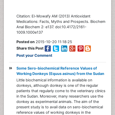
Citation: El-Mowafy AM (2013) Antioxidant
Medications: Facts, Myths and Prospects. Biochem
Anal Biochem 2: e137. doi:10.4172/2161-
1009.1000e137
Posted on
2015-10-20 11:18:25
Share this Post
Post your Comment
Some Sero-biochemical Reference Values of
Working Donkeys (Equus asinus) from the Sudan
Little biochemical information is available on
donkeys, although donkey is one of the regular
patients that regularly come to the veterinary clinics
in the Sudan. Moreover, many researchers use the
donkey as experimental animals. The aim of the
present study is to avail data on sero-biochemical
reference values of working donkeys in the