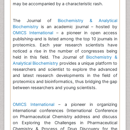
may be accompanied by a characteristic rash.
The Journal of
Biochemistry & Analytical
Biochemistry
is an academic journal – hosted by
OMICS International
– a pioneer in open access
publishing–and is listed among the top 10 journals in
proteomics. Each year research scientists have
noticed a rise in the number of congresses being
held in this field. The Journal of
Biochemistry &
Analytical Biochemistry
provides a unique platform to
researchers and scientist to explore the advanced
and latest research developments in the field of
proteomics and bioinformatics, thus bridging the gap
between researchers and young scientists.
OMICS International
– a pioneer in organizing
international conferences (International Conference
on Pharmaceutical Chemistry address and discuss
on Exploring the Challenges in Pharmaceutical
Chemistry & Process of Drug Discovery for the