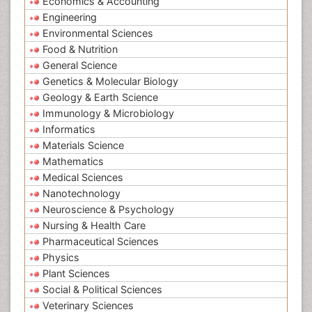
Economics & Accounting
Engineering
Environmental Sciences
Food & Nutrition
General Science
Genetics & Molecular Biology
Geology & Earth Science
Immunology & Microbiology
Informatics
Materials Science
Mathematics
Medical Sciences
Nanotechnology
Neuroscience & Psychology
Nursing & Health Care
Pharmaceutical Sciences
Physics
Plant Sciences
Social & Political Sciences
Veterinary Sciences