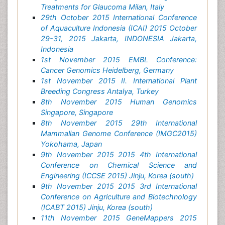
Treatments for Glaucoma Milan, Italy
29th October 2015 International Conference
of Aquaculture Indonesia (ICAI) 2015 October
29-31, 2015 Jakarta, INDONESIA Jakarta,
Indonesia
1st November 2015 EMBL Conference:
Cancer Genomics Heidelberg, Germany
1st November 2015 II. International Plant
Breeding Congress Antalya, Turkey
8th November 2015 Human Genomics
Singapore, Singapore
8th November 2015 29th International
Mammalian Genome Conference (IMGC2015)
Yokohama, Japan
9th November 2015 2015 4th International
Conference on Chemical Science and
Engineering (ICCSE 2015) Jinju, Korea (south)
9th November 2015 2015 3rd International
Conference on Agriculture and Biotechnology
(ICABT 2015) Jinju, Korea (south)
11th November 2015 GeneMappers 2015