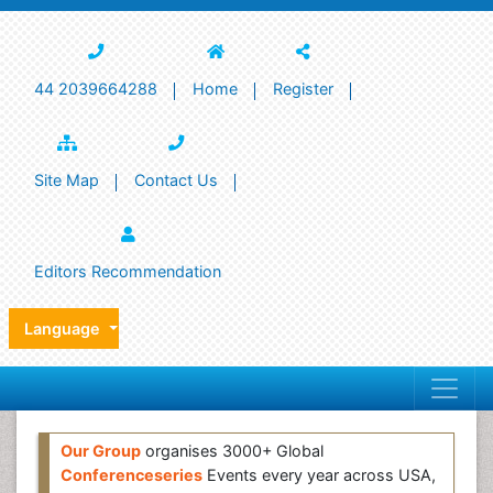
44 2039664288
Home
Register
Site Map
Contact Us
Editors Recommendation
Language
Our Group
organises 3000+ Global
Conferenceseries
Events every year across USA,