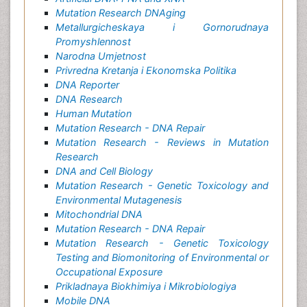
Mutation Research DNAging
Metallurgicheskaya i Gornorudnaya
Promyshlennost
Narodna Umjetnost
Privredna Kretanja i Ekonomska Politika
DNA Reporter
DNA Research
Human Mutation
Mutation Research - DNA Repair
Mutation Research - Reviews in Mutation
Research
DNA and Cell Biology
Mutation Research - Genetic Toxicology and
Environmental Mutagenesis
Mitochondrial DNA
Mutation Research - DNA Repair
Mutation Research - Genetic Toxicology
Testing and Biomonitoring of Environmental or
Occupational Exposure
Prikladnaya Biokhimiya i Mikrobiologiya
Mobile DNA