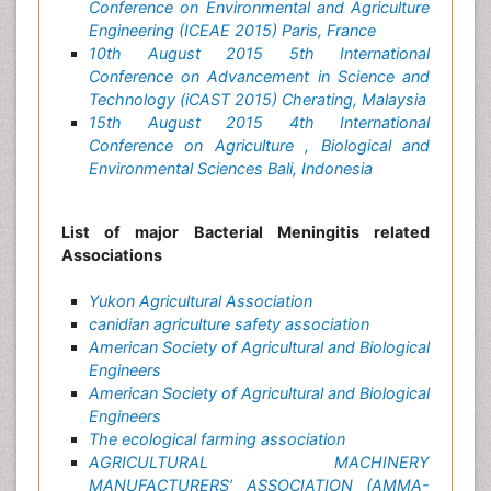
Conference on Environmental and Agriculture
Engineering (ICEAE 2015) Paris, France
10th August 2015 5th International
Conference on Advancement in Science and
Technology (iCAST 2015) Cherating, Malaysia
15th August 2015 4th International
Conference on Agriculture , Biological and
Environmental Sciences Bali, Indonesia
List of major Bacterial Meningitis related
Associations
Yukon Agricultural Association
canidian agriculture safety association
American Society of Agricultural and Biological
Engineers
American Society of Agricultural and Biological
Engineers
The ecological farming association
AGRICULTURAL MACHINERY
MANUFACTURERS’ ASSOCIATION (AMMA-