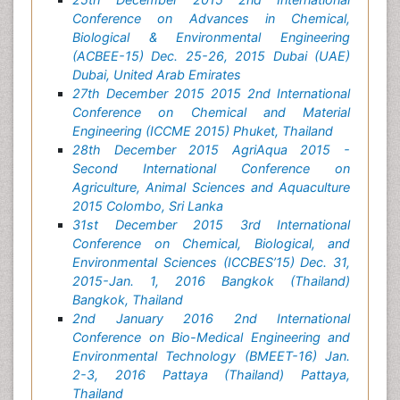
Conference on Advances in Chemical,
Biological & Environmental Engineering
(ACBEE-15) Dec. 25-26, 2015 Dubai (UAE)
Dubai, United Arab Emirates
27th December 2015 2015 2nd International
Conference on Chemical and Material
Engineering (ICCME 2015) Phuket, Thailand
28th December 2015 AgriAqua 2015 -
Second International Conference on
Agriculture, Animal Sciences and Aquaculture
2015 Colombo, Sri Lanka
31st December 2015 3rd International
Conference on Chemical, Biological, and
Environmental Sciences (ICCBES’15) Dec. 31,
2015-Jan. 1, 2016 Bangkok (Thailand)
Bangkok, Thailand
2nd January 2016 2nd International
Conference on Bio-Medical Engineering and
Environmental Technology (BMEET-16) Jan.
2-3, 2016 Pattaya (Thailand) Pattaya,
Thailand