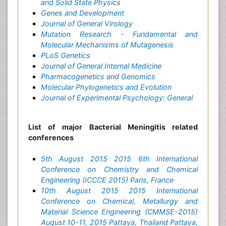
and Solid State Physics
Genes and Development
Journal of General Virology
Mutation Research - Fundamental and
Molecular Mechanisms of Mutagenesis
PLoS Genetics
Journal of General Internal Medicine
Pharmacogenetics and Genomics
Molecular Phylogenetics and Evolution
Journal of Experimental Psychology: General
List of major Bacterial Meningitis related
conferences
5th August 2015 2015 6th International
Conference on Chemistry and Chemical
Engineering (ICCCE 2015) Paris, France
10th August 2015 2015 International
Conference on Chemical, Metallurgy and
Material Science Engineering (CMMSE-2015)
August 10-11, 2015 Pattaya, Thailand Pattaya,