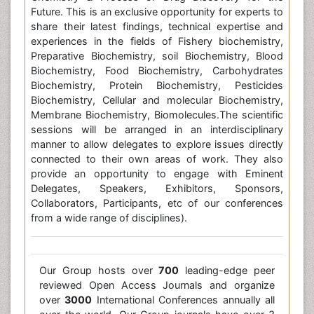
Future. This is an exclusive opportunity for experts to
share their latest findings, technical expertise and
experiences in the fields of Fishery biochemistry,
Preparative Biochemistry, soil Biochemistry, Blood
Biochemistry, Food Biochemistry, Carbohydrates
Biochemistry, Protein Biochemistry, Pesticides
Biochemistry, Cellular and molecular Biochemistry,
Membrane Biochemistry, Biomolecules.The scientific
sessions will be arranged in an interdisciplinary
manner to allow delegates to explore issues directly
connected to their own areas of work. They also
provide an opportunity to engage with Eminent
Delegates, Speakers, Exhibitors, Sponsors,
Collaborators, Participants, etc of our conferences
from a wide range of disciplines).
Our Group hosts over
700
leading-edge peer
reviewed Open Access Journals and organize
over
3000
International Conferences annually all