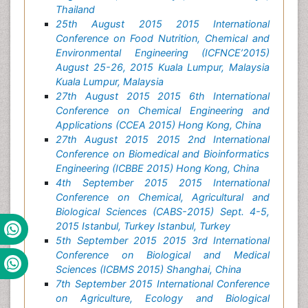
Thailand
25th August 2015 2015 International
Conference on Food Nutrition, Chemical and
Environmental Engineering (ICFNCE’2015)
August 25-26, 2015 Kuala Lumpur, Malaysia
Kuala Lumpur, Malaysia
27th August 2015 2015 6th International
Conference on Chemical Engineering and
Applications (CCEA 2015) Hong Kong, China
27th August 2015 2015 2nd International
Conference on Biomedical and Bioinformatics
Engineering (ICBBE 2015) Hong Kong, China
4th September 2015 2015 International
Conference on Chemical, Agricultural and
Biological Sciences (CABS-2015) Sept. 4-5,
2015 Istanbul, Turkey Istanbul, Turkey
5th September 2015 2015 3rd International
Conference on Biological and Medical
Sciences (ICBMS 2015) Shanghai, China
7th September 2015 International Conference
on Agriculture, Ecology and Biological