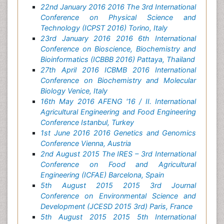
22nd January 2016 2016 The 3rd International
Conference on Physical Science and
Technology (ICPST 2016) Torino, Italy
23rd January 2016 2016 6th International
Conference on Bioscience, Biochemistry and
Bioinformatics (ICBBB 2016) Pattaya, Thailand
27th April 2016 ICBMB 2016 International
Conference on Biochemistry and Molecular
Biology Venice, Italy
16th May 2016 AFENG '16 / II. International
Agricultural Engineering and Food Engineering
Conference Istanbul, Turkey
1st June 2016 2016 Genetics and Genomics
Conference Vienna, Austria
2nd August 2015 The IRES – 3rd International
Conference on Food and Agricultural
Engineering (ICFAE) Barcelona, Spain
5th August 2015 2015 3rd Journal
Conference on Environmental Science and
Development (JCESD 2015 3rd) Paris, France
5th August 2015 2015 5th International