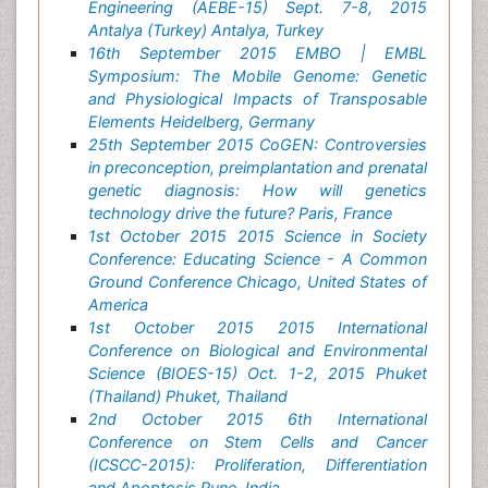
Engineering (AEBE-15) Sept. 7-8, 2015
Antalya (Turkey) Antalya, Turkey
16th September 2015 EMBO | EMBL
Symposium: The Mobile Genome: Genetic
and Physiological Impacts of Transposable
Elements Heidelberg, Germany
25th September 2015 CoGEN: Controversies
in preconception, preimplantation and prenatal
genetic diagnosis: How will genetics
technology drive the future? Paris, France
1st October 2015 2015 Science in Society
Conference: Educating Science - A Common
Ground Conference Chicago, United States of
America
1st October 2015 2015 International
Conference on Biological and Environmental
Science (BIOES-15) Oct. 1-2, 2015 Phuket
(Thailand) Phuket, Thailand
2nd October 2015 6th International
Conference on Stem Cells and Cancer
(ICSCC-2015): Proliferation, Differentiation
and Apoptosis Pune, India