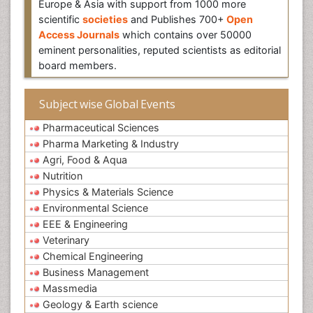
Europe & Asia with support from 1000 more
scientific
societies
and Publishes 700+
Open
Access Journals
which contains over 50000
eminent personalities, reputed scientists as editorial
board members.
Subject wise Global Events
Pharmaceutical Sciences
Pharma Marketing & Industry
Agri, Food & Aqua
Nutrition
Physics & Materials Science
Environmental Science
EEE & Engineering
Veterinary
Chemical Engineering
Business Management
Massmedia
Geology & Earth science