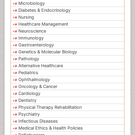
Microbiology
Diabetes & Endocrinology
Nursing
Healthcare Management
Neuroscience
Immunology
Gastroenterology
Genetics & Molecular Biology
Pathology
Alternative Healthcare
Pediatrics
Ophthalmology
Oncology & Cancer
Cardiology
Dentistry
Physical Therapy Rehabilitation
Psychiatry
Infectious Diseases
Medical Ethics & Health Policies
Palliativecare