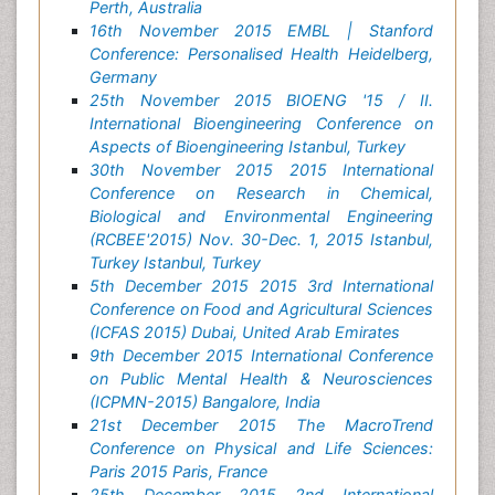
Perth, Australia
16th November 2015 EMBL | Stanford
Conference: Personalised Health Heidelberg,
Germany
25th November 2015 BIOENG '15 / II.
International Bioengineering Conference on
Aspects of Bioengineering Istanbul, Turkey
30th November 2015 2015 International
Conference on Research in Chemical,
Biological and Environmental Engineering
(RCBEE'2015) Nov. 30-Dec. 1, 2015 Istanbul,
Turkey Istanbul, Turkey
5th December 2015 2015 3rd International
Conference on Food and Agricultural Sciences
(ICFAS 2015) Dubai, United Arab Emirates
9th December 2015 International Conference
on Public Mental Health & Neurosciences
(ICPMN-2015) Bangalore, India
21st December 2015 The MacroTrend
Conference on Physical and Life Sciences:
Paris 2015 Paris, France
25th December 2015 2nd International