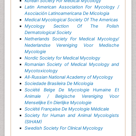
Korean Society For Medical Mycology
Latin American Association For Mycology /
Asociación Latinoamericana De Micologia
Medical Mycological Society Of The Americas
Mycology Section Of The Polish
Dermatological Society
Netherlands Society For Medical Mycology/
Nederlandse Vereniging Voor Medische
Mycologie
Nordic Society for Medical Mycology
Romanian Society of Medical Mycology and
Mycotoxicology
All-Russian National Academy of Mycology
Sociedade Brasileira De Micologia
Société Belge De Mycologie Humaine Et
Animale / Belgische Vereniging Voor
Menselijke En Dierlijke Mycologie
Société Française De Mycologie Médicale
Society for Human and Animal Mycologists
(SIHAM)
Swedish Society For Clinical Mycology