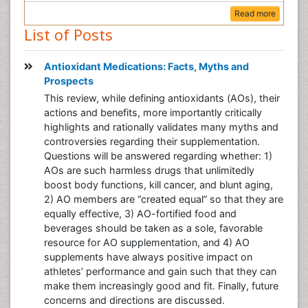
Read more
List of Posts
Antioxidant Medications: Facts, Myths and
Prospects
This review, while defining antioxidants (AOs), their
actions and benefits, more importantly critically
highlights and rationally validates many myths and
controversies regarding their supplementation.
Questions will be answered regarding whether: 1)
AOs are such harmless drugs that unlimitedly
boost body functions, kill cancer, and blunt aging,
2) AO members are “created equal” so that they are
equally effective, 3) AO-fortified food and
beverages should be taken as a sole, favorable
resource for AO supplementation, and 4) AO
supplements have always positive impact on
athletes’ performance and gain such that they can
make them increasingly good and fit. Finally, future
concerns and directions are discussed.