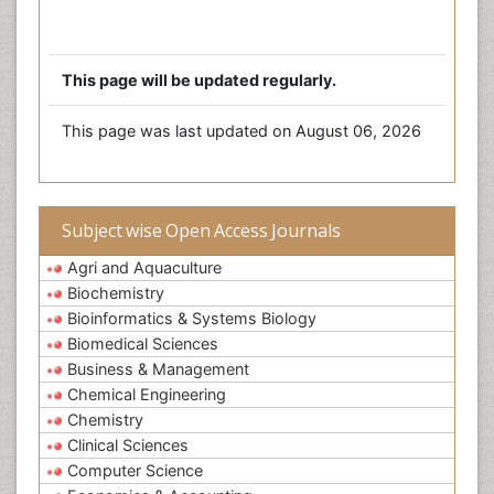
This page will be updated regularly.
This page was last updated on August 06, 2026
Subject wise Open Access Journals
Agri and Aquaculture
Biochemistry
Bioinformatics & Systems Biology
Biomedical Sciences
Business & Management
Chemical Engineering
Chemistry
Clinical Sciences
Computer Science