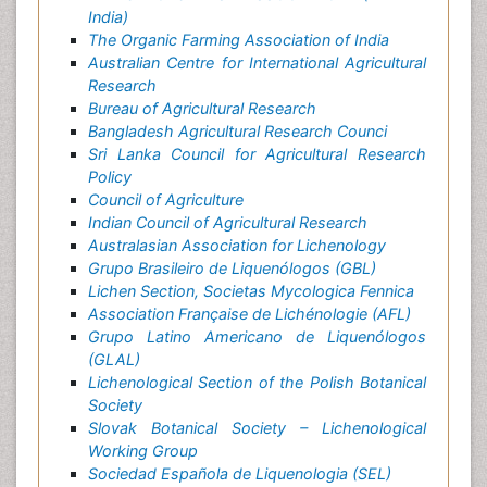
India)
The Organic Farming Association of India
Australian Centre for International Agricultural
Research
Bureau of Agricultural Research
Bangladesh Agricultural Research Counci
Sri Lanka Council for Agricultural Research
Policy
Council of Agriculture
Indian Council of Agricultural Research
Australasian Association for Lichenology
Grupo Brasileiro de Liquenólogos (GBL)
Lichen Section, Societas Mycologica Fennica
Association Française de Lichénologie (AFL)
Grupo Latino Americano de Liquenólogos
(GLAL)
Lichenological Section of the Polish Botanical
Society
Slovak Botanical Society – Lichenological
Working Group
Sociedad Española de Liquenologia (SEL)