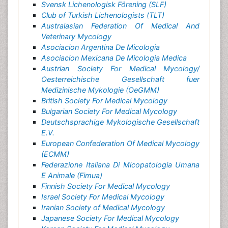
Svensk Lichenologisk Förening (SLF)
Club of Turkish Lichenologists (TLT)
Australasian Federation Of Medical And
Veterinary Mycology
Asociacion Argentina De Micologia
Asociacion Mexicana De Micologia Medica
Austrian Society For Medical Mycology/
Oesterreichische Gesellschaft fuer
Medizinische Mykologie (OeGMM)
British Society For Medical Mycology
Bulgarian Society For Medical Mycology
Deutschsprachige Mykologische Gesellschaft
E.V.
European Confederation Of Medical Mycology
(ECMM)
Federazione Italiana Di Micopatologia Umana
E Animale (Fimua)
Finnish Society For Medical Mycology
Israel Society For Medical Mycology
Iranian Society of Medical Mycology
Japanese Society For Medical Mycology