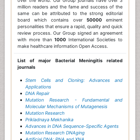
over the world. Our Group journals have over 3
million readers and the fame and success of the
same can be attributed to the strong editorial
board which contains over
50000
eminent
personalities that ensure a rapid, quality and quick
review process. Our Group signed an agreement
with more than
1000
International Societies to
make healthcare information Open Access.
List of major Bacterial Meningitis related
journals
Stem Cells and Cloning: Advances and
Applications
DNA Repair
Mutation Research - Fundamental and
Molecular Mechanisms of Mutagenesis
Mutation Research
Prikladnaya Mekhanika
Advances in DNA Sequence-Specific Agents
Mutation Research DNAging
Artificial DNA: PNA and XNA