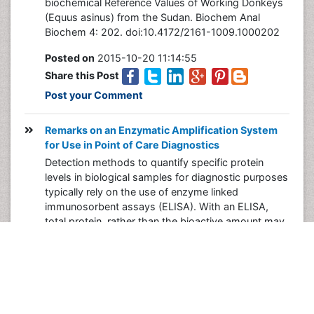
biochemical Reference Values of Working Donkeys
(Equus asinus) from the Sudan. Biochem Anal
Biochem 4: 202. doi:10.4172/2161-1009.1000202
Posted on
2015-10-20 11:14:55
Share this Post
Post your Comment
Remarks on an Enzymatic Amplification System
for Use in Point of Care Diagnostics
Detection methods to quantify specific protein
levels in biological samples for diagnostic purposes
typically rely on the use of enzyme linked
immunosorbent assays (ELISA). With an ELISA,
total protein, rather than the bioactive amount may
be quantified, as it is often complexed to naturally
occurring aggregates or inhibitors. Thus, in cases
where the protein is an enzyme, an activity assay
may be more informative and correlative with
disease status.