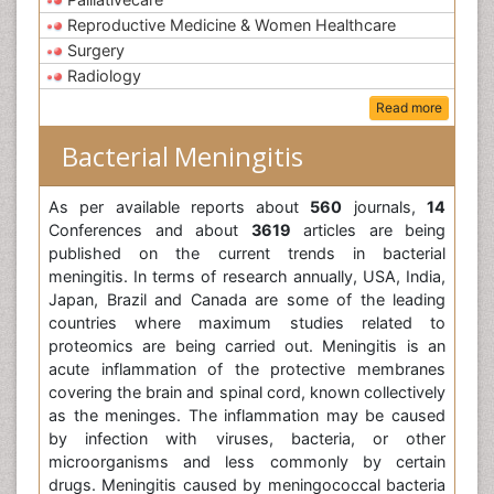
Reproductive Medicine & Women Healthcare
Surgery
Radiology
Read more
Bacterial Meningitis
As per available reports about
560
journals,
14
Conferences and about
3619
articles are being
published on the current trends in bacterial
meningitis. In terms of research annually, USA, India,
Japan, Brazil and Canada are some of the leading
countries where maximum studies related to
proteomics are being carried out. Meningitis is an
acute inflammation of the protective membranes
covering the brain and spinal cord, known collectively
as the meninges. The inflammation may be caused
by infection with viruses, bacteria, or other
microorganisms and less commonly by certain
drugs. Meningitis caused by meningococcal bacteria