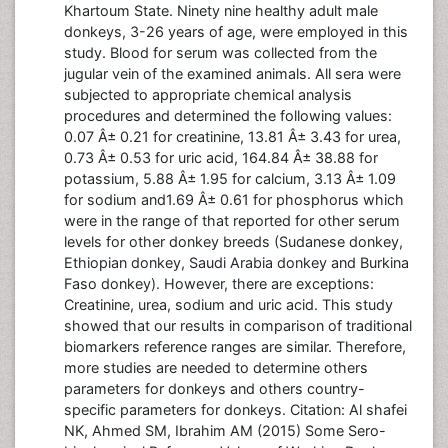
Khartoum State. Ninety nine healthy adult male
donkeys, 3-26 years of age, were employed in this
study. Blood for serum was collected from the
jugular vein of the examined animals. All sera were
subjected to appropriate chemical analysis
procedures and determined the following values:
0.07 Â± 0.21 for creatinine, 13.81 Â± 3.43 for urea,
0.73 Â± 0.53 for uric acid, 164.84 Â± 38.88 for
potassium, 5.88 Â± 1.95 for calcium, 3.13 Â± 1.09
for sodium and1.69 Â± 0.61 for phosphorus which
were in the range of that reported for other serum
levels for other donkey breeds (Sudanese donkey,
Ethiopian donkey, Saudi Arabia donkey and Burkina
Faso donkey). However, there are exceptions:
Creatinine, urea, sodium and uric acid. This study
showed that our results in comparison of traditional
biomarkers reference ranges are similar. Therefore,
more studies are needed to determine others
parameters for donkeys and others country-
specific parameters for donkeys. Citation: Al shafei
NK, Ahmed SM, Ibrahim AM (2015) Some Sero-