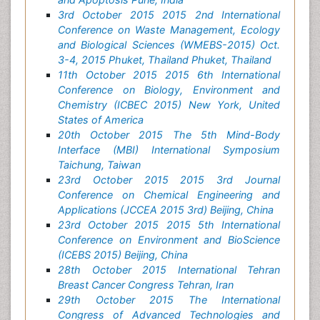
3rd October 2015 2015 2nd International
Conference on Waste Management, Ecology
and Biological Sciences (WMEBS-2015) Oct.
3-4, 2015 Phuket, Thailand Phuket, Thailand
11th October 2015 2015 6th International
Conference on Biology, Environment and
Chemistry (ICBEC 2015) New York, United
States of America
20th October 2015 The 5th Mind-Body
Interface (MBI) International Symposium
Taichung, Taiwan
23rd October 2015 2015 3rd Journal
Conference on Chemical Engineering and
Applications (JCCEA 2015 3rd) Beijing, China
23rd October 2015 2015 5th International
Conference on Environment and BioScience
(ICEBS 2015) Beijing, China
28th October 2015 International Tehran
Breast Cancer Congress Tehran, Iran
29th October 2015 The International
Congress of Advanced Technologies and