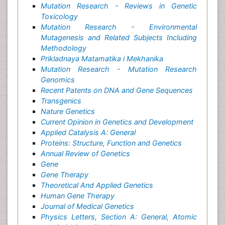
Mutation Research - Reviews in Genetic
Toxicology
Mutation Research - Environmental
Mutagenesis and Related Subjects Including
Methodology
Prikladnaya Matamatika i Mekhanika
Mutation Research - Mutation Research
Genomics
Recent Patents on DNA and Gene Sequences
Transgenics
Nature Genetics
Current Opinion in Genetics and Development
Applied Catalysis A: General
Proteins: Structure, Function and Genetics
Annual Review of Genetics
Gene
Gene Therapy
Theoretical And Applied Genetics
Human Gene Therapy
Journal of Medical Genetics
Physics Letters, Section A: General, Atomic