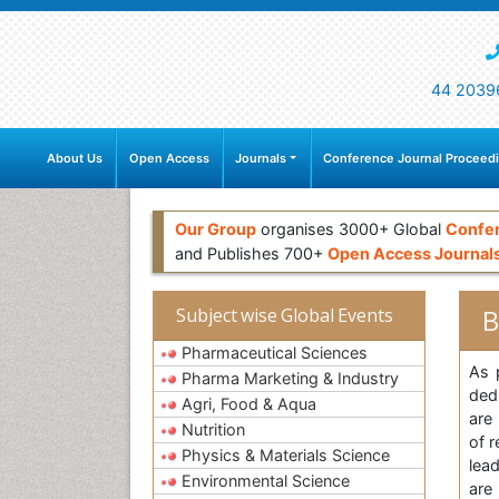
44 2039
About Us
Open Access
Journals
Conference Journal Proceed
Our Group
organises 3000+ Global
Confe
and Publishes 700+
Open Access Journal
B
Subject wise Global Events
Pharmaceutical Sciences
As 
Pharma Marketing & Industry
ded
Agri, Food & Aqua
are
Nutrition
of 
Physics & Materials Science
lea
Environmental Science
are 