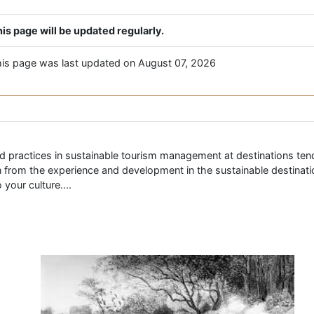
is page will be updated regularly.
is page was last updated on August 07, 2026
d practices in sustainable tourism management at destinations tends
arn from the experience and development in the sustainable destinat
your culture....