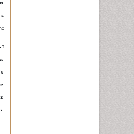
ns,
nd
nd
NT
s,
ial
cs
s,
cal