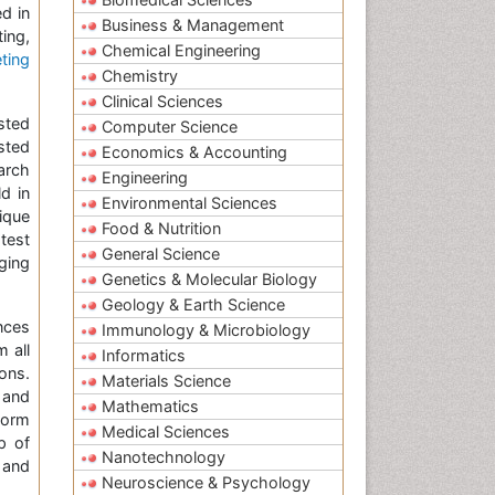
d in
Business & Management
ing,
Chemical Engineering
ting
Chemistry
Clinical Sciences
sted
Computer Science
sted
Economics & Accounting
arch
Engineering
d in
Environmental Sciences
ique
Food & Nutrition
test
General Science
ging
Genetics & Molecular Biology
Geology & Earth Science
nces
Immunology & Microbiology
 all
Informatics
ons.
Materials Science
 and
Mathematics
form
Medical Sciences
p of
Nanotechnology
 and
Neuroscience & Psychology