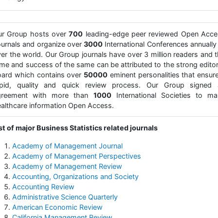
ur Group hosts over
700
leading-edge peer reviewed Open Acce
urnals and organize over
3000
International Conferences annually 
er the world. Our Group journals have over 3 million readers and 
me and success of the same can be attributed to the strong editor
ard which contains over
50000
eminent personalities that ensur
apid, quality and quick review process. Our Group signed 
greement with more than
1000
International Societies to ma
althcare information Open Access.
st of major Business Statistics related journals
Academy of Management Journal
Academy of Management Perspectives
Academy of Management Review
Accounting, Organizations and Society
Accounting Review
Administrative Science Quarterly
American Economic Review
California Management Review