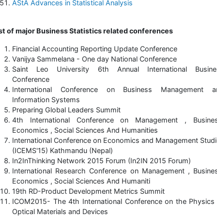
AStA Advances in Statistical Analysis
st of major Business Statistics related conferences
Financial Accounting Reporting Update Conference
Vanijya Sammelana - One day National Conference
Saint Leo University 6th Annual International Busine
Conference
International Conference on Business Management a
Information Systems
Preparing Global Leaders Summit
4th International Conference on Management , Busines
Economics , Social Sciences And Humanities
International Conference on Economics and Management Stud
(ICEMS'15) Kathmandu (Nepal)
In2InThinking Network 2015 Forum (In2IN 2015 Forum)
International Research Conference on Management , Busine
Economics , Social Sciences And Humaniti
19th RD-Product Development Metrics Summit
ICOM2015- The 4th International Conference on the Physics
Optical Materials and Devices