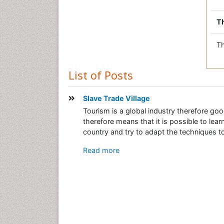
Th
Th
List of Posts
Slave Trade Village
Tourism is a global industry therefore goo
therefore means that it is possible to le
country and try to adapt the techniques to 
Read more