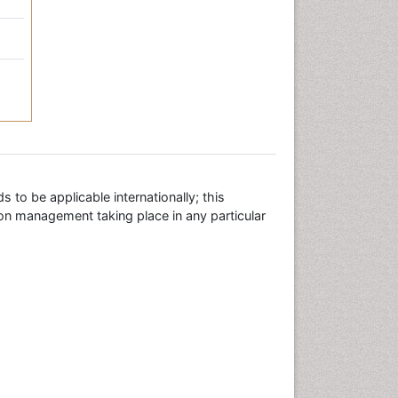
 to be applicable internationally; this
ion management taking place in any particular