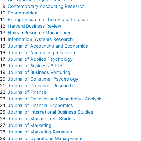
Contemporary Accounting Research
Econometrica
Entrepreneurship Theory and Practice
Harvard Business Review
Human Resource Management
Information Systems Research
Journal of Accounting and Economic
s
Journal of Accounting Research
Journal of Applied Psychology
Journal of Business Ethics
Journal of Business Venturing
Journal of Consumer Psychology
Journal of Consumer Research
Journal of Finance
Journal of Financial and Quantitative Analysis
Journal of Financial Economics
Journal of International Business Studies
Journal of Management Studies
Journal of Marketing
Journal of Marketing Research
Journal of Operations Management