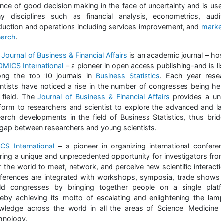
ence of good decision making in the face of uncertainty and is use
y disciplines such as financial analysis, econometrics, audit
duction and operations including services improvement, and
marke
earch
.
Journal of Business & Financial Affairs
is an academic journal – ho
OMICS International
– a pioneer in open access publishing–and is li
ng the top 10 journals in
Business Statistics
. Each year rese
entists have noticed a rise in the number of congresses being hel
s field. The
Journal of Business & Financial Affairs
provides a un
tform to researchers and scientist to explore the advanced and la
earch developments in the field of Business Statistics, thus brid
 gap between researchers and young scientists.
CS International
– a pioneer in organizing international confere
ering a unique and unprecedented opportunity for investigators from
r the world to meet, network, and perceive new scientific interacti
ferences are integrated with workshops, symposia, trade shows
ld congresses by bringing together people on a single plat
reby achieving its motto of escalating and enlightening the lam
wledge across the world in all the areas of Science, Medicine
hnology.