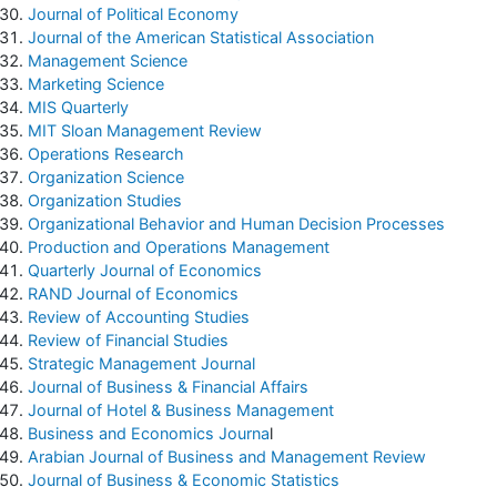
Journal of Political Economy
Journal of the American Statistical Association
Management Science
Marketing Science
MIS Quarterly
MIT Sloan Management Review
Operations Research
Organization Science
Organization Studies
Organizational Behavior and Human Decision Processes
Production and Operations Management
Quarterly Journal of Economics
RAND Journal of Economics
Review of Accounting Studies
Review of Financial Studies
Strategic Management Journal
Journal of Business & Financial Affairs
Journal of Hotel & Business Management
Business and Economics Journa
l
Arabian Journal of Business and Management Review
Journal of Business & Economic Statistics