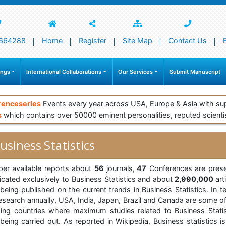
664288
Home
Register
Site Map
Contact Us
ings
International Collaborations
Our Services
Submit Manuscript
renceseries
Events every year across USA, Europe & Asia with su
s
which contains over 50000 eminent personalities, reputed scienti
usiness Statistics
per available reports about
56
journals,
47
Conferences are prese
icated exclusively to Business Statistics and about
2,990,000
art
 being published on the current trends in Business Statistics. In t
research annually, USA, India, Japan, Brazil and Canada are some of
ding countries where maximum studies related to Business Statis
being carried out. As reported in Wikipedia, Business statistics i