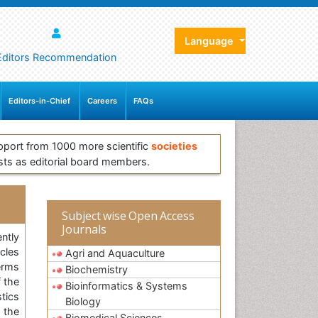
Language
Editors Recommendation
Editors-in-Chief
Careers
FAQs
pport from 1000 more scientific
societies
sts as editorial board members.
Subject wise Open Access
Journals
ntly
icles
Agri and Aquaculture
erms
Biochemistry
 the
Bioinformatics & Systems
tics
Biology
s the
Biomedical Sciences