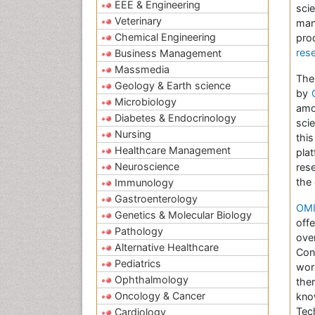
EEE & Engineering
sci
Veterinary
man
Chemical Engineering
pro
res
Business Management
Massmedia
The
Geology & Earth science
by
Microbiology
amo
Diabetes & Endocrinology
sci
Nursing
thi
Healthcare Management
pla
Neuroscience
res
the
Immunology
Gastroenterology
OMI
Genetics & Molecular Biology
off
Pathology
ove
Alternative Healthcare
Con
Pediatrics
wor
Ophthalmology
the
Oncology & Cancer
kno
Tec
Cardiology