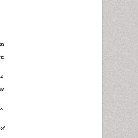
ss
nd
s,
ies
ss,
 of