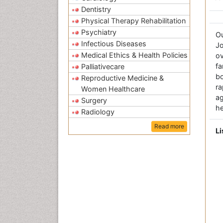
Dentistry
Physical Therapy Rehabilitation
Psychiatry
O
Infectious Diseases
Jo
Medical Ethics & Health Policies
ov
fa
Palliativecare
bo
Reproductive Medicine &
r
Women Healthcare
a
Surgery
he
Radiology
Read more
Li