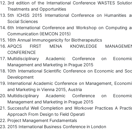
3rd edition of the International Conference WASTES Solutio
Treatments and Opportunities
5th ICHSS 2015 International Conference on Humanities a
Social Sciences
6th International Conference and Workshop on Computing a
Communication (IEMCON 2015)
16th Annual Immunogenicity for Biotherapeutics
APQCS FIRST MENA KNOWLEDGE MANAGEME
CONFERENCE
Multidisciplinary Academic Conference on Economic
Management and Marketing in Prague 2015
10th International Scientific Conference on Economic and Soc
Development
International Academic Conference on Management, Economi
and Marketing in Vienna 2015, Austria
Multidisciplinary Academic Conference on Economic
Management and Marketing in Prague 2015
Successful Well Completion and Workover Practices A Practi
Approach From Design to Field Operati
Project Management Fundamentals
2015 International Business Conference in London