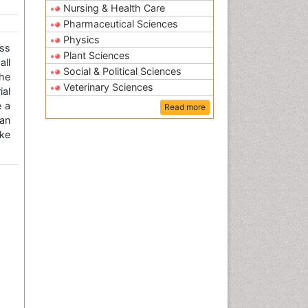
Nursing & Health Care
Pharmaceutical Sciences
Physics
ss
Plant Sciences
all
Social & Political Sciences
the
Veterinary Sciences
ial
e a
Read more
an
ke