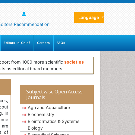
Language
Editors Recommendation
Editors-in-Chief
Careers
FAQs
pport from 1000 more scientific
societies
sts as editorial board members.
Subject wise Open Access
Journals
ces,
bout
Agri and Aquaculture
g. In
Biochemistry
some
Bioinformatics & Systems
 are
Biology
s of
Biomedical Sciences