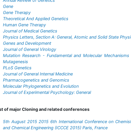
Annual Review of Genetics
Gene
Gene Therapy
Theoretical And Applied Genetics
Human Gene Therapy
Journal of Medical Genetics
Physics Letters, Section A: General, Atomic and Solid State Phys
Genes and Development
Journal of General Virology
Mutation Research - Fundamental and Molecular Mechanisms 
Mutagenesis
PLoS Genetics
Journal of General Internal Medicine
Pharmacogenetics and Genomics
Molecular Phylogenetics and Evolution
Journal of Experimental Psychology: General
st of major Cloning and related conferences
5th August 2015 2015 6th International Conference on Chemis
and Chemical Engineering (ICCCE 2015) Paris, France