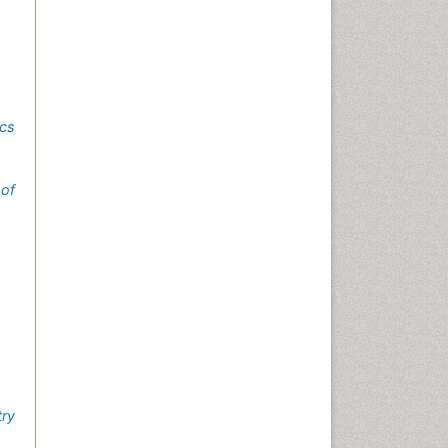
ics
of
try