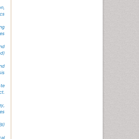
n,
ics
ing
es
and
nd)
and
sis
te
ct.
gy,
tes
I)
al