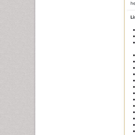
he
Li