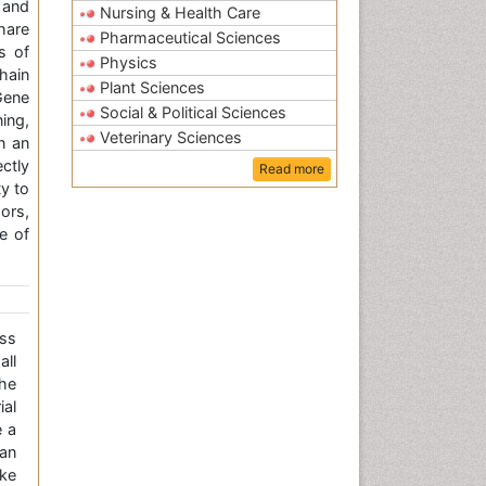
 and
Nursing & Health Care
share
Pharmaceutical Sciences
ds of
Physics
hain
Plant Sciences
Gene
Social & Political Sciences
ing,
Veterinary Sciences
n an
ctly
Read more
y to
ors,
e of
ss
all
the
ial
e a
an
ke