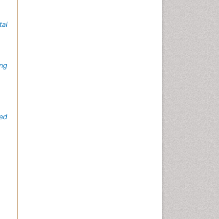
al
ing
ed