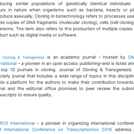
ducing similar populations of genetically identical individuals 
urs in nature when organisms such as bacteria, insects or pl
roduce asexually. Cloning in biotechnology refers to processes use
te copies of DNA fragments (molecular cloning), cells (cell cloning
anisms. The term also refers to the production of multiple copies 
duct such as digital media or software.
e
is an academic journal – hosted by
OM
Cloning & Transgenesis
rnational
– a pioneer in an open access publishing–and is listed a
 top 10 journals in cloning. Journal of Cloning & Transgenesis 
larly journal that includes a wide range of topics in this discipli
ate a platform for the authors to make their contribution towards
rnal and the editorial office promises to peer review the submi
scripts to ensure quality.
ICS International
– a pioneer in organizing international confere
d International Conference on Transcriptomics 2016
address 