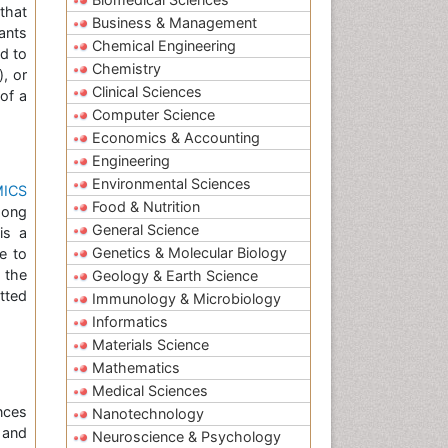
that
Business & Management
ants
Chemical Engineering
d to
Chemistry
), or
Clinical Sciences
of a
Computer Science
Economics & Accounting
Engineering
Environmental Sciences
ICS
Food & Nutrition
mong
General Science
is a
Genetics & Molecular Biology
ne to
 the
Geology & Earth Science
tted
Immunology & Microbiology
Informatics
Materials Science
Mathematics
Medical Sciences
nces
Nanotechnology
and
Neuroscience & Psychology