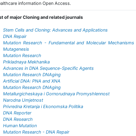
althcare information Open Access.
st of major Cloning and related journals
Stem Cells and Cloning: Advances and Applications
DNA Repair
Mutation Research - Fundamental and Molecular Mechanisms 
Mutagenesis
Mutation Research
Prikladnaya Mekhanika
Advances in DNA Sequence-Specific Agents
Mutation Research DNAging
Artificial DNA: PNA and XNA
Mutation Research DNAging
Metallurgicheskaya i Gornorudnaya Promyshlennost
Narodna Umjetnost
Privredna Kretanja i Ekonomska Politika
DNA Reporter
DNA Research
Human Mutation
Mutation Research - DNA Repair