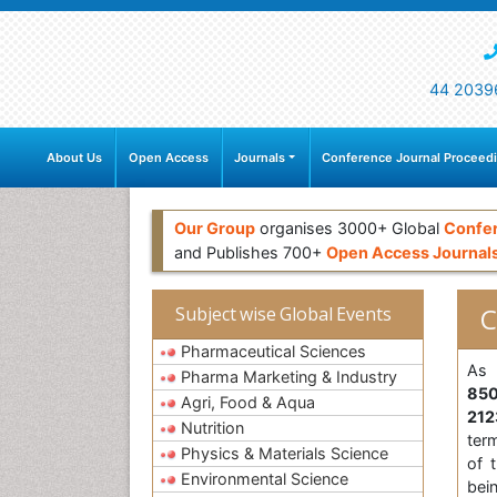
44 2039
About Us
Open Access
Journals
Conference Journal Proceed
Our Group
organises 3000+ Global
Confe
and Publishes 700+
Open Access Journal
C
Subject wise Global Events
Pharmaceutical Sciences
As 
Pharma Marketing & Industry
85
Agri, Food & Aqua
21
Nutrition
ter
Physics & Materials Science
of 
Environmental Science
bei