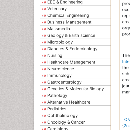
EEE & Engineering
pro
Veterinary
occ
Chemical Engineering
rep
crea
Business Management
org
Massmedia
pro
Geology & Earth science
Microbiology
Diabetes & Endocrinology
Nursing
Th
Inte
Healthcare Management
the
Neuroscience
scho
Immunology
cre
Gastroenterology
jou
Genetics & Molecular Biology
manu
Pathology
Alternative Healthcare
Pediatrics
Ophthalmology
OM
Oncology & Cancer
(
2n
Cardiology