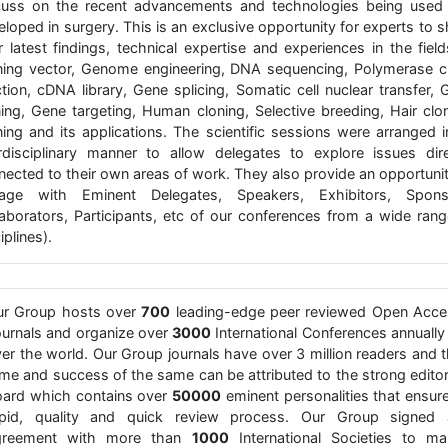
cuss on the recent advancements and technologies being used
loped in surgery. This is an exclusive opportunity for experts to 
r latest findings, technical expertise and experiences in the fiel
ning vector, Genome engineering, DNA sequencing, Polymerase c
ction, cDNA library, Gene splicing, Somatic cell nuclear transfer, 
ning, Gene targeting, Human cloning, Selective breeding, Hair clon
ning and its applications. The scientific sessions were arranged i
erdisciplinary manner to allow delegates to explore issues dire
nected to their own areas of work. They also provide an opportunit
age with Eminent Delegates, Speakers, Exhibitors, Spons
laborators, Participants, etc of our conferences from a wide rang
iplines).
ur Group hosts over
700
leading-edge peer reviewed Open Acce
urnals and organize over
3000
International Conferences annually 
er the world. Our Group journals have over 3 million readers and 
me and success of the same can be attributed to the strong editor
ard which contains over
50000
eminent personalities that ensur
apid, quality and quick review process. Our Group signed 
greement with more than
1000
International Societies to ma