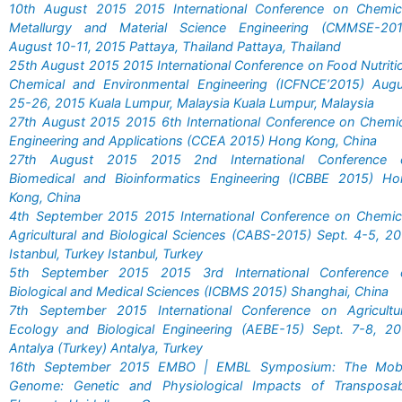
10th August 2015 2015 International Conference on Chemica
Metallurgy and Material Science Engineering (CMMSE-201
August 10-11, 2015 Pattaya, Thailand Pattaya, Thailand
25th August 2015 2015 International Conference on Food Nutriti
Chemical and Environmental Engineering (ICFNCE’2015) Augu
25-26, 2015 Kuala Lumpur, Malaysia Kuala Lumpur, Malaysia
27th August 2015 2015 6th International Conference on Chemi
Engineering and Applications (CCEA 2015) Hong Kong, China
27th August 2015 2015 2nd International Conference 
Biomedical and Bioinformatics Engineering (ICBBE 2015) Ho
Kong, China
4th September 2015 2015 International Conference on Chemic
Agricultural and Biological Sciences (CABS-2015) Sept. 4-5, 2
Istanbul, Turkey Istanbul, Turkey
5th September 2015 2015 3rd International Conference 
Biological and Medical Sciences (ICBMS 2015) Shanghai, China
7th September 2015 International Conference on Agricultur
Ecology and Biological Engineering (AEBE-15) Sept. 7-8, 20
Antalya (Turkey) Antalya, Turkey
16th September 2015 EMBO | EMBL Symposium: The Mobi
Genome: Genetic and Physiological Impacts of Transposab