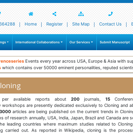
664288
Home
Register
Site Map
Contact Us
ings
International Collaborations
Our Services
Submit Manuscript
renceseries
Events every year across USA, Europe & Asia with su
s
which contains over 50000 eminent personalities, reputed scienti
loning
per available reports about
200
journals,
15
Conferen
0
workshops are presently dedicated exclusively to Cloning and a
23000
articles are being published on the current trends in Clonin
ms of research annually, USA, India, Japan, Brazil and Canada are 
the leading countries where maximum studies related to Cloning
ng carried out. As reported in Wikipedia, cloning is the proces