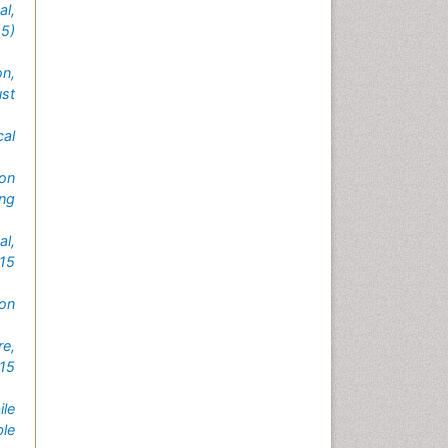
l,
5)
on,
st
cal
on
ng
al,
015
on
e,
15
le
le