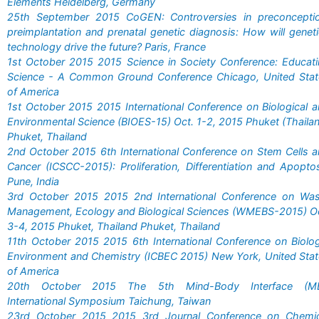
Elements Heidelberg, Germany
25th September 2015 CoGEN: Controversies in preconceptio
preimplantation and prenatal genetic diagnosis: How will genet
technology drive the future? Paris, France
1st October 2015 2015 Science in Society Conference: Educat
Science - A Common Ground Conference Chicago, United Stat
of America
1st October 2015 2015 International Conference on Biological 
Environmental Science (BIOES-15) Oct. 1-2, 2015 Phuket (Thaila
Phuket, Thailand
2nd October 2015 6th International Conference on Stem Cells 
Cancer (ICSCC-2015): Proliferation, Differentiation and Apopto
Pune, India
3rd October 2015 2015 2nd International Conference on Was
Management, Ecology and Biological Sciences (WMEBS-2015) O
3-4, 2015 Phuket, Thailand Phuket, Thailand
11th October 2015 2015 6th International Conference on Biolo
Environment and Chemistry (ICBEC 2015) New York, United Sta
of America
20th October 2015 The 5th Mind-Body Interface (MB
International Symposium Taichung, Taiwan
23rd October 2015 2015 3rd Journal Conference on Chemic