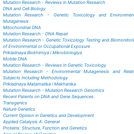
Mutation Research - Reviews in Mutation Research
DNA and Cell Biology
Mutation Research - Genetic Toxicology and Environment
Mutagenesis
Mitochondrial DNA
Mutation Research - DNA Repair
Mutation Research - Genetic Toxicology Testing and Biomonitor
of Environmental or Occupational Exposure
Prikladnaya Biokhimiya i Mikrobiologiya
Mobile DNA
Mutation Research - Reviews in Genetic Toxicology
Mutation Research - Environmental Mutagenesis and Relat
Subjects Including Methodology
Prikladnaya Matamatika i Mekhanika
Mutation Research - Mutation Research Genomics
Recent Patents on DNA and Gene Sequences
Transgenics
Nature Genetics
Current Opinion in Genetics and Development
Applied Catalysis A: General
Proteins: Structure, Function and Genetics