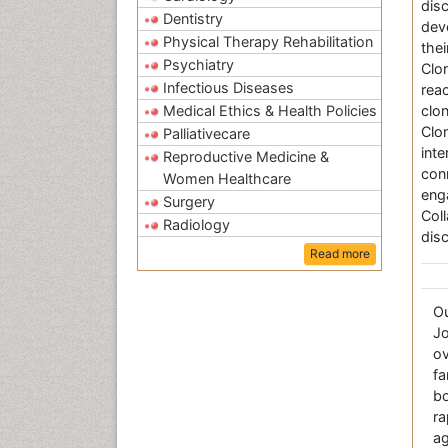
dis
Dentistry
deve
Physical Therapy Rehabilitation
thei
Psychiatry
Clo
Infectious Diseases
rea
Medical Ethics & Health Policies
clo
Clo
Palliativecare
int
Reproductive Medicine &
con
Women Healthcare
eng
Surgery
Col
Radiology
disc
Read more
O
Jo
ov
fa
bo
r
a