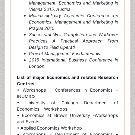
Management, Economics and Marketing in
Vienna 2015, Austria
Multidisciplinary Academic Conference on
Economics, Management and Marketing in
Prague 2015
Successful Well Completion and Workover
Practices A Practical Approach From
Design to Field Operati
Project Management Fundamentals
2015 International Business Conference in
London
List of major Economics and related Research
Centres
• Workshops - Conferences in Economics -
INOMICS
• University of Chicago Department of
Economics - Workshops
• Economics at Brown University -Workshops
and Events
• Applied Economics Workshop
• Workshops - Department of Economics –