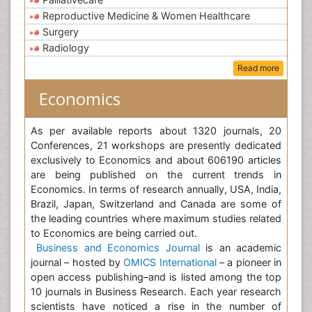
Reproductive Medicine & Women Healthcare
Surgery
Radiology
Read more
Economics
As per available reports about 1320 journals, 20
Conferences, 21 workshops are presently dedicated
exclusively to Economics and about 606190 articles
are being published on the current trends in
Economics. In terms of research annually, USA, India,
Brazil, Japan, Switzerland and Canada are some of
the leading countries where maximum studies related
to Economics are being carried out.
Business and Economics Journal
is an academic
journal – hosted by
OMICS International
– a pioneer in
open access publishing–and is listed among the top
10 journals in Business Research. Each year research
scientists have noticed a rise in the number of