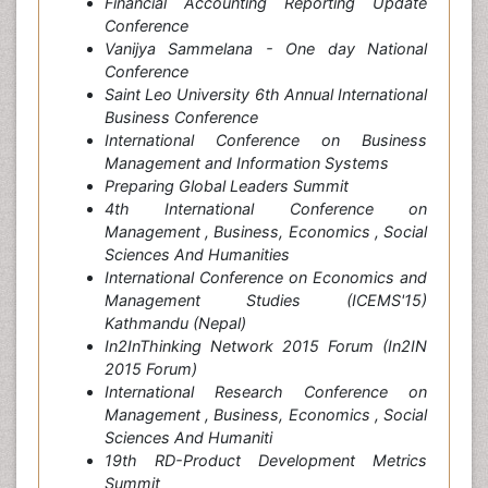
Financial Accounting Reporting Update
Conference
Vanijya Sammelana - One day National
Conference
Saint Leo University 6th Annual International
Business Conference
International Conference on Business
Management and Information Systems
Preparing Global Leaders Summit
4th International Conference on
Management , Business, Economics , Social
Sciences And Humanities
International Conference on Economics and
Management Studies (ICEMS'15)
Kathmandu (Nepal)
In2InThinking Network 2015 Forum (In2IN
2015 Forum)
International Research Conference on
Management , Business, Economics , Social
Sciences And Humaniti
19th RD-Product Development Metrics
Summit