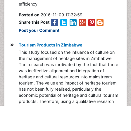
efficiency.
Posted on
2016-11-09 17:32:59
Share this Post
Post your Comment
Tourism Products in Zimbabwe
This study focused on the influence of culture on
the management of heritage sites in Zimbabwe.
The research was motivated by the fact that there
was ineffective alignment and integration of
heritage and cultural resources into mainstream
tourism. The value and impact of heritage tourism
has not been fully realised, particularly the
economic potential of heritage and cultural tourism
products. Therefore, using a qualitative research
methodology this study sought to explore the
extent to which culture affects performance in
NMMZ’s effort to transform heritage sites into
vibrant tourism products. The objectives of the