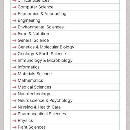
Clinical Sciences
Computer Science
Economics & Accounting
Engineering
Environmental Sciences
Food & Nutrition
General Science
Genetics & Molecular Biology
Geology & Earth Science
Immunology & Microbiology
Informatics
Materials Science
Mathematics
Medical Sciences
Nanotechnology
Neuroscience & Psychology
Nursing & Health Care
Pharmaceutical Sciences
Physics
Plant Sciences