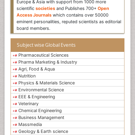
Europe & Asia with support from 1000 more
scientific
societies
and Publishes 700+
Open
Access Journals
which contains over 50000
eminent personalities, reputed scientists as editorial
board members.
Subject wise Global Events
Pharmaceutical Sciences
Pharma Marketing & Industry
Agri, Food & Aqua
Nutrition
Physics & Materials Science
Environmental Science
EEE & Engineering
Veterinary
Chemical Engineering
Business Management
Massmedia
Geology & Earth science