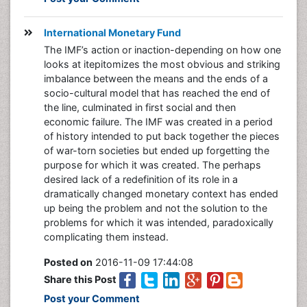
International Monetary Fund
The IMF’s action or inaction-depending on how one
looks at itepitomizes the most obvious and striking
imbalance between the means and the ends of a
socio-cultural model that has reached the end of
the line, culminated in first social and then
economic failure. The IMF was created in a period
of history intended to put back together the pieces
of war-torn societies but ended up forgetting the
purpose for which it was created. The perhaps
desired lack of a redefinition of its role in a
dramatically changed monetary context has ended
up being the problem and not the solution to the
problems for which it was intended, paradoxically
complicating them instead.
Posted on
2016-11-09 17:44:08
Share this Post
Post your Comment