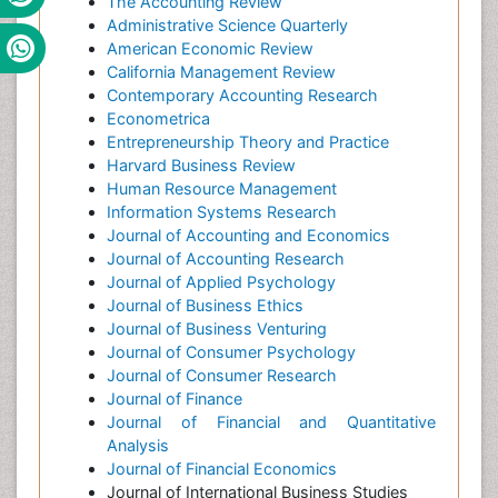
The Accounting Review
Administrative Science Quarterly
American Economic Review
California Management Review
Contemporary Accounting Research
Econometrica
Entrepreneurship Theory and Practice
Harvard Business Review
Human Resource Management
Information Systems Research
Journal of Accounting and Economics
Journal of Accounting Research
Journal of Applied Psychology
Journal of Business Ethics
Journal of Business Venturing
Journal of Consumer Psychology
Journal of Consumer Research
Journal of Finance
Journal of Financial and Quantitative
Analysis
Journal of Financial Economics
Journal of International Business Studies