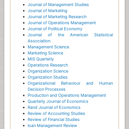
Journal of Management Studies
Journal of Marketing
Journal of Marketing Research
Journal of Operations Management
Journal of Political Economy
Journal of the American Statistical
Association
Management Science
Marketing Science
MIS Quarterly
Operations Research
Organization Science
Organization Studies
Organizational Behaviour and Human
Decision Processes
Production and Operations Management
Quarterly Journal of Economics
Rand Journal of Economics
Review of Accounting Studies
Review of Financial Studies
loan Management Review