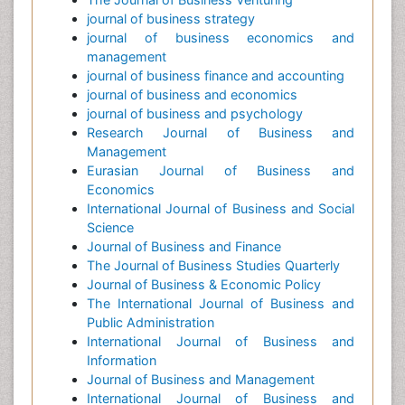
journal of business strategy
journal of business economics and
management
journal of business finance and accounting
journal of business and economics
journal of business and psychology
Research Journal of Business and
Management
Eurasian Journal of Business and
Economics
International Journal of Business and Social
Science
Journal of Business and Finance
The Journal of Business Studies Quarterly
Journal of Business & Economic Policy
The International Journal of Business and
Public Administration
International Journal of Business and
Information
Journal of Business and Management
International Journal of Business and