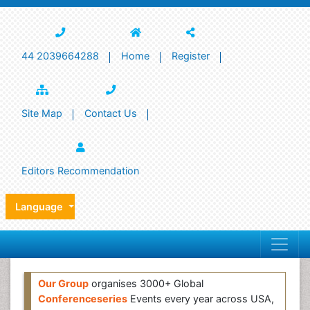
44 2039664288
Home
Register
Site Map
Contact Us
Editors Recommendation
Language
Our Group
organises 3000+ Global
Conferenceseries
Events every year across USA,