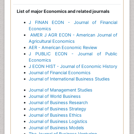
List of major Economics and related journals
J FINAN ECON - Journal of Financial
Economics
AMER J AGR ECON - American Journal of
Agricultural Economics
AER - American Economic Review
J PUBLIC ECON - Journal of Public
Economics
J ECON HIST - Journal of Economic History
Journal of Financial Economics
Journal of International Business Studies
Journal of Management Studies
Journal of World Business
Journal of Business Research
Journal of Business Strategy
Journal of Business Ethics
Journal of Business Logistics
Journal of Business Models
The Journal of Business Venturing