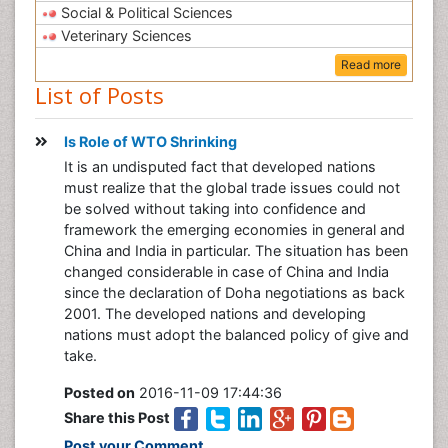
Social & Political Sciences
Veterinary Sciences
Read more
List of Posts
Is Role of WTO Shrinking
It is an undisputed fact that developed nations
must realize that the global trade issues could not
be solved without taking into confidence and
framework the emerging economies in general and
China and India in particular. The situation has been
changed considerable in case of China and India
since the declaration of Doha negotiations as back
2001. The developed nations and developing
nations must adopt the balanced policy of give and
take.
Posted on
2016-11-09 17:44:36
Share this Post
Post your Comment