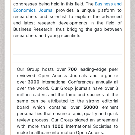
congresses being held in this field. The
Business and
Economics Journal
provides a unique platform to
researchers and scientist to explore the advanced
and latest research developments in the field of
Business Research, thus bridging the gap between
researchers and young scientists.
Our Group hosts over
700
leading-edge peer
reviewed Open Access Journals and organize
over
3000
International Conferences annually all
over the world. Our Group journals have over 3
million readers and the fame and success of the
same can be attributed to the strong editorial
board which contains over
50000
eminent
personalities that ensure a rapid, quality and quick
review process. Our Group signed an agreement
with more than
1000
International Societies to
make healthcare information Open Access.