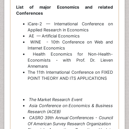
List of major Economics and related
Conferences
iCare-2 — International Conference on
Applied Research in Economics
AE — Artificial Economics
WINE - 10th Conference on Web and
Internet Economics
Health Economics for Non-Health-
Economists - with Prof. Dr. Lieven
Annemans
The 11th International Conference on FIXED
POINT THEORY AND ITS APPLICATIONS
The Market Research Event
Asia Conference on Economics & Business
Research (ACEB)
CASRO 39th Annual Conferences - Council
Of American Survey Research Organization