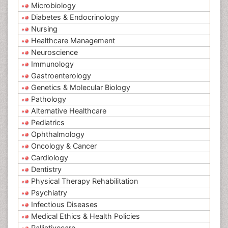
Microbiology
Diabetes & Endocrinology
Nursing
Healthcare Management
Neuroscience
Immunology
Gastroenterology
Genetics & Molecular Biology
Pathology
Alternative Healthcare
Pediatrics
Ophthalmology
Oncology & Cancer
Cardiology
Dentistry
Physical Therapy Rehabilitation
Psychiatry
Infectious Diseases
Medical Ethics & Health Policies
Palliativecare