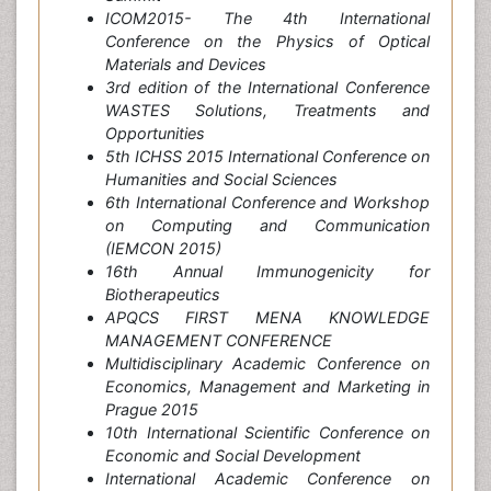
ICOM2015- The 4th International
Conference on the Physics of Optical
Materials and Devices
3rd edition of the International Conference
WASTES Solutions, Treatments and
Opportunities
5th ICHSS 2015 International Conference on
Humanities and Social Sciences
6th International Conference and Workshop
on Computing and Communication
(IEMCON 2015)
16th Annual Immunogenicity for
Biotherapeutics
APQCS FIRST MENA KNOWLEDGE
MANAGEMENT CONFERENCE
Multidisciplinary Academic Conference on
Economics, Management and Marketing in
Prague 2015
10th International Scientific Conference on
Economic and Social Development
International Academic Conference on