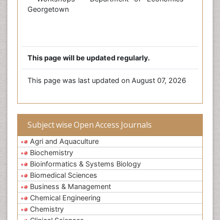
Georgetown
This page will be updated regularly.
This page was last updated on August 07, 2026
Subject wise Open Access Journals
Agri and Aquaculture
Biochemistry
Bioinformatics & Systems Biology
Biomedical Sciences
Business & Management
Chemical Engineering
Chemistry