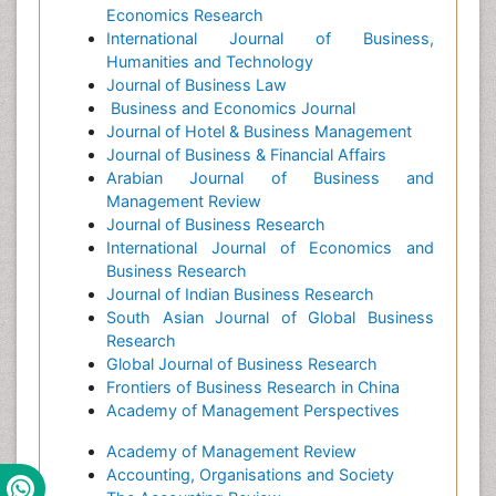
Economics Research
International Journal of Business,
Humanities and Technology
Journal of Business Law
Business and Economics Journal
Journal of Hotel & Business Management
Journal of Business & Financial Affairs
Arabian Journal of Business and
Management Review
Journal of Business Research
International Journal of Economics and
Business Research
Journal of Indian Business Research
South Asian Journal of Global Business
Research
Global Journal of Business Research
Frontiers of Business Research in China
Academy of Management Perspectives
Academy of Management Review
Accounting, Organisations and Society