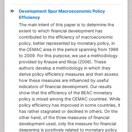
Development Spur Macroeconomic Policy
Efficiency
The main intent of this paper is to determine the
extent to which financial development has
contributed to the efficiency of macroeconomic
policy, better represented by monetary policy, in
the CEMAC area in the period spanning from 1986
to 2009. For this purpose, we use a methodology
provided by Krause and Rioja (2006). These
authors develop a methodology in which they
derive policy efficiency measures and then assess
how these measures are influenced by useful
indicators of financial development. Our results
show that the efficiency of the BEAC monetary
policy is mixed among the CEMAC countries. While
policy efficiency has improved in some countries, it
has rather stagnated or declined in others. On the
other hand, of the three measures of financial
development used, only the measure for financial
deepening is positively related to monetary policy