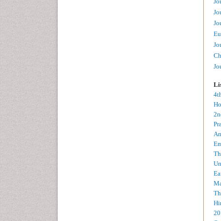
Jo
Jo
Jo
Eu
Jo
Ch
Jo
Li
4t
Ho
2n
Pr
An
Em
Th
Un
Ea
Ma
Th
Hi
20