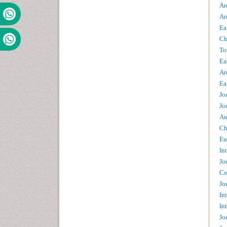
Ar
Ar
Ea
Ch
To
Ea
Ar
Ea
Jo
Jo
Au
Ch
Eu
In
Jo
Co
Jo
In
In
Jo