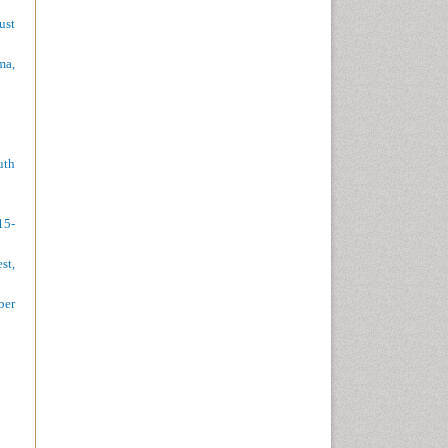
ust
ma,
uth
15-
st,
ber