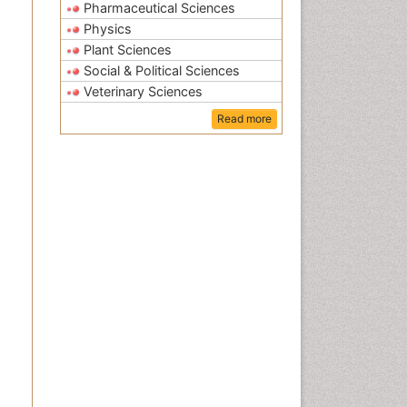
Pharmaceutical Sciences
Physics
Plant Sciences
Social & Political Sciences
Veterinary Sciences
Read more