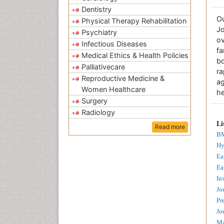
Dentistry
O
Physical Therapy Rehabilitation
Jo
Psychiatry
ov
Infectious Diseases
fa
Medical Ethics & Health Policies
bo
Palliativecare
r
Reproductive Medicine &
a
Women Healthcare
he
Surgery
Radiology
Li
Read more
BM
Hy
Ea
Ea
In
Jo
Pr
Jo
Ma