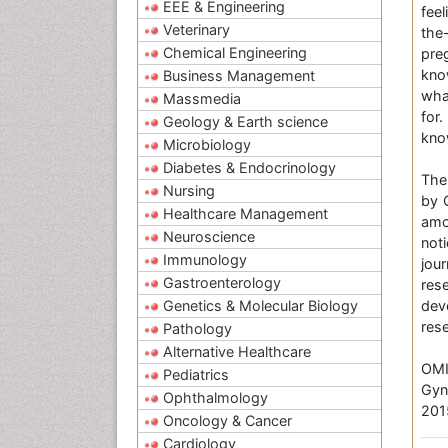
EEE & Engineering
feel
Veterinary
the
Chemical Engineering
pre
kno
Business Management
wha
Massmedia
for.
Geology & Earth science
kno
Microbiology
Diabetes & Endocrinology
The
Nursing
by 
Healthcare Management
amo
Neuroscience
not
Immunology
jou
Gastroenterology
res
Genetics & Molecular Biology
dev
res
Pathology
Alternative Healthcare
OMI
Pediatrics
Gyn
Ophthalmology
201
Oncology & Cancer
Cardiology