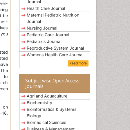
Journal
over-
Health Care Journal
ring
Maternal Pediatric Nutrition
t be
Journal
 ask
ives
Nursing Journal
p you
Pediatric Care Journal
Pediatrics Journal
Reproductive System Journal
sted
Womens Health Care Journal
sted
Read more
have
 The
m to
Subject wise Open Access
arch
Journals
ween
Agri and Aquaculture
Biochemistry
e on
Bioinformatics & Systems
-18,
Biology
Biomedical Sciences
Business & Management