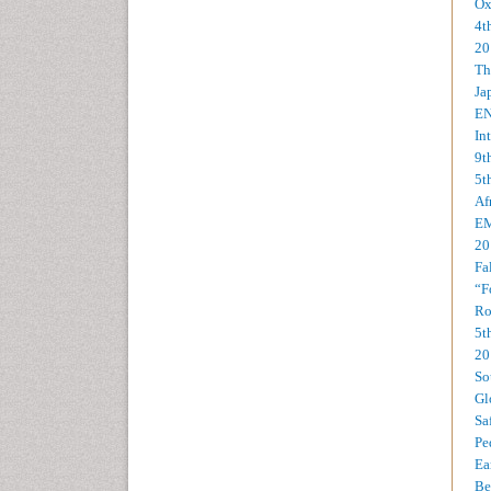
Ox
4t
20
Th
Ja
EN
In
9t
5t
Af
EM
20
Fa
“F
Ro
5t
20
So
Gl
Sa
Pe
Ea
Be