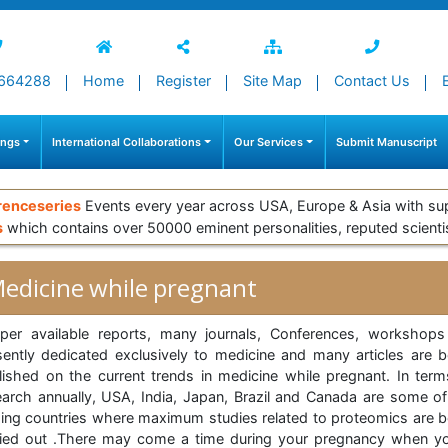
664288
Home
Register
Site Map
Contact Us
ings
International Collaborations
Our Services
Submit Manuscript
renceseries
Events every year across USA, Europe & Asia with su
s
which contains over 50000 eminent personalities, reputed scienti
edicine while pregnant
per available reports, many journals, Conferences, workshops
sently dedicated exclusively to medicine and many articles are b
lished on the current trends in medicine while pregnant. In term
earch annually, USA, India, Japan, Brazil and Canada are some of
ding countries where maximum studies related to proteomics are b
ried out .There may come a time during your pregnancy when yo