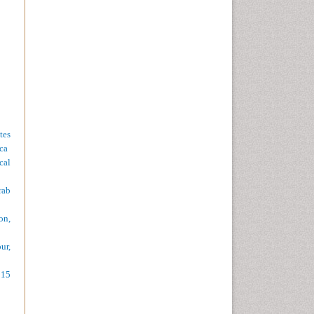
tes
ca
cal
rab
on,
ur,
015