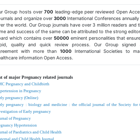
ur Group hosts over
700
leading-edge peer reviewed Open Acce
urnals and organize over
3000
International Conferences annually 
er the world. Our Group journals have over 3 million readers and 
me and success of the same can be attributed to the strong editor
ard which contains over
50000
eminent personalities that ensur
apid, quality and quick review process. Our Group signed 
greement with more than
1000
International Societies to ma
althcare information Open Access.
st of major Pregnancy related journals
C Pregnancy and Childbirth
pertension in Pregnancy
rly pregnancy (Online)
rly pregnancy : biology and medicine : the official journal of the Society for 
vestigation of Early pregnancy
urnal of Pregnancy
egnancy Hypertension
urnal of Paediatrics and Child Health
ternal and Child Health Journal