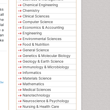
Chemical Engineering
ss
Chemistry
all
Clinical Sciences
the
Computer Science
ial
Economics & Accounting
e a
Engineering
an
Environmental Sciences
ke
Food & Nutrition
General Science
Genetics & Molecular Biology
Geology & Earth Science
Immunology & Microbiology
Informatics
Materials Science
the
Mathematics
Medical Sciences
Nanotechnology
Neuroscience & Psychology
Nursing & Health Care