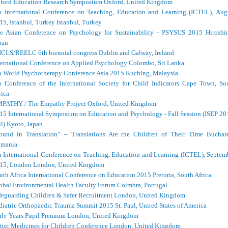
ford Education Research Symposium Oxford, United Kingdom
h International Conference on Teaching, Education and Learning (ICTEL), Aug
15, Istanbul, Turkey Istanbul, Turkey
e Asian Conference on Psychology for Sustainability - PSYSUS 2015 Hiroshi
pan
CLS/REELC 6th biennial congress Dublin and Galway, Ireland
ternational Conference on Applied Psychology Colombo, Sri Lanka
h World Psychotherapy Conference Asia 2015 Kuching, Malaysia
h Conference of the International Society for Child Indicators Cape Town, So
rica
PATHY / The Empathy Project Oxford, United Kingdom
15 International Symposium on Education and Psychology - Fall Session (ISEP 20
ll) Kyoto, Japan
ound in Translation” – Translations Are the Children of Their Time Buchare
mania
h International Conference on Teaching, Education and Learning (ICTEL), Septem
15, London London, United Kingdom
uth Africa International Conference on Education 2015 Pretoria, South Africa
obal Environmental Health Faculty Forum Coimbra, Portugal
feguarding Children & Safer Recruitment London, United Kingdom
diatric Orthopaedic Trauma Summit 2015 St. Paul, United States of America
rly Years Pupil Premium London, United Kingdom
tter Medicines for Children Conference London, United Kingdom