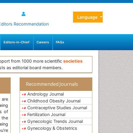
Language
Editors Recommendation
Editors-in-Chief
Careers
FAQs
pport from 1000 more scientific
societies
sts as editorial board members.
Recommended Journals
Andrology Journal
 are
Childhood Obesity Journal
eing
Contraceptive Studies Journal
s of
Fertilization Journal
 the
Gynecologic Trends Journal
eing
Gynecology & Obstetrics
u’re