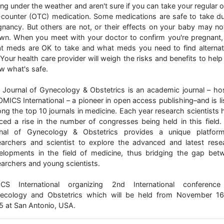
ing under the weather and aren't sure if you can take your regular 
-counter (OTC) medication. Some medications are safe to take du
gnancy. But others are not, or their effects on your baby may no
wn. When you meet with your doctor to confirm you're pregnant,
t meds are OK to take and what meds you need to find alternat
 Your health care provider will weigh the risks and benefits to hel
w what's safe.
 Journal of Gynecology & Obstetrics is an academic journal – ho
OMICS International – a pioneer in open access publishing–and is li
ng the top 10 journals in medicine. Each year research scientists 
iced a rise in the number of congresses being held in this field.
rnal of Gynecology & Obstetrics provides a unique platfor
earchers and scientist to explore the advanced and latest rese
elopments in the field of medicine, thus bridging the gap bet
earchers and young scientists.
CS International organizing 2nd International conferenc
ecology and Obstetrics which will be held from November 16
5 at San Antonio, USA.