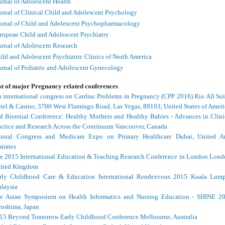
urnal of Adolescent Health
urnal of Clinical Child and Adolescent Psychology
urnal of Child and Adolescent Psychopharmacology
ropean Child and Adolescent Psychiatry
urnal of Adolescent Research
ild and Adolescent Psychiatric Clinics of North America
urnal of Pediatric and Adolescent Gynecology
st of major Pregnancy related conferences
h international congress on Cardiac Problems in Pregnancy (CPP 2016) Rio All Sui
tel & Casino, 3700 West Flamingo Road, Las Vegas, 89103, United States of Ameri
d Biennial Conference: Healthy Mothers and Healthy Babies - Advances in Clini
actice and Research Across the Continuum Vancouver, Canada
nual Congress and Medicare Expo on Primary Healthcare Dubai, United A
irates
e 2015 International Education & Teaching Research Conference in London Lond
ited Kingdom
rly Childhood Care & Education International Rendezvous 2015 Kuala Lump
laysia
e Asian Symposium on Health Informatics and Nursing Education - SHINE 2
roshima, Japan
15 Beyond Tomorrow Early Childhood Conference Melbourne, Australia