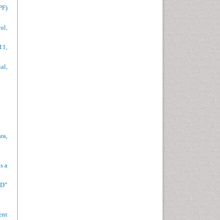
PF)
ul,
11,
al,
ra,
s a
CD”
ent