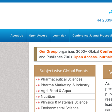
44 2039
About Us
Open Access
Journals
Conference Journal Proceed
Our Group
organises 3000+ Global
Confe
and Publishes 700+
Open Access Journal
M
Subject wise Global Events
Pharmaceutical Sciences
As 
Pharma Marketing & Industry
pre
Agri, Food & Aqua
pub
Nutrition
res
Physics & Materials Science
lea
Environmental Science
car