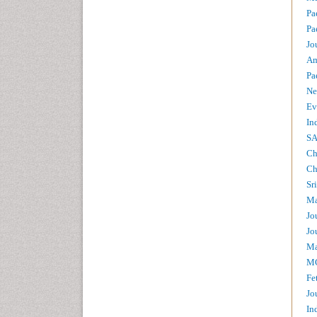
Pa
Pa
Jo
Am
Pa
Ne
Ev
In
SA
Ch
Ch
Sr
Ma
Jo
Jo
Ma
MC
Fe
Jo
In