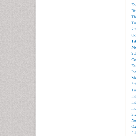
Fa
Bi
Th
Tu
7t
Oc
1s
Me
9t
Co
Ea
In
Me
5t
Tu
In
In
mo
3r
Ne
Ox
4t