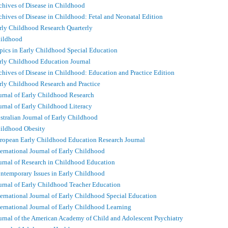
chives of Disease in Childhood
chives of Disease in Childhood: Fetal and Neonatal Edition
rly Childhood Research Quarterly
ildhood
pics in Early Childhood Special Education
rly Childhood Education Journal
chives of Disease in Childhood: Education and Practice Edition
rly Childhood Research and Practice
urnal of Early Childhood Research
urnal of Early Childhood Literacy
stralian Journal of Early Childhood
ildhood Obesity
ropean Early Childhood Education Research Journal
ternational Journal of Early Childhood
urnal of Research in Childhood Education
ntemporary Issues in Early Childhood
urnal of Early Childhood Teacher Education
ternational Journal of Early Childhood Special Education
ternational Journal of Early Childhood Learning
urnal of the American Academy of Child and Adolescent Psychiatry