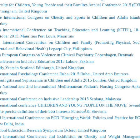
culty for Children, Young People and their Families Annual Conference 2015 (CY
rmingham, United Kingdom
e International Congress on Obesity and Sports in Children and Adults Istanb
rkey
h International Conference on Teaching, Education and Learning (ICTEL), 10-
tober 2015, Mauritius Port Louis, Mauritius
t International Convention on Children and Family (Promoting Physical, Soci
ntal and Behavioral Health) Legazpi City, Philippines
h European Congress on Violence in Clinical Psychiatry Copenhagen, Denmark
nference on Inclusive Education 2015 Lahore, Pakistan
rly Years in Scotland Edinburgh, United Kingdom
ternational Psychology Conference Dubai 2015 Dubai, United Arab Emirates
ningitis and Septicaemia in Children and Adults 2015 London, United Kingdom
h National and 2nd International Mediterranean Pediatric Nursing Congress Anka
rkey
ternational Conference on Inclusive Leadership 2015 Serdang, Malaysia
ternational conference CHILDREN AND YOUNG PEOPLE ON THE MOVE: toward
re precise definition of their best interests PortoroÅ¾, Slovenia
d International Conference on ECD “Emerging World: Policies and Practice for E
w Delhi, India
ford Education Research Symposium Oxford, United Kingdom
h International Conference and Exhibition on Obesity and Weight Managem