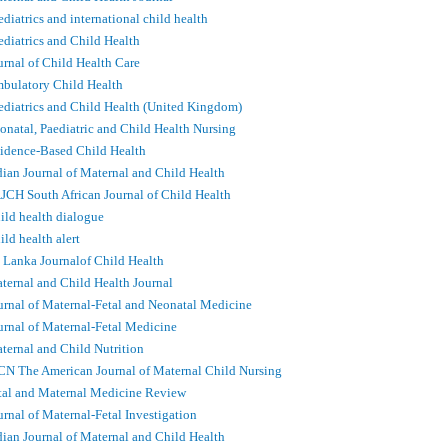
ediatrics and international child health
ediatrics and Child Health
urnal of Child Health Care
bulatory Child Health
ediatrics and Child Health (United Kingdom)
onatal, Paediatric and Child Health Nursing
idence-Based Child Health
dian Journal of Maternal and Child Health
JCH South African Journal of Child Health
ild health dialogue
ild health alert
i Lanka Journalof Child Health
ternal and Child Health Journal
urnal of Maternal-Fetal and Neonatal Medicine
urnal of Maternal-Fetal Medicine
ternal and Child Nutrition
N The American Journal of Maternal Child Nursing
tal and Maternal Medicine Review
urnal of Maternal-Fetal Investigation
dian Journal of Maternal and Child Health