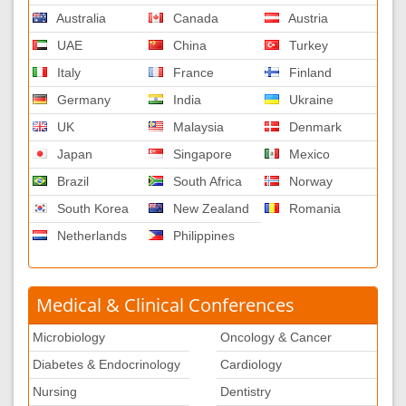
Australia
Canada
Austria
UAE
China
Turkey
Italy
France
Finland
Germany
India
Ukraine
UK
Malaysia
Denmark
Japan
Singapore
Mexico
Brazil
South Africa
Norway
South Korea
New Zealand
Romania
Netherlands
Philippines
Medical & Clinical Conferences
Microbiology
Oncology & Cancer
Diabetes & Endocrinology
Cardiology
Nursing
Dentistry