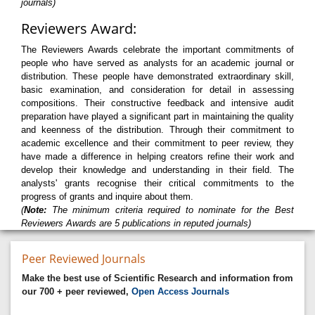
journals)
Reviewers Award:
The Reviewers Awards celebrate the important commitments of
people who have served as analysts for an academic journal or
distribution. These people have demonstrated extraordinary skill,
basic examination, and consideration for detail in assessing
compositions. Their constructive feedback and intensive audit
preparation have played a significant part in maintaining the quality
and keenness of the distribution. Through their commitment to
academic excellence and their commitment to peer review, they
have made a difference in helping creators refine their work and
develop their knowledge and understanding in their field. The
analysts' grants recognise their critical commitments to the
progress of grants and inquire about them.
(
Note:
The minimum criteria required to nominate for the Best
Reviewers Awards are 5 publications in reputed journals)
Peer Reviewed Journals
Make the best use of Scientific Research and information from
our 700 + peer reviewed,
Open Access Journals