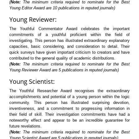
(
Note:
The minimum criteria required to nominate for the Best
Young Editor Award are 10 publications in reputed journals)
Young Reviewer:
The Youthful Commentator Award celebrates the important
commitments of a youthful proficient within the field of
investigating. This person has illustrated extraordinary explanatory
capacities, basic considering, and consideration to detail. Their
quick surveys have given important criticism to creators and have
contributed to the general quality of academic distributions.
(
Note:
The minimum criteria required to nominate for the Best
Young Reviewer Award are 5 publications in reputed journals)
Young Scientist:
The Youthful Researcher Award recognises the extraordinary
accomplishments and potential of a young person within the logic
community. This person has illustrated surprising devotion,
inventiveness, and a commitment to progressing information in
their field of skill. Their investigation commitments have had a
noteworthy effect and appear to be an incredible guarantee for
future revelations.
(
Note:
The minimum criteria required to nominate for the Best
Young Scientist Award are 5 publications in reputed journals)