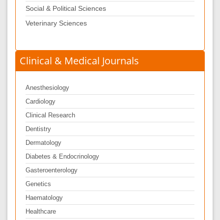
Social & Political Sciences
Veterinary Sciences
Clinical & Medical Journals
Anesthesiology
Cardiology
Clinical Research
Dentistry
Dermatology
Diabetes & Endocrinology
Gasteroenterology
Genetics
Haematology
Healthcare