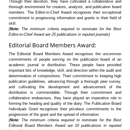
Through their devotion, they have cultivated a collaborative and
thorough environment for creators, analysts, and publication board
members. The Editor-in-Chief Award recognises their exceptional
commitment to progressing information and grants in their field of
skill.
(
Note:
The minimum criteria required to nominate for the Best
Editor-in-Chief Award are 25 publications in reputed journals)
Editorial Board Members Award:
The Editorial Board Members Award recognises the uncommon
commitments of people serving on the publication board of an
academic journal or distribution. These people have provided
important bits of knowledge, skill, and direction within the audit and
determination of compositions. Their commitment to keeping high
publication guidelines, advancing through a thorough peer survey,
and cultivating the development and advancement of the
distribution is commendable. Through their commitment and
collaborative endeavours, they have played an imperative role in
forming the heading and quality of the diary. The Publication Board
Individuals Grant recognises their priceless commitments to the
progression of the grant and the spread of information.
(
Note:
The minimum criteria required to nominate for the Best
Editorial Board Members Award are 10 publications in reputed