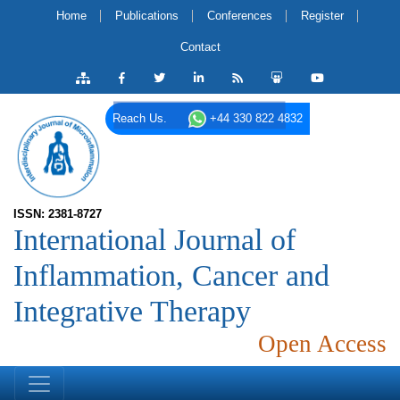
Home
Publications
Conferences
Register
Contact
Reach Us.
+44 330 822 4832
ISSN: 2381-8727
International Journal of
Inflammation, Cancer and
Integrative Therapy
Open Access