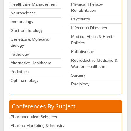
Healthcare Management
Physical Therapy
Rehabilitation
Neuroscience
Psychiatry
Immunology
Infectious Diseases
Gastroenterology
Medical Ethics & Health
Genetics & Molecular
Policies
Biology
Palliativecare
Pathology
Reproductive Medicine &
Alternative Healthcare
Women Healthcare
Pediatrics
Surgery
Ophthalmology
Radiology
Conferences By Subject
Pharmaceutical Sciences
Pharma Marketing & Industry