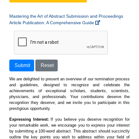
Mastering the Art of Abstract Submission and Proceedings
Article Publication: A Comprehensive Guide
Submit
Reset
We are delighted to present an overview of our nomination process
and guidelines, designed to recognize and celebrate the
achievements of exceptional scholars, students, scientists,
physicians, and professionals. Your contributions deserve the
recognition they deserve, and we invite you to participate in this
prestigious opportunity.
Expressing Interest:
If you believe you deserve recognition for
your remarkable work, we encourage you to express your interest
by submitting a 100-word abstract. This abstract should succinctly
outline the key points you wish to address within your field of