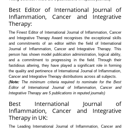
Best Editor of International Journal of
Inflammation, Cancer and Integrative
Therapy:
The Finest Editor of International Journal of Inflammation, Cancer
and Integrative Therapy Award recognises the exceptional skills
and commitments of an editor within the field of International
Journal of Inflammation, Cancer and Integrative Therapy. This
person has shown model publication administration, logical ability,
and a commitment to progressing in the field. Through their
fastidious altering, they have played a significant role in forming
the quality and pertinence of International Journal of Inflammation,
Cancer and Integrative Therapy distributions across all subjects.
(
Note:
The minimum criteria required to nominate for the Best
Editor of International Journal of Inflammation, Cancer and
Integrative Therapy are 5 publications in reputed journals)
Best International Journal of
Inflammation, Cancer and Integrative
Therapy in UK:
The Leading International Journal of Inflammation, Cancer and