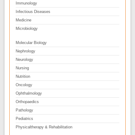
Immunology
Infectious Diseases
Medicine
Microbiology
Molecular Biology
Nephrology
Neurology
Nursing
Nutrition
Oncology
Ophthalmology
Orthopaedics
Pathology
Pediatrics
Physicaltherapy & Rehabilitation