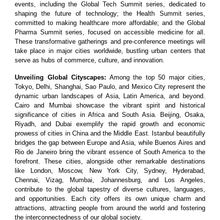
events, including the Global Tech Summit series, dedicated to
shaping the future of technology; the Health Summit series,
committed to making healthcare more affordable; and the Global
Pharma Summit series, focused on accessible medicine for all.
These transformative gatherings and pre-conference meetings will
take place in major cities worldwide, bustling urban centers that
serve as hubs of commerce, culture, and innovation.
Unveiling Global Cityscapes:
Among the top 50 major cities,
Tokyo, Delhi, Shanghai, Sao Paulo, and Mexico City represent the
dynamic urban landscapes of Asia, Latin America, and beyond.
Cairo and Mumbai showcase the vibrant spirit and historical
significance of cities in Africa and South Asia. Beijing, Osaka,
Riyadh, and Dubai exemplify the rapid growth and economic
prowess of cities in China and the Middle East. Istanbul beautifully
bridges the gap between Europe and Asia, while Buenos Aires and
Rio de Janeiro bring the vibrant essence of South America to the
forefront. These cities, alongside other remarkable destinations
like London, Moscow, New York City, Sydney, Hyderabad,
Chennai, Vizag, Mumbai, Johannesburg, and Los Angeles,
contribute to the global tapestry of diverse cultures, languages,
and opportunities. Each city offers its own unique charm and
attractions, attracting people from around the world and fostering
the interconnectedness of our global society.