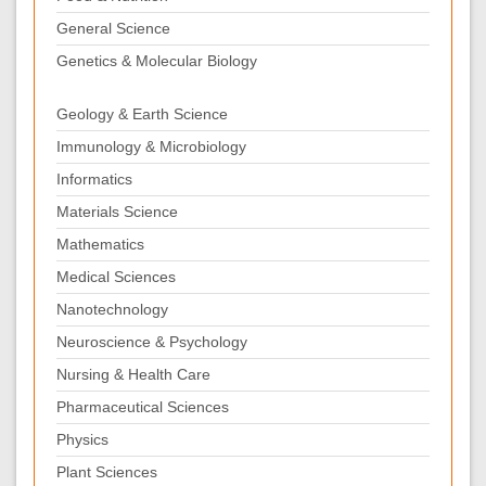
General Science
Genetics & Molecular Biology
Geology & Earth Science
Immunology & Microbiology
Informatics
Materials Science
Mathematics
Medical Sciences
Nanotechnology
Neuroscience & Psychology
Nursing & Health Care
Pharmaceutical Sciences
Physics
Plant Sciences