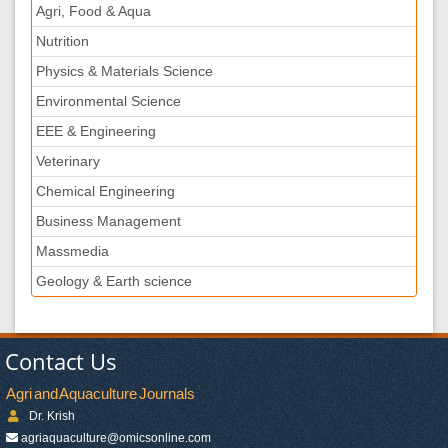
Agri, Food & Aqua
Nutrition
Physics & Materials Science
Environmental Science
EEE & Engineering
Veterinary
Chemical Engineering
Business Management
Massmedia
Geology & Earth science
Contact Us
Agri and Aquaculture Journals
Dr. Krish
agriaquaculture@omicsonline.com