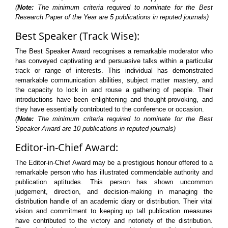
(
Note:
The minimum criteria required to nominate for the Best
Research Paper of the Year are 5 publications in reputed journals)
Best Speaker (Track Wise):
The Best Speaker Award recognises a remarkable moderator who
has conveyed captivating and persuasive talks within a particular
track or range of interests. This individual has demonstrated
remarkable communication abilities, subject matter mastery, and
the capacity to lock in and rouse a gathering of people. Their
introductions have been enlightening and thought-provoking, and
they have essentially contributed to the conference or occasion.
(
Note:
The minimum criteria required to nominate for the Best
Speaker Award are 10 publications in reputed journals)
Editor-in-Chief Award:
The Editor-in-Chief Award may be a prestigious honour offered to a
remarkable person who has illustrated commendable authority and
publication aptitudes. This person has shown uncommon
judgement, direction, and decision-making in managing the
distribution handle of an academic diary or distribution. Their vital
vision and commitment to keeping up tall publication measures
have contributed to the victory and notoriety of the distribution.