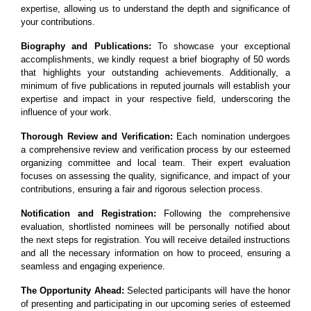
expertise, allowing us to understand the depth and significance of
your contributions.
Biography and Publications:
To showcase your exceptional
accomplishments, we kindly request a brief biography of 50 words
that highlights your outstanding achievements. Additionally, a
minimum of five publications in reputed journals will establish your
expertise and impact in your respective field, underscoring the
influence of your work.
Thorough Review and Verification:
Each nomination undergoes
a comprehensive review and verification process by our esteemed
organizing committee and local team. Their expert evaluation
focuses on assessing the quality, significance, and impact of your
contributions, ensuring a fair and rigorous selection process.
Notification and Registration:
Following the comprehensive
evaluation, shortlisted nominees will be personally notified about
the next steps for registration. You will receive detailed instructions
and all the necessary information on how to proceed, ensuring a
seamless and engaging experience.
The Opportunity Ahead:
Selected participants will have the honor
of presenting and participating in our upcoming series of esteemed