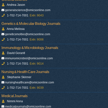
Andrea Jason
generalscience@omicsonline.com
1-702-714-7001
Extn: 9043
Genetics & Molecular Biology Journals
Anna Melissa
geneticsmolbio@omicsonline.com
1-702-714-7001
Extn: 9006
Immunology & Microbiology Journals
David Gorantl
immunomicrobiol@omicsonline.com
1-702-714-7001
Extn: 9014
Nursing & Health Care Journals
Stephanie Skinner
nursinghealthcare@omicsonline.com
1-702-714-7001
Extn: 9039
Medical Journals
Nimmi Anna
medicaljournals@omicsonline.com