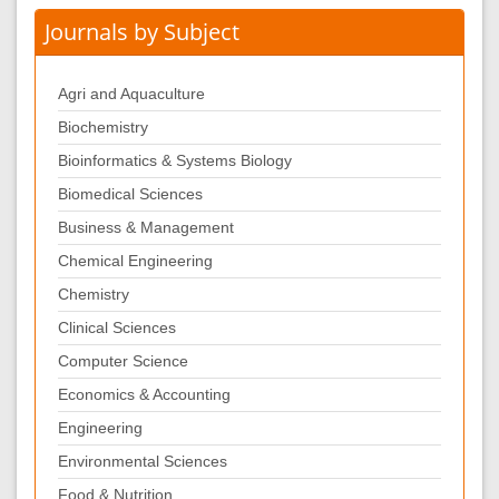
Journals by Subject
Agri and Aquaculture
Biochemistry
Bioinformatics & Systems Biology
Biomedical Sciences
Business & Management
Chemical Engineering
Chemistry
Clinical Sciences
Computer Science
Economics & Accounting
Engineering
Environmental Sciences
Food & Nutrition