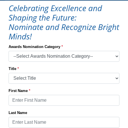
Celebrating Excellence and
Shaping the Future:
Nominate and Recognize Bright
Minds!
Awards Nomination Category
*
Title
*
First Name
*
Last Name