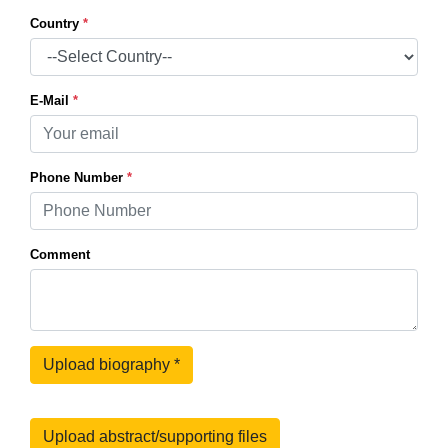
Country
*
E-Mail
*
Phone Number
*
Comment
Upload biography
*
Upload abstract/supporting files