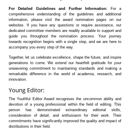
For Detailed Guidelines and Further Information:
For a
comprehensive understanding of the guidelines and additional
information, please visit the award nomination pages on our
websites. If you have any questions or require assistance, our
dedicated committee members are readily available to support and
guide you throughout the nomination process. Your journey
towards recognition begins with a single step, and we are here to
accompany you every step of the way.
Together, let us celebrate excellence, shape the future, and inspire
generations to come. We extend our heartfelt gratitude for your
unwavering commitment to maintaining standards and making a
remarkable difference in the world of academia, research, and
innovation.
Young Editor:
The Youthful Editor Award recognises the uncommon ability and
devotion of a young professional within the field of editing. This
person has demonstrated extraordinary editorial skills,
consideration of detail, and enthusiasm for their work. Their
commitments have significantly improved the quality and impact of
distributions in their field.