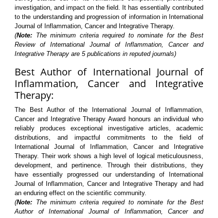
investigation, and impact on the field. It has essentially contributed
to the understanding and progression of information in International
Journal of Inflammation, Cancer and Integrative Therapy.
(
Note:
The minimum criteria required to nominate for the Best
Review of International Journal of Inflammation, Cancer and
Integrative Therapy are 5 publications in reputed journals)
Best Author of International Journal of
Inflammation, Cancer and Integrative
Therapy:
The Best Author of the International Journal of Inflammation,
Cancer and Integrative Therapy Award honours an individual who
reliably produces exceptional investigative articles, academic
distributions, and impactful commitments to the field of
International Journal of Inflammation, Cancer and Integrative
Therapy. Their work shows a high level of logical meticulousness,
development, and pertinence. Through their distributions, they
have essentially progressed our understanding of International
Journal of Inflammation, Cancer and Integrative Therapy and had
an enduring effect on the scientific community.
(
Note:
The minimum criteria required to nominate for the Best
Author of International Journal of Inflammation, Cancer and