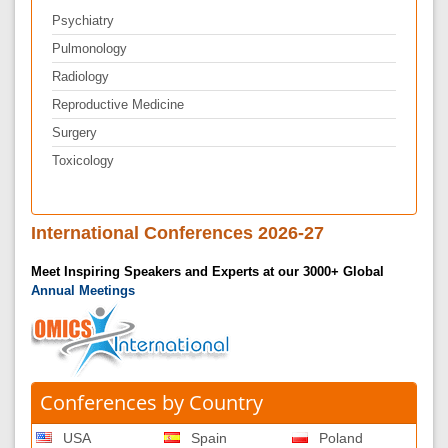
Psychiatry
Pulmonology
Radiology
Reproductive Medicine
Surgery
Toxicology
International Conferences 2026-27
Meet Inspiring Speakers and Experts at our 3000+ Global
Annual Meetings
Conferences by Country
USA
Spain
Poland